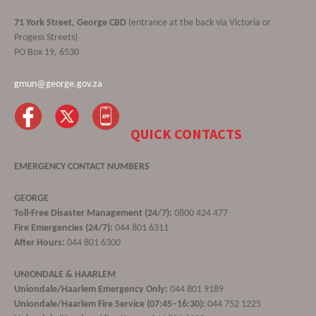
71 York Street, George CBD
(entrance at the back via Victoria or
Progess Streets)
PO Box 19, 6530
gmun@george.gov.za
QUICK CONTACTS
EMERGENCY CONTACT NUMBERS
GEORGE
Toll-Free Disaster Management (24/7):
0800 424 477
Fire Emergencies (24/7):
044 801 6311
After Hours:
044 801 6300
UNIONDALE & HAARLEM
Uniondale/Haarlem Emergency Only:
044 801 9189
Uniondale/Haarlem Fire Service (07:45–16:30):
044 752 1225