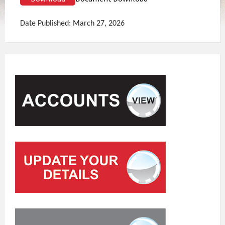
Date Published: March 27, 2026