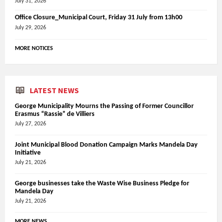
July 31, 2026
Office Closure_Municipal Court, Friday 31 July from 13h00
July 29, 2026
MORE NOTICES
LATEST NEWS
George Municipality Mourns the Passing of Former Councillor
Erasmus “Rassie” de Villiers
July 27, 2026
Joint Municipal Blood Donation Campaign Marks Mandela Day
Initiative
July 21, 2026
George businesses take the Waste Wise Business Pledge for
Mandela Day
July 21, 2026
MORE NEWS