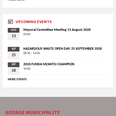
UPCOMING EVENTS
Mayoral Committee Meeting 13 August 2026
AUG
09:00
13
HAZARDOUS WASTE OPEN DAY: 25 SEPTEMBER 2026
SEP
08:30 - 14:00
25
2026 FUNDA MZANTSI CHAMPION
SEP
10:00
28
MORE EVENTS
GEORGE MUNICIPALITY