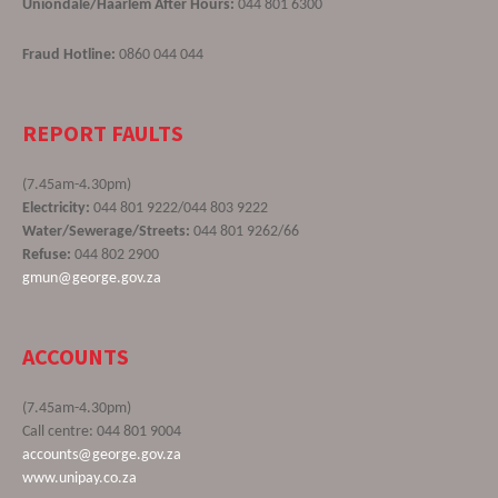
Uniondale/Haarlem After Hours:
044 801 6300
Fraud Hotline:
0860 044 044
REPORT FAULTS
(7.45am-4.30pm)
Electricity:
044 801 9222/044 803 9222
Water/Sewerage/Streets:
044 801 9262/66
Refuse:
044 802 2900
gmun@george.gov.za
ACCOUNTS
(7.45am-4.30pm)
Call centre: 044 801 9004
accounts@george.gov.za
www.unipay.co.za