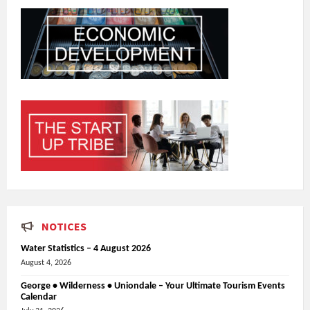
NOTICES
Water Statistics – 4 August 2026
August 4, 2026
George • Wilderness • Uniondale – Your Ultimate Tourism Events
Calendar