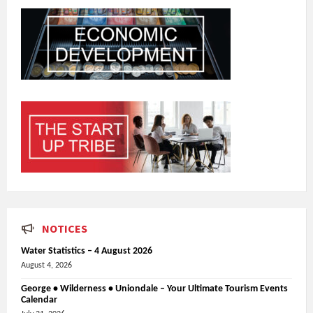
NOTICES
Water Statistics – 4 August 2026
August 4, 2026
George • Wilderness • Uniondale – Your Ultimate Tourism Events
Calendar