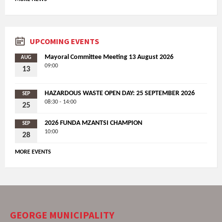
UPCOMING EVENTS
Mayoral Committee Meeting 13 August 2026
AUG
09:00
13
HAZARDOUS WASTE OPEN DAY: 25 SEPTEMBER 2026
SEP
08:30 - 14:00
25
2026 FUNDA MZANTSI CHAMPION
SEP
10:00
28
MORE EVENTS
GEORGE MUNICIPALITY