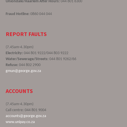
Uniondale/Haarlem After Hours:
044 801 6300
Fraud Hotline:
0860 044 044
REPORT FAULTS
(7.45am-4.30pm)
Electricity:
044 801 9222/044 803 9222
Water/Sewerage/Streets:
044 801 9262/66
Refuse:
044 802 2900
gmun@george.gov.za
ACCOUNTS
(7.45am-4.30pm)
Call centre: 044 801 9004
accounts@george.gov.za
www.unipay.co.za