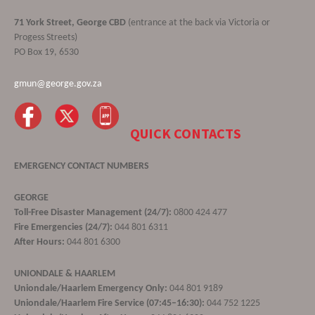
71 York Street, George CBD
(entrance at the back via Victoria or
Progess Streets)
PO Box 19, 6530
gmun@george.gov.za
QUICK CONTACTS
EMERGENCY CONTACT NUMBERS
GEORGE
Toll-Free Disaster Management (24/7):
0800 424 477
Fire Emergencies (24/7):
044 801 6311
After Hours:
044 801 6300
UNIONDALE & HAARLEM
Uniondale/Haarlem Emergency Only:
044 801 9189
Uniondale/Haarlem Fire Service (07:45–16:30):
044 752 1225