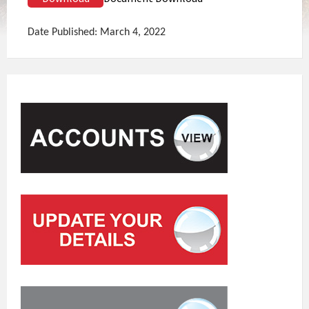
Date Published: March 4, 2022