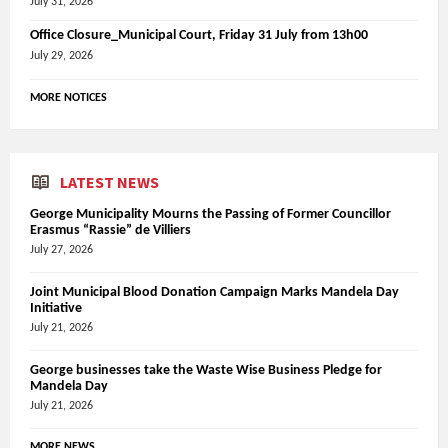
July 31, 2026
Office Closure_Municipal Court, Friday 31 July from 13h00
July 29, 2026
MORE NOTICES
LATEST NEWS
George Municipality Mourns the Passing of Former Councillor
Erasmus “Rassie” de Villiers
July 27, 2026
Joint Municipal Blood Donation Campaign Marks Mandela Day
Initiative
July 21, 2026
George businesses take the Waste Wise Business Pledge for
Mandela Day
July 21, 2026
MORE NEWS