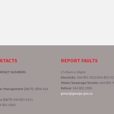
ONTACTS
REPORT FAULTS
ONTACT NUMBERS
(7.45am-4.30pm)
Electricity:
044 801 9222/044 803 92
Water/Sewerage/Streets:
044 801 
Refuse:
044 802 2900
ster Management (24/7):
0800 424
gmun@george.gov.za
s (24/7):
044 801 6311
4 801 6300