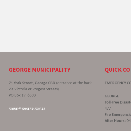
GEORGE MUNICIPALITY
QUICK C
71 York Street, George CBD
(entrance at the back
EMERGENCY C
via Victoria or Progess Streets)
PO Box 19, 6530
GEORGE
Toll-Free Disa
gmun@george.gov.za
477
Fire Emergencie
After Hours:
04