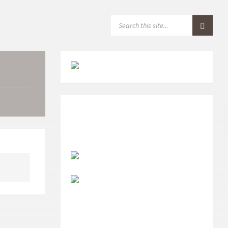
S
E
A
R
C
H
: