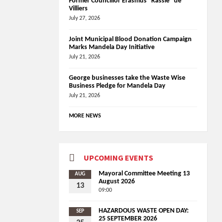
Former Councillor Erasmus “Rassie” de
Villiers
July 27, 2026
Joint Municipal Blood Donation Campaign
Marks Mandela Day Initiative
July 21, 2026
George businesses take the Waste Wise
Business Pledge for Mandela Day
July 21, 2026
MORE NEWS
UPCOMING EVENTS
Mayoral Committee Meeting 13
AUG
August 2026
13
09:00
HAZARDOUS WASTE OPEN DAY:
SEP
25 SEPTEMBER 2026