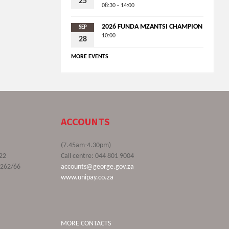
25
08:30 - 14:00
2026 FUNDA MZANTSI CHAMPION
SEP
10:00
28
MORE EVENTS
ACCOUNTS
(7.45am-4.30pm)
22
Call centre: 044 801 9004
9262/66
accounts@george.gov.za
www.unipay.co.za
MORE CONTACTS