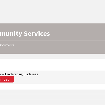
munity Services
Documents
ral Landscaping Guidelines
nload