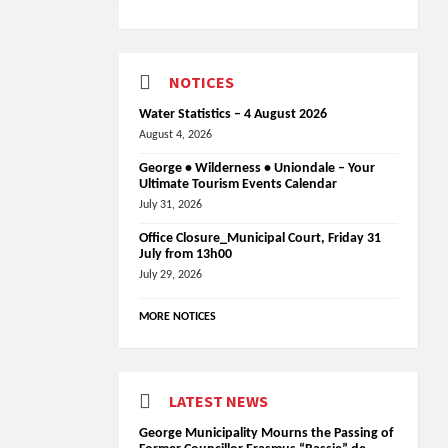
NOTICES
Water Statistics – 4 August 2026
August 4, 2026
George • Wilderness • Uniondale – Your
Ultimate Tourism Events Calendar
July 31, 2026
Office Closure_Municipal Court, Friday 31
July from 13h00
July 29, 2026
MORE NOTICES
LATEST NEWS
George Municipality Mourns the Passing of