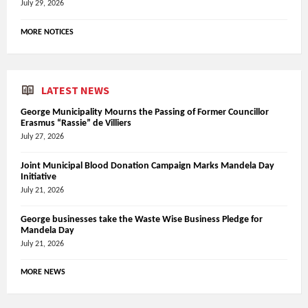
July 29, 2026
MORE NOTICES
LATEST NEWS
George Municipality Mourns the Passing of Former Councillor
Erasmus “Rassie” de Villiers
July 27, 2026
Joint Municipal Blood Donation Campaign Marks Mandela Day
Initiative
July 21, 2026
George businesses take the Waste Wise Business Pledge for
Mandela Day
July 21, 2026
MORE NEWS