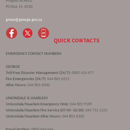
Progess Streets)
PO Box 19, 6530
gmun@george.gov.za
QUICK CONTACTS
EMERGENCY CONTACT NUMBERS
GEORGE
Toll-Free Disaster Management (24/7):
0800 424 477
Fire Emergencies (24/7):
044 801 6311
After Hours:
044 801 6300
UNIONDALE & HAARLEM
Uniondale/Haarlem Emergency Only:
044 801 9189
Uniondale/Haarlem Fire Service (07:45–16:30):
044 752 1225
Uniondale/Haarlem After Hours:
044 801 6300
Fraud Hotline:
0860 044 044