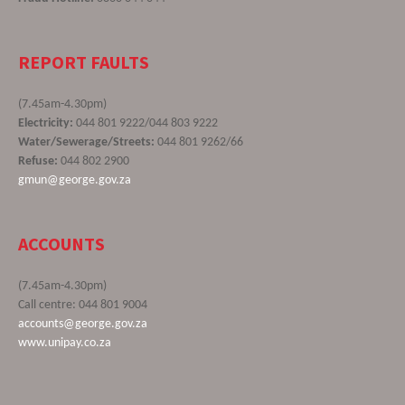
REPORT FAULTS
(7.45am-4.30pm)
Electricity:
044 801 9222/044 803 9222
Water/Sewerage/Streets:
044 801 9262/66
Refuse:
044 802 2900
gmun@george.gov.za
ACCOUNTS
(7.45am-4.30pm)
Call centre: 044 801 9004
accounts@george.gov.za
www.unipay.co.za