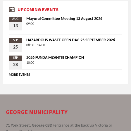
UPCOMING EVENTS
Mayoral Committee Meeting 13 August 2026
AUG
09:00
13
HAZARDOUS WASTE OPEN DAY: 25 SEPTEMBER 2026
SEP
08:30 - 14:00
25
2026 FUNDA MZANTSI CHAMPION
SEP
10:00
28
MORE EVENTS
GEORGE MUNICIPALITY
71 York Street, George CBD
(entrance at the back via Victoria or