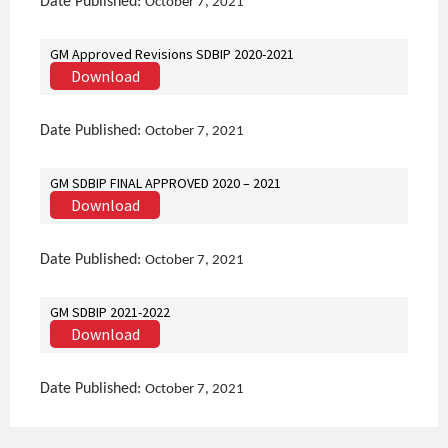
Date Published:
October 7, 2021
GM Approved Revisions SDBIP 2020-2021
Download
Date Published:
October 7, 2021
GM SDBIP FINAL APPROVED 2020 – 2021
Download
Date Published:
October 7, 2021
GM SDBIP 2021-2022
Download
Date Published:
October 7, 2021