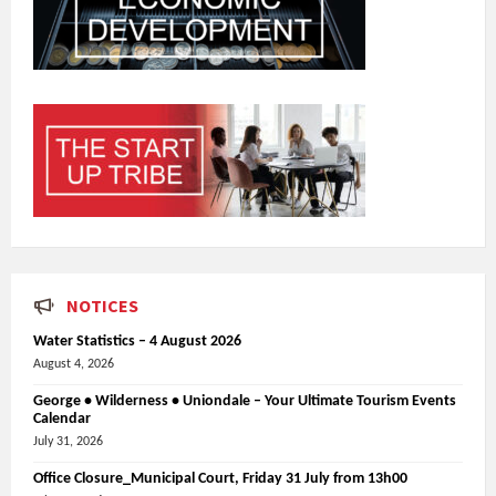
NOTICES
Water Statistics – 4 August 2026
August 4, 2026
George • Wilderness • Uniondale – Your Ultimate Tourism Events
Calendar
July 31, 2026
Office Closure_Municipal Court, Friday 31 July from 13h00