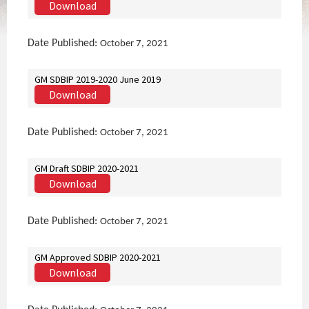
Download
Date Published:
October 7, 2021
GM SDBIP 2019-2020 June 2019
Download
Date Published:
October 7, 2021
GM Draft SDBIP 2020-2021
Download
Date Published:
October 7, 2021
GM Approved SDBIP 2020-2021
Download