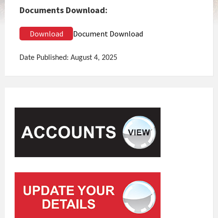
Documents Download:
Download
Document Download
Date Published: August 4, 2025