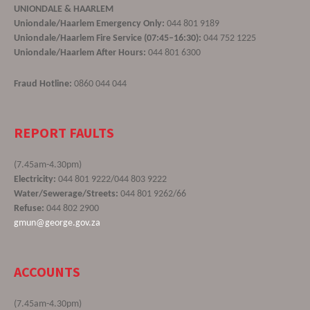
UNIONDALE & HAARLEM
Uniondale/Haarlem Emergency Only:
044 801 9189
Uniondale/Haarlem Fire Service (07:45–16:30):
044 752 1225
Uniondale/Haarlem After Hours:
044 801 6300
Fraud Hotline:
0860 044 044
REPORT FAULTS
(7.45am-4.30pm)
Electricity:
044 801 9222/044 803 9222
Water/Sewerage/Streets:
044 801 9262/66
Refuse:
044 802 2900
gmun@george.gov.za
ACCOUNTS
(7.45am-4.30pm)