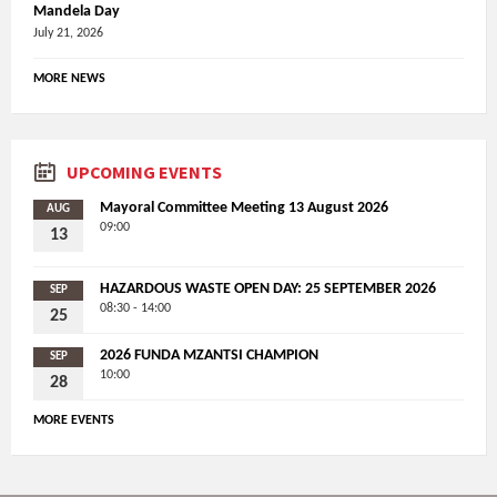
Mandela Day
July 21, 2026
MORE NEWS
UPCOMING EVENTS
Mayoral Committee Meeting 13 August 2026
AUG
09:00
13
HAZARDOUS WASTE OPEN DAY: 25 SEPTEMBER 2026
SEP
08:30 - 14:00
25
2026 FUNDA MZANTSI CHAMPION
SEP
10:00
28
MORE EVENTS