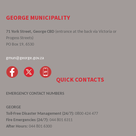
GEORGE MUNICIPALITY
71 York Street, George CBD
(entrance at the back via Victoria or
Progess Streets)
PO Box 19, 6530
gmun@george.gov.za
QUICK CONTACTS
EMERGENCY CONTACT NUMBERS
GEORGE
Toll-Free Disaster Management (24/7):
0800 424 477
Fire Emergencies (24/7):
044 801 6311
After Hours:
044 801 6300