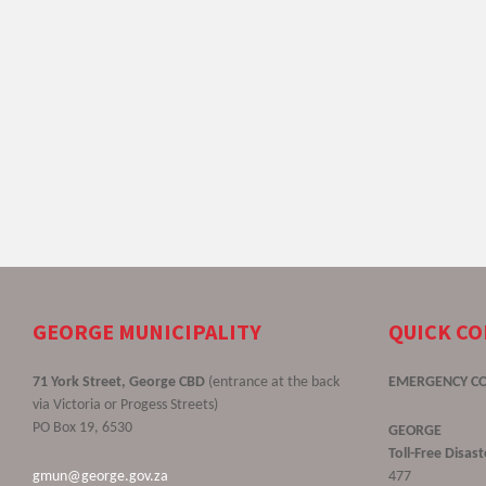
GEORGE MUNICIPALITY
QUICK C
71 York Street, George CBD
(entrance at the back
EMERGENCY C
via Victoria or Progess Streets)
PO Box 19, 6530
GEORGE
Toll-Free Disa
gmun@george.gov.za
477