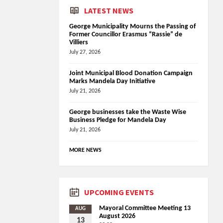
LATEST NEWS
George Municipality Mourns the Passing of
Former Councillor Erasmus “Rassie” de
Villiers
July 27, 2026
Joint Municipal Blood Donation Campaign
Marks Mandela Day Initiative
July 21, 2026
George businesses take the Waste Wise
Business Pledge for Mandela Day
July 21, 2026
MORE NEWS
UPCOMING EVENTS
Mayoral Committee Meeting 13
AUG
August 2026
13