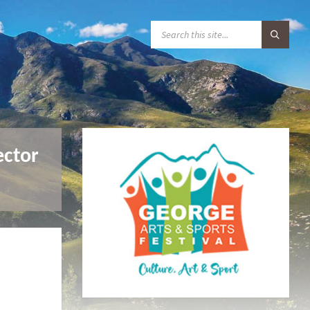
S
E
A
R
C
H
:
ector