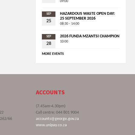
09:00
HAZARDOUS WASTE OPEN DAY:
SEP
25 SEPTEMBER 2026
25
08:30 - 14:00
2026 FUNDA MZANTSI CHAMPION
SEP
10:00
28
MORE EVENTS
ACCOUNTS
(7.45am-4.30pm)
22
Call centre: 044 801 9004
9262/66
accounts@george.gov.za
www.unipay.co.za