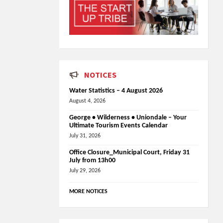
NOTICES
Water Statistics – 4 August 2026
August 4, 2026
George • Wilderness • Uniondale – Your
Ultimate Tourism Events Calendar
July 31, 2026
Office Closure_Municipal Court, Friday 31
July from 13h00
July 29, 2026
MORE NOTICES