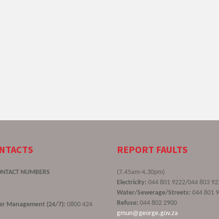
ONTACTS
REPORT FAULTS
ONTACT NUMBERS
(7.45am-4.30pm)
Electricity:
044 801 9222/044 803 92
Water/Sewerage/Streets:
044 801 
Refuse:
044 802 2900
ster Management (24/7):
0800 424
gmun@george.gov.za