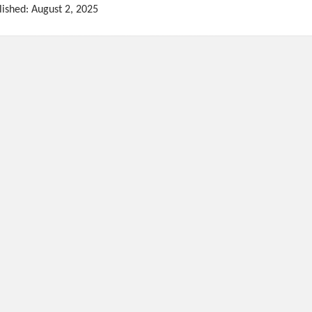
lished: August 2, 2025