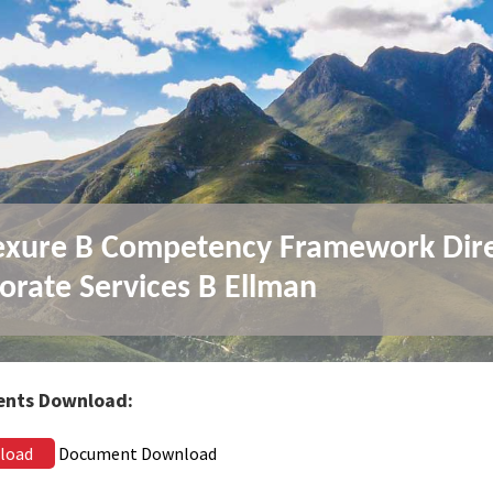
xure B Competency Framework Dir
orate Services B Ellman
nts Download:
load
Document Download