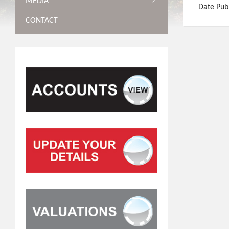
MEDIA
Date Pub
CONTACT