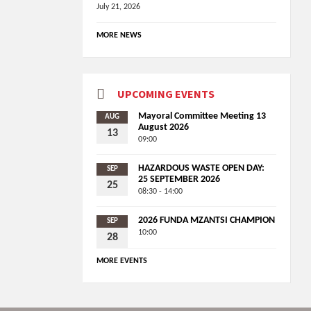
July 21, 2026
MORE NEWS
UPCOMING EVENTS
Mayoral Committee Meeting 13
AUG
August 2026
13
09:00
HAZARDOUS WASTE OPEN DAY:
SEP
25 SEPTEMBER 2026
25
08:30 - 14:00
2026 FUNDA MZANTSI CHAMPION
SEP
10:00
28
MORE EVENTS