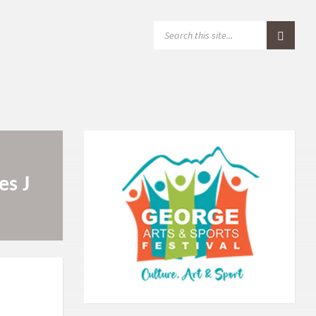
S
E
A
R
C
H
:
es J