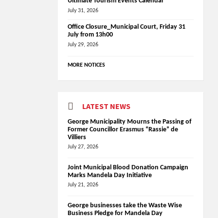
Ultimate Tourism Events Calendar
July 31, 2026
Office Closure_Municipal Court, Friday 31
July from 13h00
July 29, 2026
MORE NOTICES
LATEST NEWS
George Municipality Mourns the Passing of
Former Councillor Erasmus “Rassie” de
Villiers
July 27, 2026
Joint Municipal Blood Donation Campaign
Marks Mandela Day Initiative
July 21, 2026
George businesses take the Waste Wise
Business Pledge for Mandela Day