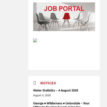
NOTICES
Water Statistics – 4 August 2026
August 4, 2026
George • Wilderness • Uniondale – Your