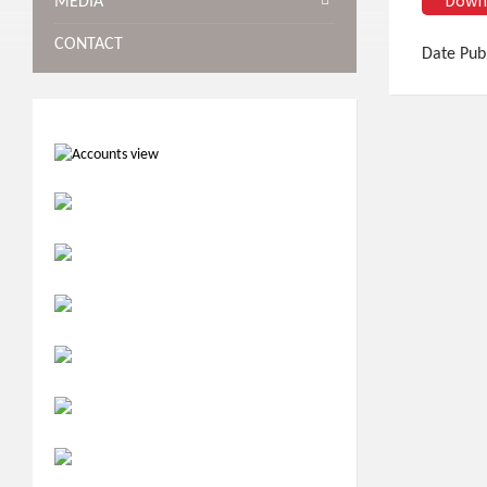
MEDIA
CONTACT
Date Pub