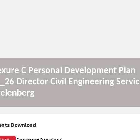
xure C Personal Development Plan
_26 Director Civil Engineering Servic
elenberg
nts Download:
load
Document Download