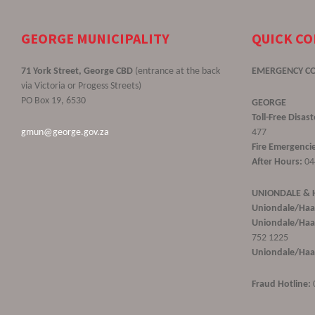
GEORGE MUNICIPALITY
QUICK C
71 York Street, George CBD
(entrance at the back
EMERGENCY C
via Victoria or Progess Streets)
PO Box 19, 6530
GEORGE
Toll-Free Disa
gmun@george.gov.za
477
Fire Emergencie
After Hours:
04
UNIONDALE &
Uniondale/Haa
Uniondale/Haar
752 1225
Uniondale/Haar
Fraud Hotline: