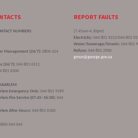
ONTACTS
REPORT FAULTS
ONTACT NUMBERS
(7.45am-4.30pm)
Electricity:
044 801 9222/044 803 92
Water/Sewerage/Streets:
044 801 
Refuse:
044 802 2900
ster Management (24/7):
0800 424
gmun@george.gov.za
s (24/7):
044 801 6311
4 801 6300
 HAARLEM
rlem Emergency Only:
044 801 9189
lem Fire Service (07:45–16:30):
044
lem After Hours:
044 801 6300
0860 044 044