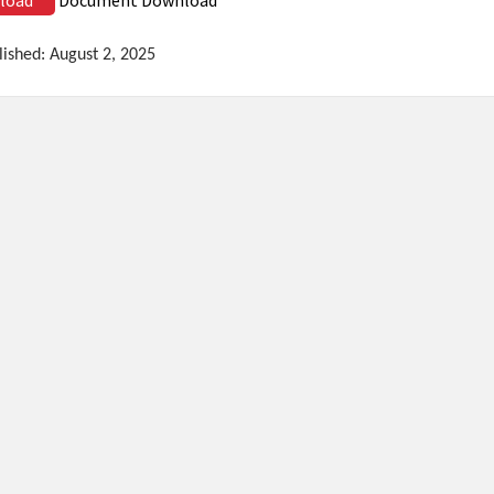
lished: August 2, 2025