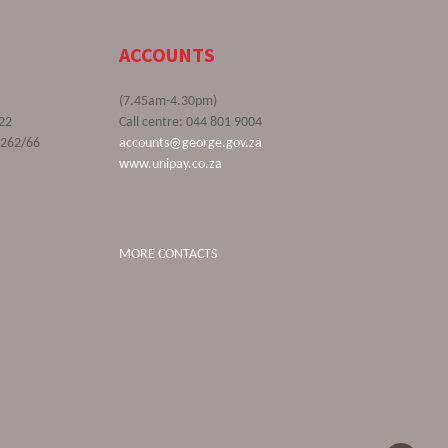
ACCOUNTS
(7.45am-4.30pm)
22
Call centre: 044 801 9004
9262/66
accounts@george.gov.za
www.unipay.co.za
MORE CONTACTS