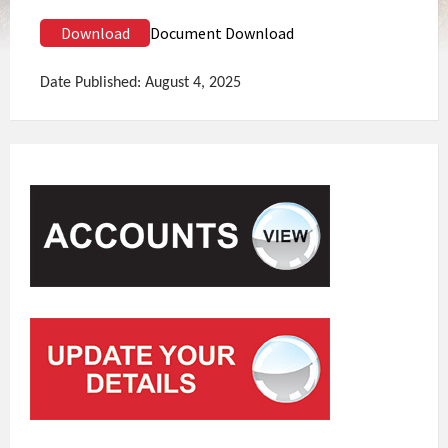
Download
Document Download
Date Published: August 4, 2025