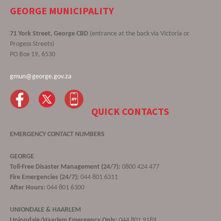
GEORGE MUNICIPALITY
71 York Street, George CBD
(entrance at the back via Victoria or
Progess Streets)
PO Box 19, 6530
gmun@george.gov.za
QUICK CONTACTS
EMERGENCY CONTACT NUMBERS
GEORGE
Toll-Free Disaster Management (24/7):
0800 424 477
Fire Emergencies (24/7):
044 801 6311
After Hours:
044 801 6300
UNIONDALE & HAARLEM
Uniondale/Haarlem Emergency Only:
044 801 9189