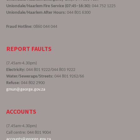
Uniondale/Haarlem Fire Service (07:45–16:30):
044 752 1225
Uniondale/Haarlem After Hours:
044 801 6300
Fraud Hotline:
0860 044 044
REPORT FAULTS
(7.45am-4.30pm)
Electricity:
044 801 9222/044 803 9222
Water/Sewerage/Streets:
044 801 9262/66
Refuse:
044 802 2900
gmun@george.gov.za
ACCOUNTS
(7.45am-4.30pm)
Call centre: 044 801 9004
accounts@george.gov.za