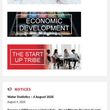
NOTICES
Water Statistics – 4 August 2026
August 4, 2026