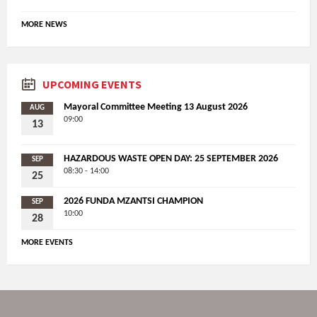
MORE NEWS
UPCOMING EVENTS
Mayoral Committee Meeting 13 August 2026
AUG
09:00
13
HAZARDOUS WASTE OPEN DAY: 25 SEPTEMBER 2026
SEP
08:30 - 14:00
25
2026 FUNDA MZANTSI CHAMPION
SEP
10:00
28
MORE EVENTS