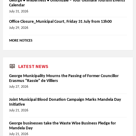
George • Wilderness • Uniondale – Your Ultimate Tourism Events
Calendar
July 31, 2026
Office Closure_Municipal Court, Friday 31 July from 13h00
July 29, 2026
MORE NOTICES
LATEST NEWS
George Municipality Mourns the Passing of Former Councillor
Erasmus “Rassie” de Villiers
July 27, 2026
Joint Municipal Blood Donation Campaign Marks Mandela Day
Initiative
July 21, 2026
George businesses take the Waste Wise Business Pledge for
Mandela Day
July 21, 2026