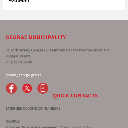
MORE EVENTS
GEORGE MUNICIPALITY
71 York Street, George CBD
(entrance at the back via Victoria or
Progess Streets)
PO Box 19, 6530
gmun@george.gov.za
QUICK CONTACTS
EMERGENCY CONTACT NUMBERS
GEORGE
Toll-Free Disaster Management (24/7):
0800 424 477