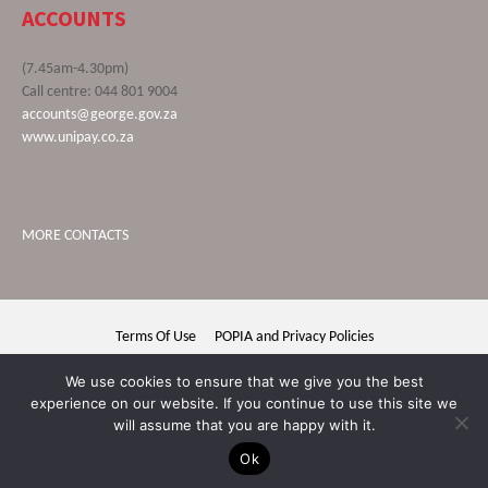
ACCOUNTS
(7.45am-4.30pm)
Call centre: 044 801 9004
accounts@george.gov.za
www.unipay.co.za
MORE CONTACTS
Terms Of Use
POPIA and Privacy Policies
George Municipality © 2020 | All rights reserved
We use cookies to ensure that we give you the best
experience on our website. If you continue to use this site we
will assume that you are happy with it.
Ok