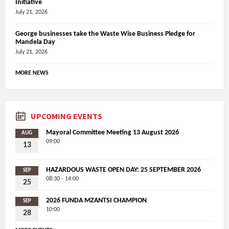
Initiative
July 21, 2026
George businesses take the Waste Wise Business Pledge for
Mandela Day
July 21, 2026
MORE NEWS
UPCOMING EVENTS
Mayoral Committee Meeting 13 August 2026
AUG
09:00
13
HAZARDOUS WASTE OPEN DAY: 25 SEPTEMBER 2026
SEP
08:30 - 14:00
25
2026 FUNDA MZANTSI CHAMPION
SEP
10:00
28