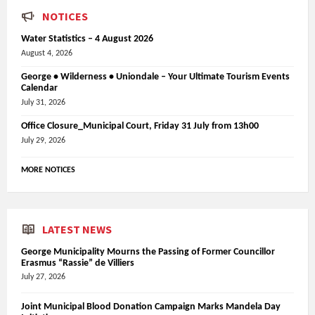
NOTICES
Water Statistics – 4 August 2026
August 4, 2026
George • Wilderness • Uniondale – Your Ultimate Tourism Events
Calendar
July 31, 2026
Office Closure_Municipal Court, Friday 31 July from 13h00
July 29, 2026
MORE NOTICES
LATEST NEWS
George Municipality Mourns the Passing of Former Councillor
Erasmus “Rassie” de Villiers
July 27, 2026
Joint Municipal Blood Donation Campaign Marks Mandela Day