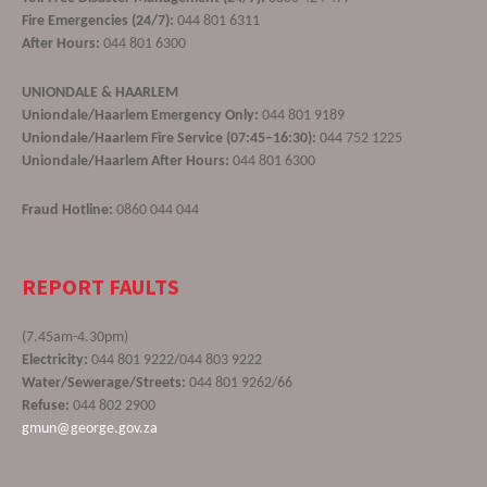
Fire Emergencies (24/7):
044 801 6311
After Hours:
044 801 6300
UNIONDALE & HAARLEM
Uniondale/Haarlem Emergency Only:
044 801 9189
Uniondale/Haarlem Fire Service (07:45–16:30):
044 752 1225
Uniondale/Haarlem After Hours:
044 801 6300
Fraud Hotline:
0860 044 044
REPORT FAULTS
(7.45am-4.30pm)
Electricity:
044 801 9222/044 803 9222
Water/Sewerage/Streets:
044 801 9262/66
Refuse:
044 802 2900
gmun@george.gov.za