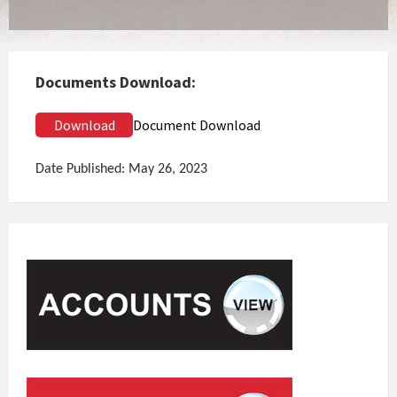
Documents Download:
Download
Document Download
Date Published: May 26, 2023