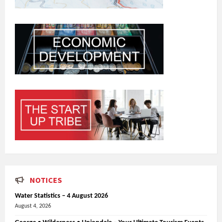
NOTICES
Water Statistics – 4 August 2026
August 4, 2026