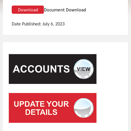
Download
Document Download
Date Published: July 6, 2023