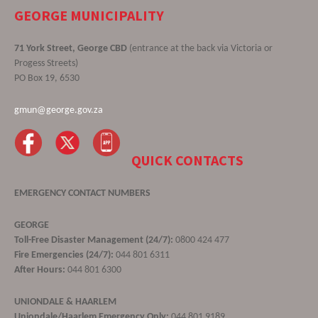
GEORGE MUNICIPALITY
71 York Street, George CBD
(entrance at the back via Victoria or
Progess Streets)
PO Box 19, 6530
gmun@george.gov.za
QUICK CONTACTS
EMERGENCY CONTACT NUMBERS
GEORGE
Toll-Free Disaster Management (24/7):
0800 424 477
Fire Emergencies (24/7):
044 801 6311
After Hours:
044 801 6300
UNIONDALE & HAARLEM
Uniondale/Haarlem Emergency Only:
044 801 9189