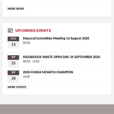
MORE NEWS
UPCOMING EVENTS
Mayoral Committee Meeting 13 August 2026
AUG
09:00
13
HAZARDOUS WASTE OPEN DAY: 25 SEPTEMBER 2026
SEP
08:30 - 14:00
25
2026 FUNDA MZANTSI CHAMPION
SEP
10:00
28
MORE EVENTS