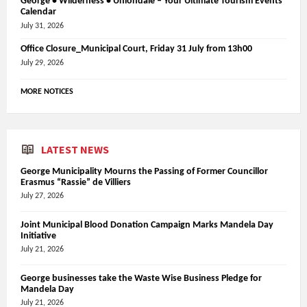
George • Wilderness • Uniondale – Your Ultimate Tourism Events
Calendar
July 31, 2026
Office Closure_Municipal Court, Friday 31 July from 13h00
July 29, 2026
MORE NOTICES
LATEST NEWS
George Municipality Mourns the Passing of Former Councillor
Erasmus “Rassie” de Villiers
July 27, 2026
Joint Municipal Blood Donation Campaign Marks Mandela Day
Initiative
July 21, 2026
George businesses take the Waste Wise Business Pledge for
Mandela Day
July 21, 2026