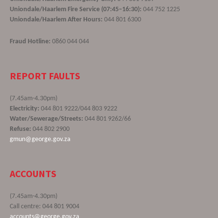
Uniondale/Haarlem Fire Service (07:45–16:30):
044 752 1225
Uniondale/Haarlem After Hours:
044 801 6300
Fraud Hotline:
0860 044 044
REPORT FAULTS
(7.45am-4.30pm)
Electricity:
044 801 9222/044 803 9222
Water/Sewerage/Streets:
044 801 9262/66
Refuse:
044 802 2900
gmun@george.gov.za
ACCOUNTS
(7.45am-4.30pm)
Call centre: 044 801 9004
accounts@george.gov.za