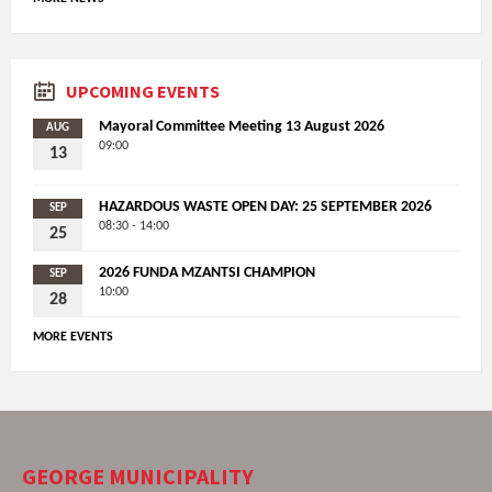
UPCOMING EVENTS
Mayoral Committee Meeting 13 August 2026
AUG
09:00
13
HAZARDOUS WASTE OPEN DAY: 25 SEPTEMBER 2026
SEP
08:30 - 14:00
25
2026 FUNDA MZANTSI CHAMPION
SEP
10:00
28
MORE EVENTS
GEORGE MUNICIPALITY