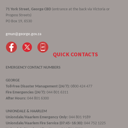
71 York Street, George CBD
(entrance at the back via Victoria or
Progess Streets)
PO Box 19, 6530
gmun@george.gov.za
QUICK CONTACTS
EMERGENCY CONTACT NUMBERS
GEORGE
Toll-Free Disaster Management (24/7):
0800 424 477
Fire Emergencies (24/7):
044 801 6311
After Hours:
044 801 6300
UNIONDALE & HAARLEM
Uniondale/Haarlem Emergency Only:
044 801 9189
Uniondale/Haarlem Fire Service (07:45–16:30):
044 752 1225