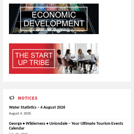
NOTICES
Water Statistics – 4 August 2026
August 4, 2026
George • Wilderness • Uniondale – Your Ultimate Tourism Events
Calendar