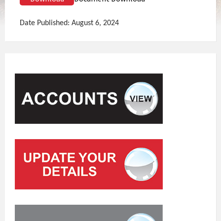
Date Published: August 6, 2024