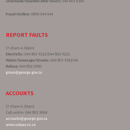
Uniondale/Haarlem After Hours:
044 801 6300
Fraud Hotline:
0860 044 044
REPORT FAULTS
(7.45am-4.30pm)
Electricity:
044 801 9222/044 803 9222
Water/Sewerage/Streets:
044 801 9262/66
Refuse:
044 802 2900
gmun@george.gov.za
ACCOUNTS
(7.45am-4.30pm)
Call centre: 044 801 9004
accounts@george.gov.za
www.unipay.co.za