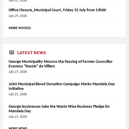
July 31, 2026
Office Closure_Municipal Court, Friday 31 July from 13h00
July 29, 2026
MORE NOTICES
LATEST NEWS
George Municipality Mourns the Passing of Former Councillor
Erasmus “Rassie” de Villiers
July 27, 2026
Joint Municipal Blood Donation Campaign Marks Mandela Day
Initiative
July 21, 2026
George businesses take the Waste Wise Business Pledge for
Mandela Day
July 21, 2026
MORE NEWS