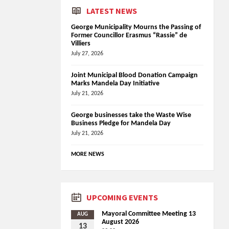
LATEST NEWS
George Municipality Mourns the Passing of
Former Councillor Erasmus “Rassie” de
Villiers
July 27, 2026
Joint Municipal Blood Donation Campaign
Marks Mandela Day Initiative
July 21, 2026
George businesses take the Waste Wise
Business Pledge for Mandela Day
July 21, 2026
MORE NEWS
UPCOMING EVENTS
Mayoral Committee Meeting 13
AUG
August 2026
13