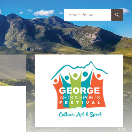
S
E
A
R
C
H
: