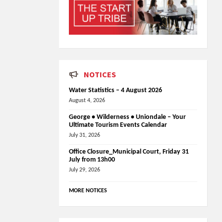
NOTICES
Water Statistics – 4 August 2026
August 4, 2026
George • Wilderness • Uniondale – Your
Ultimate Tourism Events Calendar
July 31, 2026
Office Closure_Municipal Court, Friday 31
July from 13h00
July 29, 2026
MORE NOTICES