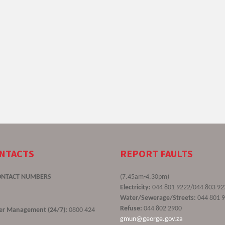
ONTACTS
REPORT FAULTS
ONTACT NUMBERS
(7.45am-4.30pm)
Electricity:
044 801 9222/044 803 92
Water/Sewerage/Streets:
044 801 
Refuse:
044 802 2900
ster Management (24/7):
0800 424
gmun@george.gov.za