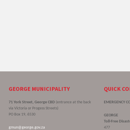
GEORGE MUNICIPALITY
QUICK C
71 York Street, George CBD
(entrance at the back
EMERGENCY C
via Victoria or Progess Streets)
PO Box 19, 6530
GEORGE
Toll-Free Disa
gmun@george.gov.za
477