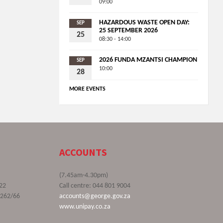
09:00
HAZARDOUS WASTE OPEN DAY:
SEP
25 SEPTEMBER 2026
25
08:30 - 14:00
2026 FUNDA MZANTSI CHAMPION
SEP
10:00
28
MORE EVENTS
ACCOUNTS
(7.45am-4.30pm)
22
Call centre: 044 801 9004
9262/66
accounts@george.gov.za
www.unipay.co.za