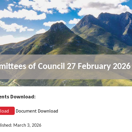
ittees of Council 27 February 2026
nts Download:
load
Document Download
lished: March 3, 2026