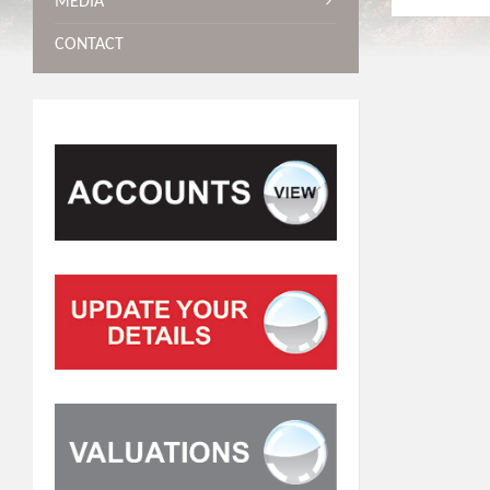
MEDIA
CONTACT