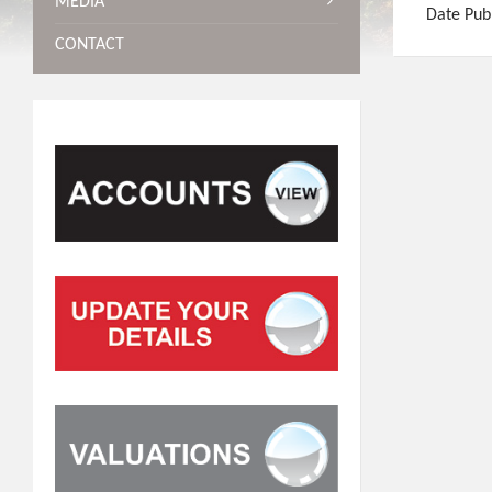
MEDIA
Date Pub
CONTACT