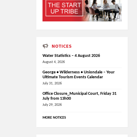
NOTICES
Water Statistics – 4 August 2026
August 4, 2026
George • Wilderness • Uniondale – Your
Ultimate Tourism Events Calendar
July 31, 2026
Office Closure_Municipal Court, Friday 31
July from 13h00
July 29, 2026
MORE NOTICES