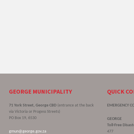
GEORGE MUNICIPALITY
QUICK C
71 York Street, George CBD
(entrance at the back
EMERGENCY C
via Victoria or Progess Streets)
PO Box 19, 6530
GEORGE
Toll-Free Disa
gmun@george.gov.za
477