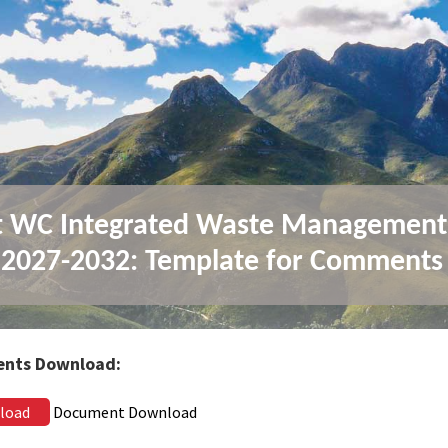
t WC Integrated Waste Management
 2027-2032: Template for Comments
nts Download:
load
Document Download