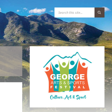
S
E
A
R
C
H
: