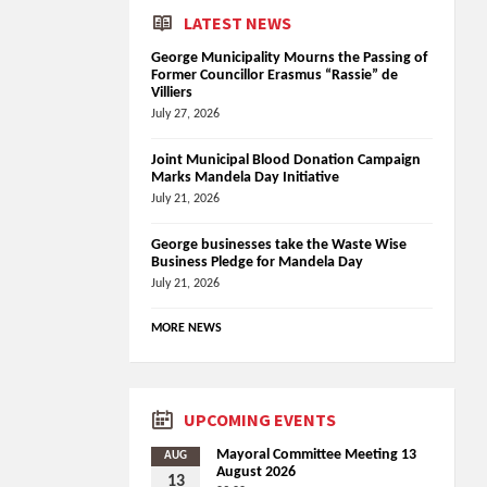
LATEST NEWS
George Municipality Mourns the Passing of
Former Councillor Erasmus “Rassie” de
Villiers
July 27, 2026
Joint Municipal Blood Donation Campaign
Marks Mandela Day Initiative
July 21, 2026
George businesses take the Waste Wise
Business Pledge for Mandela Day
July 21, 2026
MORE NEWS
UPCOMING EVENTS
Mayoral Committee Meeting 13
AUG
August 2026
13