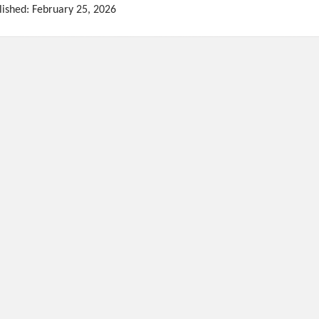
lished: February 25, 2026