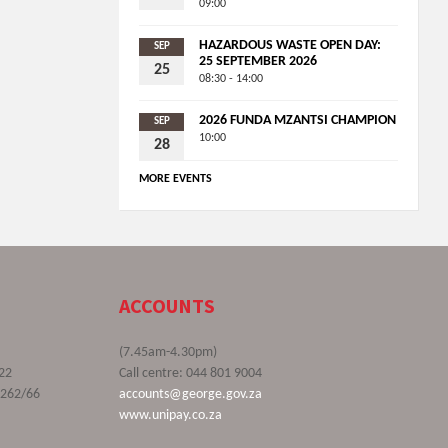
09:00
HAZARDOUS WASTE OPEN DAY:
SEP
25 SEPTEMBER 2026
25
08:30 - 14:00
2026 FUNDA MZANTSI CHAMPION
SEP
10:00
28
MORE EVENTS
ACCOUNTS
(7.45am-4.30pm)
22
Call centre: 044 801 9004
9262/66
accounts@george.gov.za
www.unipay.co.za