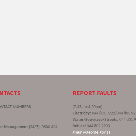
ONTACTS
REPORT FAULTS
ONTACT NUMBERS
(7.45am-4.30pm)
Electricity:
044 801 9222/044 803 92
Water/Sewerage/Streets:
044 801 
Refuse:
044 802 2900
ster Management (24/7):
0800 424
gmun@george.gov.za