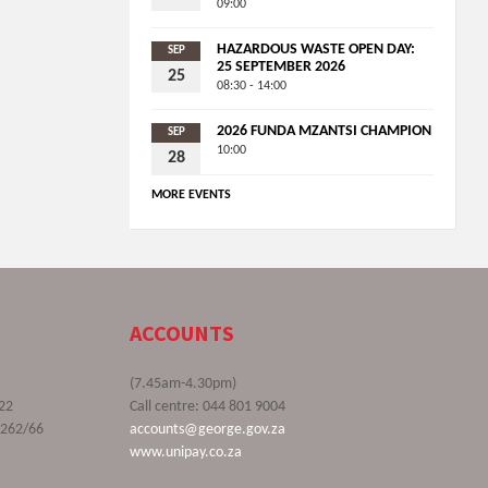
09:00
HAZARDOUS WASTE OPEN DAY:
SEP
25 SEPTEMBER 2026
25
08:30 - 14:00
2026 FUNDA MZANTSI CHAMPION
SEP
10:00
28
MORE EVENTS
ACCOUNTS
(7.45am-4.30pm)
22
Call centre: 044 801 9004
9262/66
accounts@george.gov.za
www.unipay.co.za