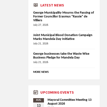
LATEST NEWS
George Municipality Mourns the Passing of
Former Councillor Erasmus “Rassie” de
Villiers
July 27, 2026
Joint Municipal Blood Donation Campaign
Marks Mandela Day Initiative
July 21, 2026
George businesses take the Waste Wise
Business Pledge for Mandela Day
July 21, 2026
MORE NEWS
UPCOMING EVENTS
Mayoral Committee Meeting 13
AUG
August 2026
13