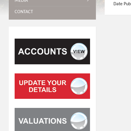
MEDIA
Date Pub
CONTACT