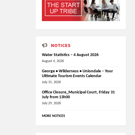
NOTICES
Water Statistics – 4 August 2026
August 4, 2026
George • Wilderness • Uniondale – Your
Ultimate Tourism Events Calendar
July 31, 2026
Office Closure_Municipal Court, Friday 31
July from 13h00
July 29, 2026
MORE NOTICES