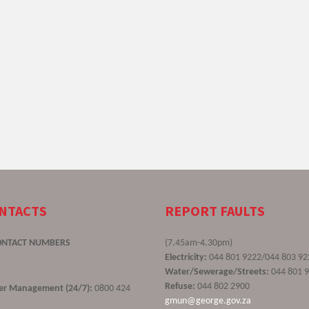
ONTACTS
REPORT FAULTS
ONTACT NUMBERS
(7.45am-4.30pm)
Electricity:
044 801 9222/044 803 92
Water/Sewerage/Streets:
044 801 
Refuse:
044 802 2900
ster Management (24/7):
0800 424
gmun@george.gov.za