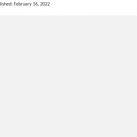
lished: February 16, 2022