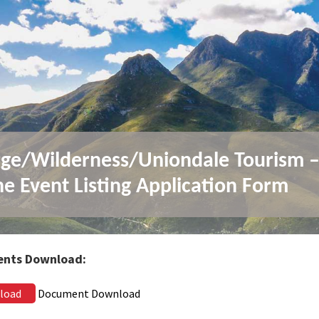
ge/Wilderness/Uniondale Tourism 
ne Event Listing Application Form
nts Download:
load
Document Download