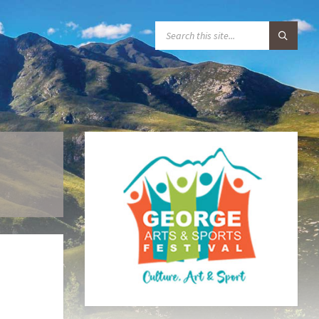
S
E
A
R
C
H
:
–