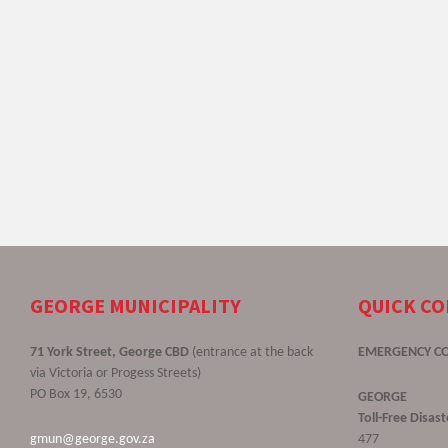
GEORGE MUNICIPALITY
QUICK C
71 York Street, George CBD
(entrance at the back
EMERGENCY C
via Victoria or Progess Streets)
PO Box 19, 6530
GEORGE
Toll-Free Disa
gmun@george.gov.za
477