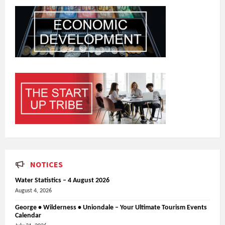
NOTICES
Water Statistics – 4 August 2026
August 4, 2026
George • Wilderness • Uniondale – Your Ultimate Tourism Events
Calendar