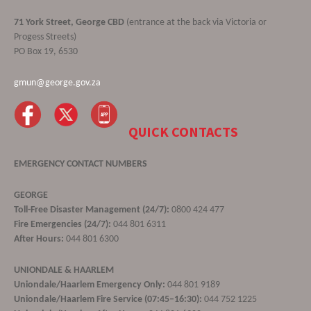
71 York Street, George CBD
(entrance at the back via Victoria or
Progess Streets)
PO Box 19, 6530
gmun@george.gov.za
QUICK CONTACTS
EMERGENCY CONTACT NUMBERS
GEORGE
Toll-Free Disaster Management (24/7):
0800 424 477
Fire Emergencies (24/7):
044 801 6311
After Hours:
044 801 6300
UNIONDALE & HAARLEM
Uniondale/Haarlem Emergency Only:
044 801 9189
Uniondale/Haarlem Fire Service (07:45–16:30):
044 752 1225