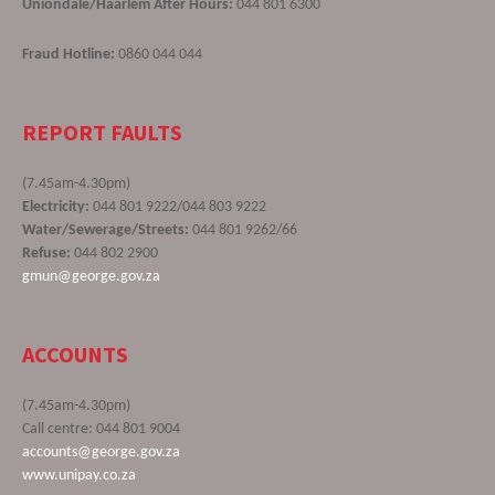
Uniondale/Haarlem After Hours:
044 801 6300
Fraud Hotline:
0860 044 044
REPORT FAULTS
(7.45am-4.30pm)
Electricity:
044 801 9222/044 803 9222
Water/Sewerage/Streets:
044 801 9262/66
Refuse:
044 802 2900
gmun@george.gov.za
ACCOUNTS
(7.45am-4.30pm)
Call centre: 044 801 9004
accounts@george.gov.za
www.unipay.co.za