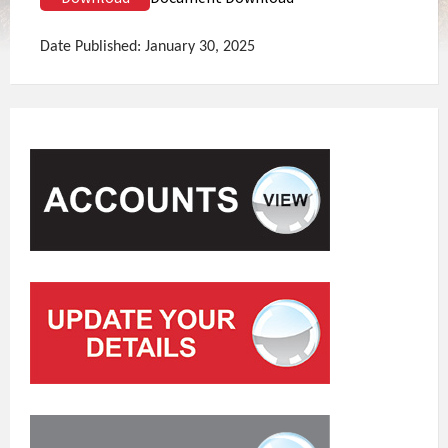
Date Published: January 30, 2025