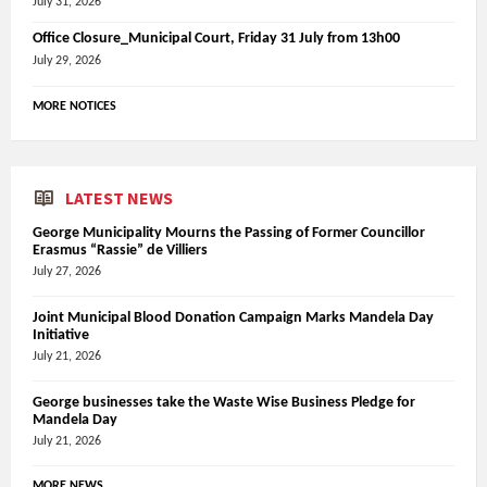
July 31, 2026
Office Closure_Municipal Court, Friday 31 July from 13h00
July 29, 2026
MORE NOTICES
LATEST NEWS
George Municipality Mourns the Passing of Former Councillor
Erasmus “Rassie” de Villiers
July 27, 2026
Joint Municipal Blood Donation Campaign Marks Mandela Day
Initiative
July 21, 2026
George businesses take the Waste Wise Business Pledge for
Mandela Day
July 21, 2026
MORE NEWS