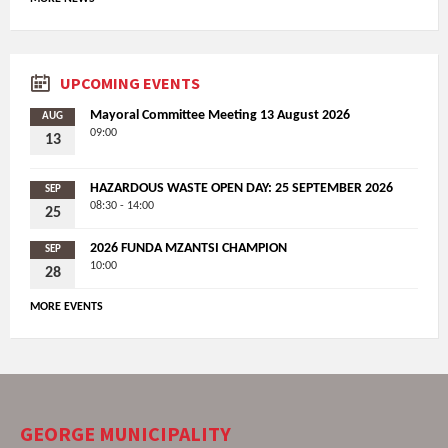
UPCOMING EVENTS
Mayoral Committee Meeting 13 August 2026
AUG
09:00
13
HAZARDOUS WASTE OPEN DAY: 25 SEPTEMBER 2026
SEP
08:30 - 14:00
25
2026 FUNDA MZANTSI CHAMPION
SEP
10:00
28
MORE EVENTS
GEORGE MUNICIPALITY