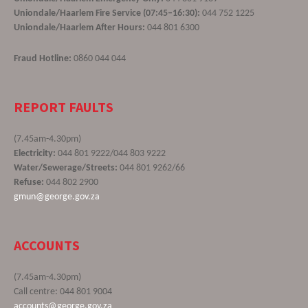
Uniondale/Haarlem Fire Service (07:45–16:30):
044 752 1225
Uniondale/Haarlem After Hours:
044 801 6300
Fraud Hotline:
0860 044 044
REPORT FAULTS
(7.45am-4.30pm)
Electricity:
044 801 9222/044 803 9222
Water/Sewerage/Streets:
044 801 9262/66
Refuse:
044 802 2900
gmun@george.gov.za
ACCOUNTS
(7.45am-4.30pm)
Call centre: 044 801 9004
accounts@george.gov.za