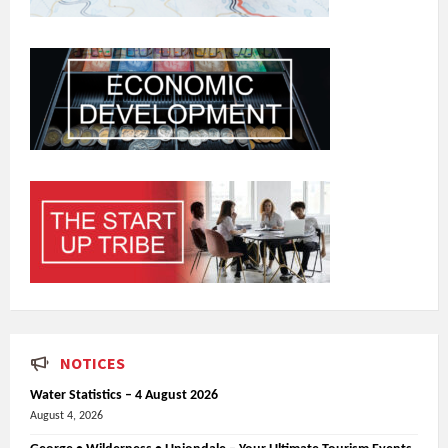
NOTICES
Water Statistics – 4 August 2026
August 4, 2026