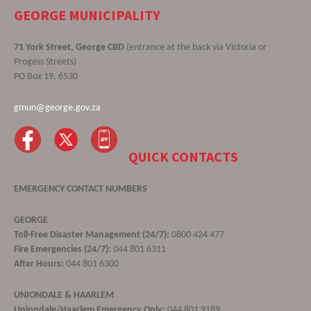
GEORGE MUNICIPALITY
71 York Street, George CBD
(entrance at the back via Victoria or
Progess Streets)
PO Box 19, 6530
gmun@george.gov.za
QUICK CONTACTS
EMERGENCY CONTACT NUMBERS
GEORGE
Toll-Free Disaster Management (24/7):
0800 424 477
Fire Emergencies (24/7):
044 801 6311
After Hours:
044 801 6300
UNIONDALE & HAARLEM
Uniondale/Haarlem Emergency Only:
044 801 9189