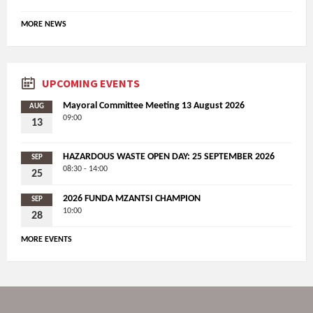
MORE NEWS
UPCOMING EVENTS
Mayoral Committee Meeting 13 August 2026
AUG
09:00
13
HAZARDOUS WASTE OPEN DAY: 25 SEPTEMBER 2026
SEP
08:30 - 14:00
25
2026 FUNDA MZANTSI CHAMPION
SEP
10:00
28
MORE EVENTS