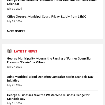
George • Wilderness • Uniondale – Your Ultimate Tourism Events
Calendar
July 31, 2026
Office Closure_Municipal Court, Friday 31 July from 13h00
July 29, 2026
MORE NOTICES
LATEST NEWS
George Municipality Mourns the Passing of Former Councillor
Erasmus “Rassie” de Villiers
July 27, 2026
Joint Municipal Blood Donation Campaign Marks Mandela Day
Initiative
July 21, 2026
George businesses take the Waste Wise Business Pledge for
Mandela Day
July 21, 2026