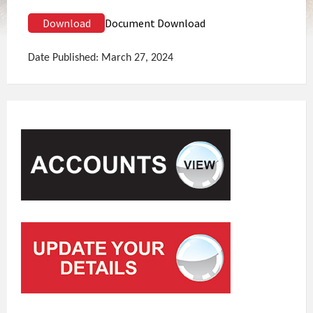
Download
Document Download
Date Published: March 27, 2024