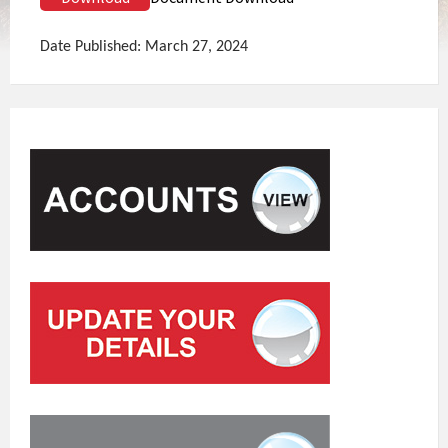
Date Published: March 27, 2024