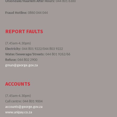
Uniondale/Haarlem After Hours:
044 801 6300
Fraud Hotline:
0860 044 044
REPORT FAULTS
(7.45am-4.30pm)
Electricity:
044 801 9222/044 803 9222
Water/Sewerage/Streets:
044 801 9262/66
Refuse:
044 802 2900
gmun@george.gov.za
ACCOUNTS
(7.45am-4.30pm)
Call centre: 044 801 9004
accounts@george.gov.za
www.unipay.co.za