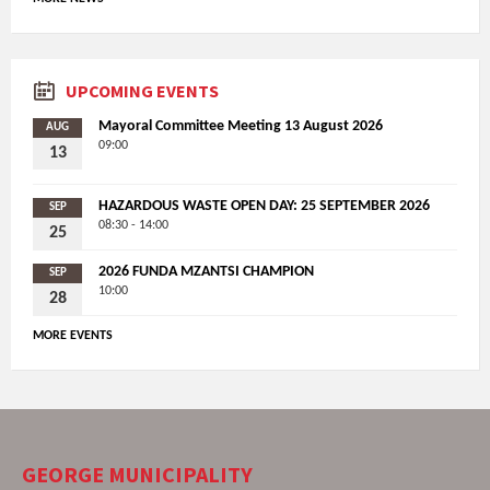
UPCOMING EVENTS
Mayoral Committee Meeting 13 August 2026
AUG
09:00
13
HAZARDOUS WASTE OPEN DAY: 25 SEPTEMBER 2026
SEP
08:30 - 14:00
25
2026 FUNDA MZANTSI CHAMPION
SEP
10:00
28
MORE EVENTS
GEORGE MUNICIPALITY