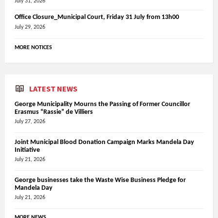
July 31, 2026
Office Closure_Municipal Court, Friday 31 July from 13h00
July 29, 2026
MORE NOTICES
LATEST NEWS
George Municipality Mourns the Passing of Former Councillor
Erasmus “Rassie” de Villiers
July 27, 2026
Joint Municipal Blood Donation Campaign Marks Mandela Day
Initiative
July 21, 2026
George businesses take the Waste Wise Business Pledge for
Mandela Day
July 21, 2026
MORE NEWS