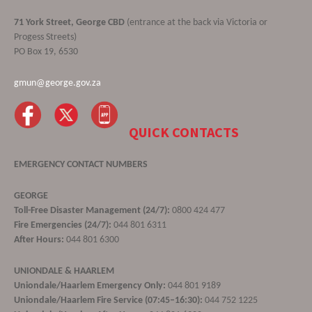
71 York Street, George CBD
(entrance at the back via Victoria or
Progess Streets)
PO Box 19, 6530
gmun@george.gov.za
QUICK CONTACTS
EMERGENCY CONTACT NUMBERS
GEORGE
Toll-Free Disaster Management (24/7):
0800 424 477
Fire Emergencies (24/7):
044 801 6311
After Hours:
044 801 6300
UNIONDALE & HAARLEM
Uniondale/Haarlem Emergency Only:
044 801 9189
Uniondale/Haarlem Fire Service (07:45–16:30):
044 752 1225