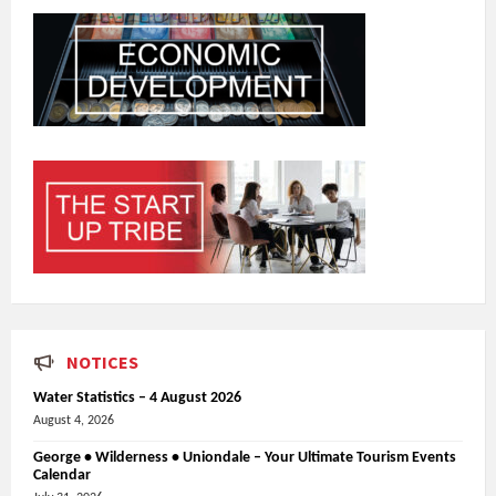
NOTICES
Water Statistics – 4 August 2026
August 4, 2026
George • Wilderness • Uniondale – Your Ultimate Tourism Events
Calendar