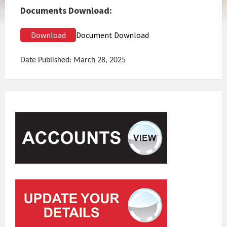
Documents Download:
Download
Document Download
Date Published: March 28, 2025