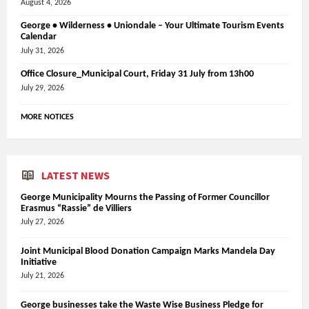
August 4, 2026
George • Wilderness • Uniondale – Your Ultimate Tourism Events
Calendar
July 31, 2026
Office Closure_Municipal Court, Friday 31 July from 13h00
July 29, 2026
MORE NOTICES
LATEST NEWS
George Municipality Mourns the Passing of Former Councillor
Erasmus “Rassie” de Villiers
July 27, 2026
Joint Municipal Blood Donation Campaign Marks Mandela Day
Initiative
July 21, 2026
George businesses take the Waste Wise Business Pledge for