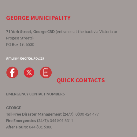
GEORGE MUNICIPALITY
71 York Street, George CBD
(entrance at the back via Victoria or
Progess Streets)
PO Box 19, 6530
gmun@george.gov.za
QUICK CONTACTS
EMERGENCY CONTACT NUMBERS
GEORGE
Toll-Free Disaster Management (24/7):
0800 424 477
Fire Emergencies (24/7):
044 801 6311
After Hours:
044 801 6300