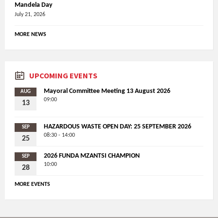
Mandela Day
July 21, 2026
MORE NEWS
UPCOMING EVENTS
Mayoral Committee Meeting 13 August 2026
AUG
09:00
13
HAZARDOUS WASTE OPEN DAY: 25 SEPTEMBER 2026
SEP
08:30 - 14:00
25
2026 FUNDA MZANTSI CHAMPION
SEP
10:00
28
MORE EVENTS