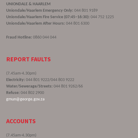
UNIONDALE & HAARLEM
Uniondale/Haarlem Emergency Only:
044 801 9189
Uniondale/Haarlem Fire Service (07:45–16:30):
044 752 1225
Uniondale/Haarlem After Hours:
044 801 6300
Fraud Hotline:
0860 044 044
REPORT FAULTS
(7.45am-4.30pm)
Electricity:
044 801 9222/044 803 9222
Water/Sewerage/Streets:
044 801 9262/66
Refuse:
044 802 2900
gmun@george.gov.za
ACCOUNTS
(7.45am-4.30pm)