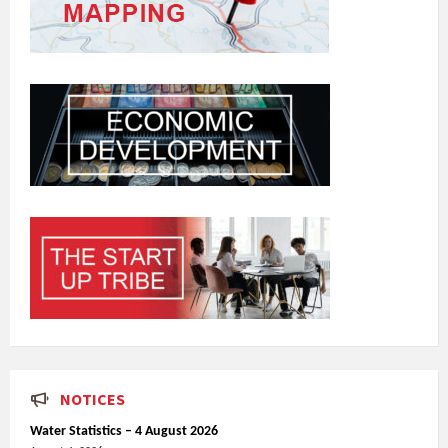
NOTICES
Water Statistics – 4 August 2026