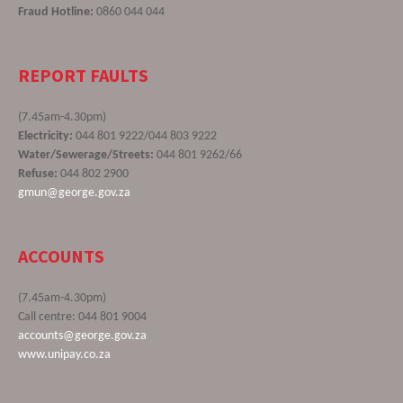
Fraud Hotline:
0860 044 044
REPORT FAULTS
(7.45am-4.30pm)
Electricity:
044 801 9222/044 803 9222
Water/Sewerage/Streets:
044 801 9262/66
Refuse:
044 802 2900
gmun@george.gov.za
ACCOUNTS
(7.45am-4.30pm)
Call centre: 044 801 9004
accounts@george.gov.za
www.unipay.co.za