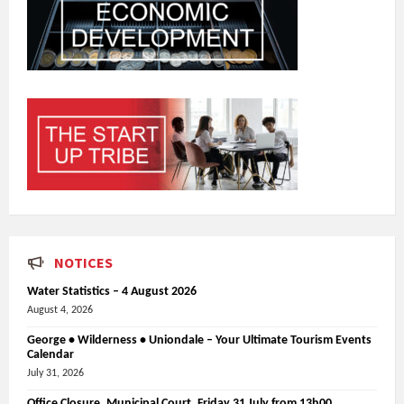
NOTICES
Water Statistics – 4 August 2026
August 4, 2026
George • Wilderness • Uniondale – Your Ultimate Tourism Events
Calendar
July 31, 2026
Office Closure_Municipal Court, Friday 31 July from 13h00