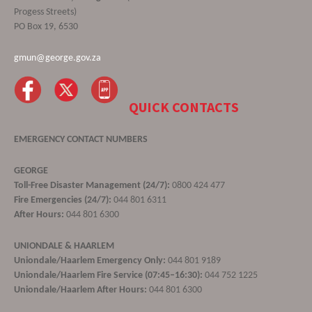
Progess Streets)
PO Box 19, 6530
gmun@george.gov.za
QUICK CONTACTS
EMERGENCY CONTACT NUMBERS
GEORGE
Toll-Free Disaster Management (24/7):
0800 424 477
Fire Emergencies (24/7):
044 801 6311
After Hours:
044 801 6300
UNIONDALE & HAARLEM
Uniondale/Haarlem Emergency Only:
044 801 9189
Uniondale/Haarlem Fire Service (07:45–16:30):
044 752 1225
Uniondale/Haarlem After Hours:
044 801 6300