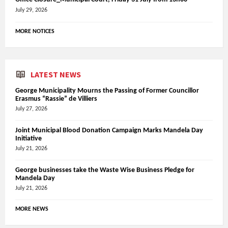
July 29, 2026
MORE NOTICES
LATEST NEWS
George Municipality Mourns the Passing of Former Councillor
Erasmus “Rassie” de Villiers
July 27, 2026
Joint Municipal Blood Donation Campaign Marks Mandela Day
Initiative
July 21, 2026
George businesses take the Waste Wise Business Pledge for
Mandela Day
July 21, 2026
MORE NEWS