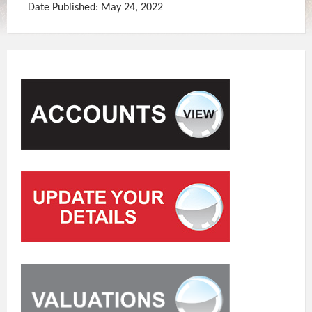
Date Published: May 24, 2022