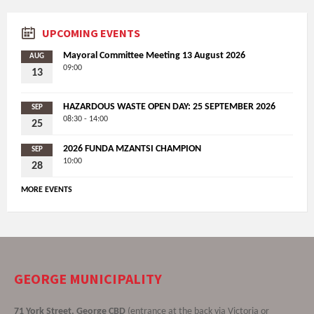
UPCOMING EVENTS
Mayoral Committee Meeting 13 August 2026
AUG
09:00
13
HAZARDOUS WASTE OPEN DAY: 25 SEPTEMBER 2026
SEP
08:30 - 14:00
25
2026 FUNDA MZANTSI CHAMPION
SEP
10:00
28
MORE EVENTS
GEORGE MUNICIPALITY
71 York Street, George CBD
(entrance at the back via Victoria or