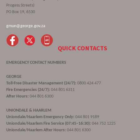
Progess Streets)
PO Box 19, 6530
gmun@george.gov.za
QUICK CONTACTS
EMERGENCY CONTACT NUMBERS
GEORGE
Toll-Free Disaster Management (24/7):
0800 424 477
Fire Emergencies (24/7):
044 801 6311
After Hours:
044 801 6300
UNIONDALE & HAARLEM
Uniondale/Haarlem Emergency Only:
044 801 9189
Uniondale/Haarlem Fire Service (07:45–16:30):
044 752 1225
Uniondale/Haarlem After Hours:
044 801 6300