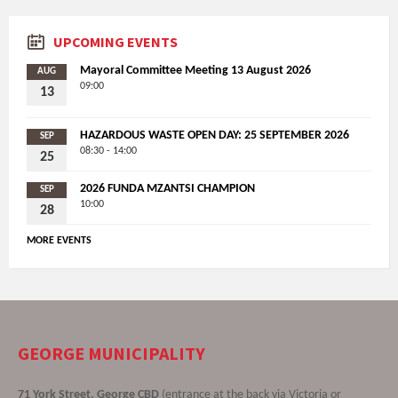
UPCOMING EVENTS
Mayoral Committee Meeting 13 August 2026
AUG
09:00
13
HAZARDOUS WASTE OPEN DAY: 25 SEPTEMBER 2026
SEP
08:30 - 14:00
25
2026 FUNDA MZANTSI CHAMPION
SEP
10:00
28
MORE EVENTS
GEORGE MUNICIPALITY
71 York Street, George CBD
(entrance at the back via Victoria or