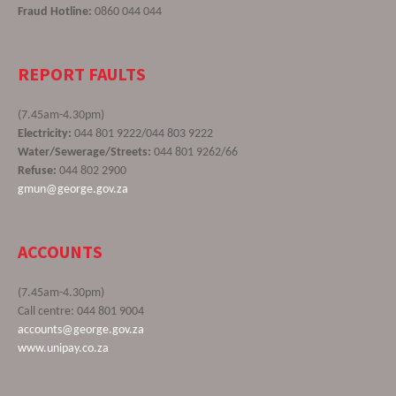
Fraud Hotline:
0860 044 044
REPORT FAULTS
(7.45am-4.30pm)
Electricity:
044 801 9222/044 803 9222
Water/Sewerage/Streets:
044 801 9262/66
Refuse:
044 802 2900
gmun@george.gov.za
ACCOUNTS
(7.45am-4.30pm)
Call centre: 044 801 9004
accounts@george.gov.za
www.unipay.co.za