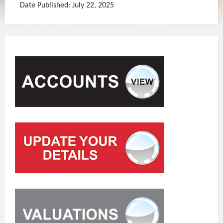
Date Published: July 22, 2025