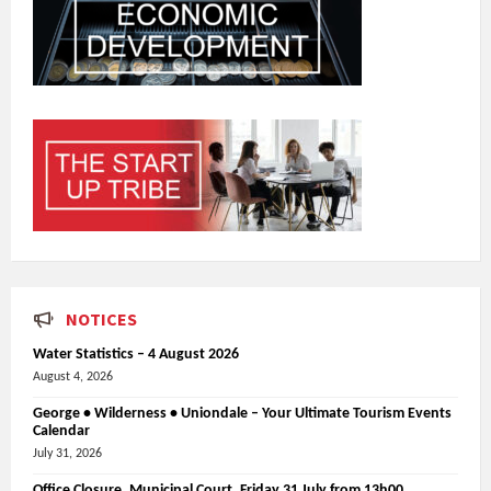
NOTICES
Water Statistics – 4 August 2026
August 4, 2026
George • Wilderness • Uniondale – Your Ultimate Tourism Events
Calendar
July 31, 2026
Office Closure_Municipal Court, Friday 31 July from 13h00