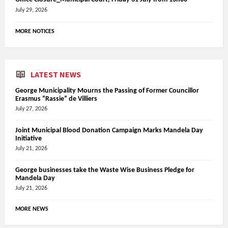
July 29, 2026
MORE NOTICES
LATEST NEWS
George Municipality Mourns the Passing of Former Councillor
Erasmus “Rassie” de Villiers
July 27, 2026
Joint Municipal Blood Donation Campaign Marks Mandela Day
Initiative
July 21, 2026
George businesses take the Waste Wise Business Pledge for
Mandela Day
July 21, 2026
MORE NEWS