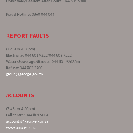
Uniondale/Haarlem After Hours:
044 801 6300
Fraud Hotline:
0860 044 044
REPORT FAULTS
(7.45am-4.30pm)
Electricity:
044 801 9222/044 803 9222
Water/Sewerage/Streets:
044 801 9262/66
Refuse:
044 802 2900
gmun@george.gov.za
ACCOUNTS
(7.45am-4.30pm)
Call centre: 044 801 9004
accounts@george.gov.za
www.unipay.co.za