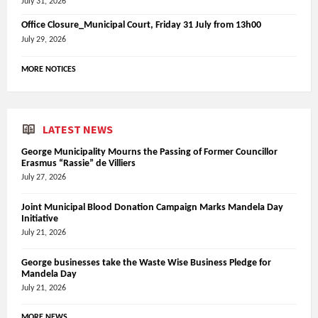
July 31, 2026
Office Closure_Municipal Court, Friday 31 July from 13h00
July 29, 2026
MORE NOTICES
LATEST NEWS
George Municipality Mourns the Passing of Former Councillor
Erasmus “Rassie” de Villiers
July 27, 2026
Joint Municipal Blood Donation Campaign Marks Mandela Day
Initiative
July 21, 2026
George businesses take the Waste Wise Business Pledge for
Mandela Day
July 21, 2026
MORE NEWS