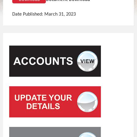
Date Published: March 31, 2023