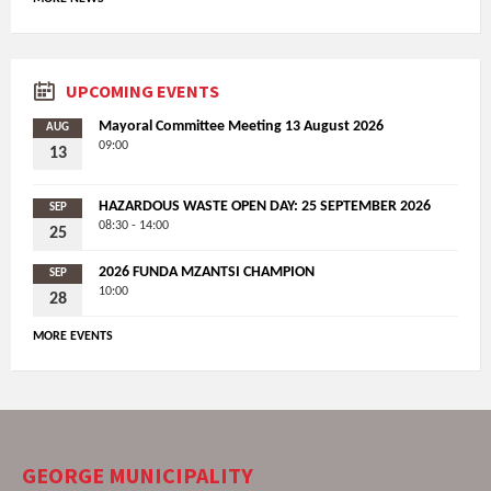
UPCOMING EVENTS
Mayoral Committee Meeting 13 August 2026
AUG
09:00
13
HAZARDOUS WASTE OPEN DAY: 25 SEPTEMBER 2026
SEP
08:30 - 14:00
25
2026 FUNDA MZANTSI CHAMPION
SEP
10:00
28
MORE EVENTS
GEORGE MUNICIPALITY