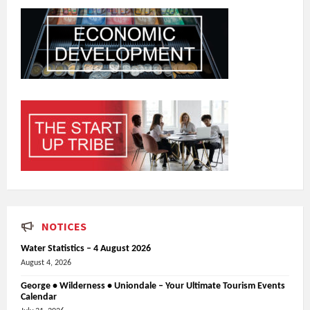
NOTICES
Water Statistics – 4 August 2026
August 4, 2026
George • Wilderness • Uniondale – Your Ultimate Tourism Events
Calendar