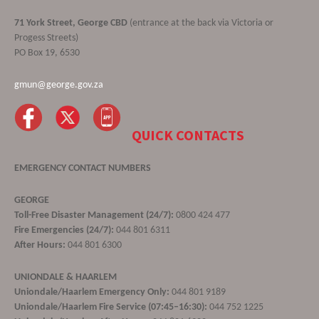
71 York Street, George CBD
(entrance at the back via Victoria or
Progess Streets)
PO Box 19, 6530
gmun@george.gov.za
QUICK CONTACTS
EMERGENCY CONTACT NUMBERS
GEORGE
Toll-Free Disaster Management (24/7):
0800 424 477
Fire Emergencies (24/7):
044 801 6311
After Hours:
044 801 6300
UNIONDALE & HAARLEM
Uniondale/Haarlem Emergency Only:
044 801 9189
Uniondale/Haarlem Fire Service (07:45–16:30):
044 752 1225