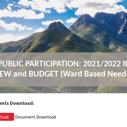
UBLIC PARTICIPATION: 2021/2022 
EW and BUDGET (Ward Based Need
nts Download:
load
Document Download