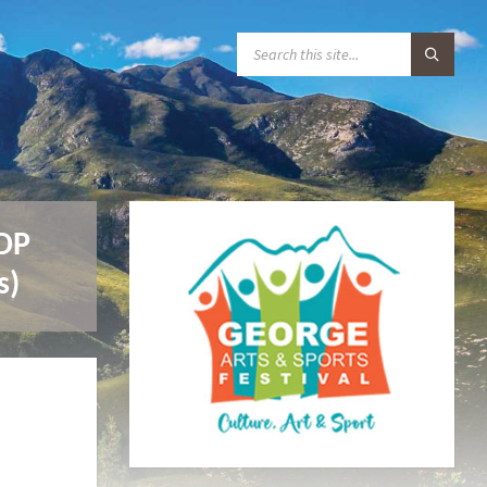
S
E
A
R
C
H
:
IDP
s)