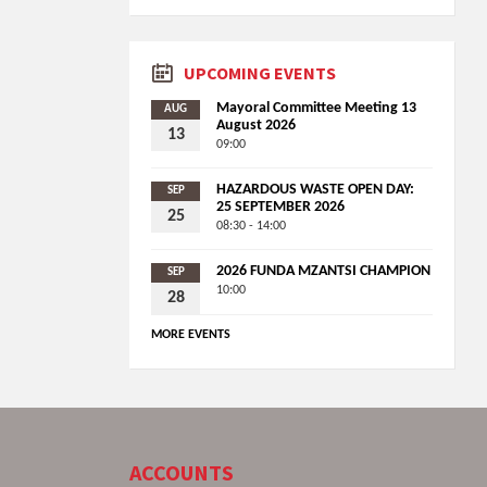
UPCOMING EVENTS
Mayoral Committee Meeting 13
AUG
August 2026
13
09:00
HAZARDOUS WASTE OPEN DAY:
SEP
25 SEPTEMBER 2026
25
08:30 - 14:00
2026 FUNDA MZANTSI CHAMPION
SEP
10:00
28
MORE EVENTS
ACCOUNTS