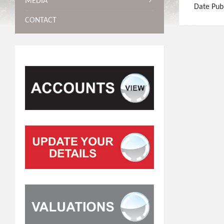
MEDIA
Date Pub
CONTACT