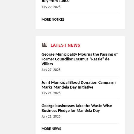
July from 13h00
July 29, 2026
MORE NOTICES
LATEST NEWS
George Municipality Mourns the Passing of
Former Councillor Erasmus “Rassie” de
Villiers
July 27, 2026
Joint Municipal Blood Donation Campaign
Marks Mandela Day Initiative
July 21, 2026
George businesses take the Waste Wise
Business Pledge for Mandela Day
July 21, 2026
MORE NEWS