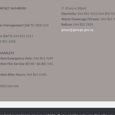
ONTACT NUMBERS
(7.45am-4.30pm)
Electricity:
044 801 9222/044 803 92
Water/Sewerage/Streets:
044 801 
Refuse:
044 802 2900
ster Management (24/7):
0800 424
gmun@george.gov.za
s (24/7):
044 801 6311
4 801 6300
 HAARLEM
rlem Emergency Only:
044 801 9189
lem Fire Service (07:45–16:30):
044
lem After Hours:
044 801 6300
0860 044 044