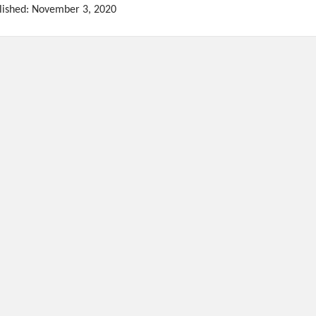
lished: November 3, 2020