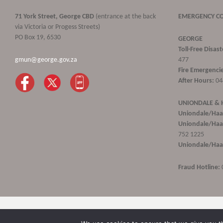
71 York Street, George CBD
(entrance at the back
EMERGENCY C
via Victoria or Progess Streets)
PO Box 19, 6530
GEORGE
Toll-Free Disa
gmun@george.gov.za
477
Fire Emergencie
After Hours:
04
UNIONDALE &
Uniondale/Haa
Uniondale/Haar
752 1225
Uniondale/Haar
Fraud Hotline:
George Municipality © 2020 | All rights reserved