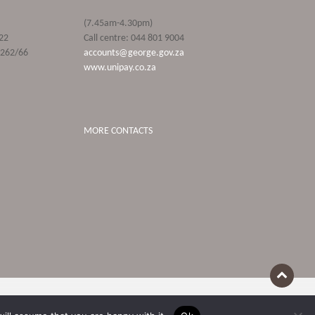
(7.45am-4.30pm)
22
Call centre: 044 801 9004
9262/66
accounts@george.gov.za
www.unipay.co.za
MORE CONTACTS
Terms Of Use
POPIA and Privacy Policies