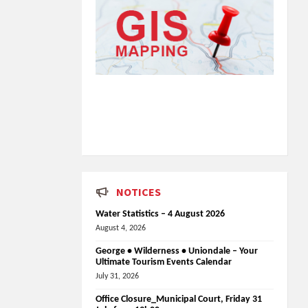
NOTICES
Water Statistics – 4 August 2026
August 4, 2026
George • Wilderness • Uniondale – Your
Ultimate Tourism Events Calendar
July 31, 2026
Office Closure_Municipal Court, Friday 31