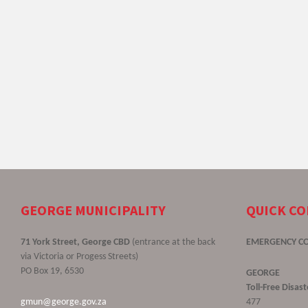
GEORGE MUNICIPALITY
QUICK C
71 York Street, George CBD
(entrance at the back
EMERGENCY C
via Victoria or Progess Streets)
PO Box 19, 6530
GEORGE
Toll-Free Disa
gmun@george.gov.za
477