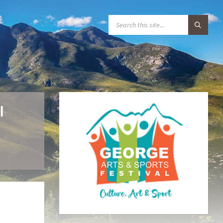
S
E
A
R
C
H
:
l