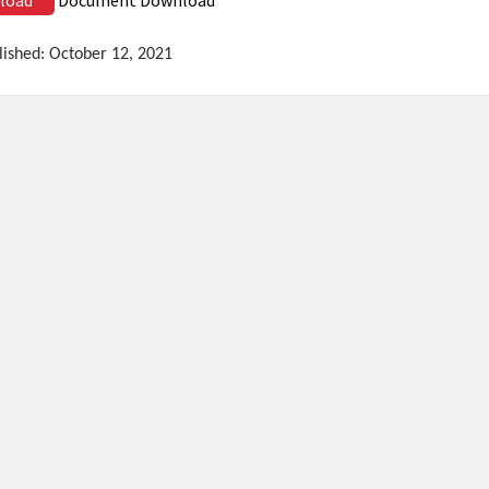
lished: October 12, 2021