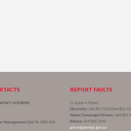
ONTACTS
REPORT FAULTS
ONTACT NUMBERS
(7.45am-4.30pm)
Electricity:
044 801 9222/044 803 92
Water/Sewerage/Streets:
044 801 
Refuse:
044 802 2900
ster Management (24/7):
0800 424
gmun@george.gov.za