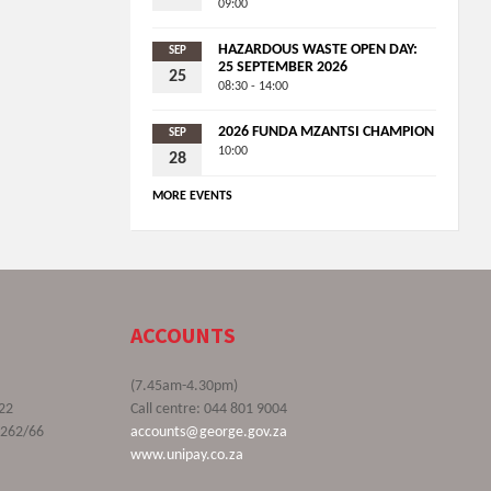
09:00
HAZARDOUS WASTE OPEN DAY:
SEP
25 SEPTEMBER 2026
25
08:30 - 14:00
2026 FUNDA MZANTSI CHAMPION
SEP
10:00
28
MORE EVENTS
ACCOUNTS
(7.45am-4.30pm)
22
Call centre: 044 801 9004
9262/66
accounts@george.gov.za
www.unipay.co.za