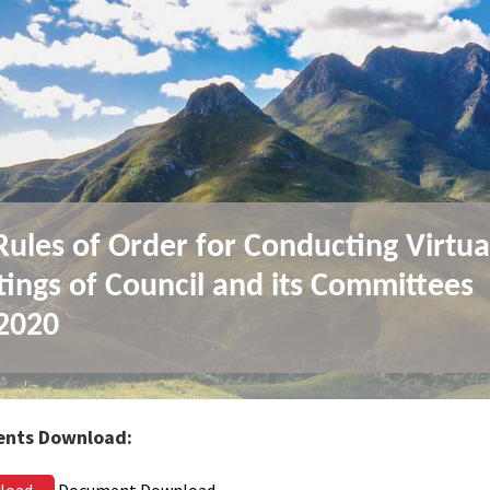
ules of Order for Conducting Virtua
ings of Council and its Committees
2020
nts Download:
load
Document Download