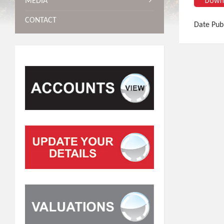
MEDIA
CONTACT
Date Pub