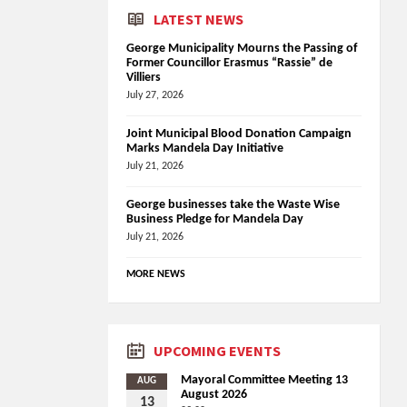
LATEST NEWS
George Municipality Mourns the Passing of
Former Councillor Erasmus “Rassie” de
Villiers
July 27, 2026
Joint Municipal Blood Donation Campaign
Marks Mandela Day Initiative
July 21, 2026
George businesses take the Waste Wise
Business Pledge for Mandela Day
July 21, 2026
MORE NEWS
UPCOMING EVENTS
Mayoral Committee Meeting 13
AUG
August 2026
13