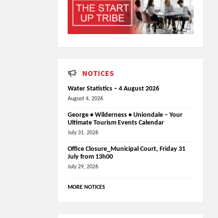
NOTICES
Water Statistics – 4 August 2026
August 4, 2026
George • Wilderness • Uniondale – Your
Ultimate Tourism Events Calendar
July 31, 2026
Office Closure_Municipal Court, Friday 31
July from 13h00
July 29, 2026
MORE NOTICES