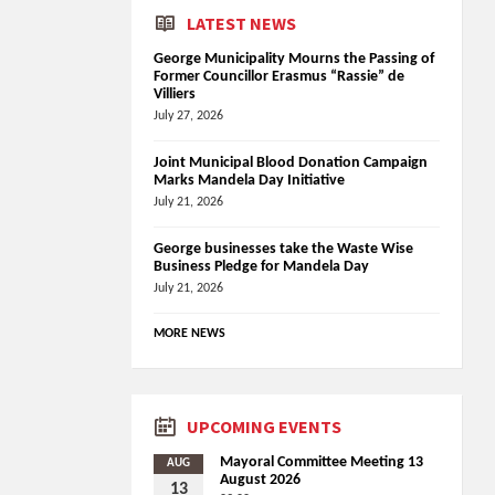
LATEST NEWS
George Municipality Mourns the Passing of
Former Councillor Erasmus “Rassie” de
Villiers
July 27, 2026
Joint Municipal Blood Donation Campaign
Marks Mandela Day Initiative
July 21, 2026
George businesses take the Waste Wise
Business Pledge for Mandela Day
July 21, 2026
MORE NEWS
UPCOMING EVENTS
Mayoral Committee Meeting 13
AUG
August 2026
13