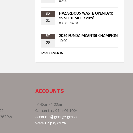
09:00
HAZARDOUS WASTE OPEN DAY:
SEP
25 SEPTEMBER 2026
25
08:30 - 14:00
2026 FUNDA MZANTSI CHAMPION
SEP
10:00
28
MORE EVENTS
ACCOUNTS
(7.45am-4.30pm)
22
Call centre: 044 801 9004
9262/66
accounts@george.gov.za
www.unipay.co.za