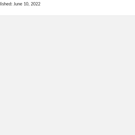
lished: June 10, 2022