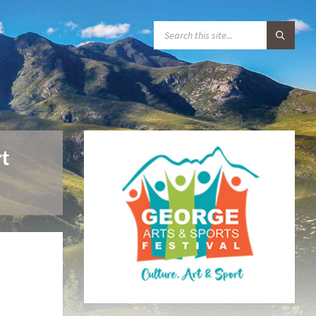
S
E
A
R
C
H
:
t