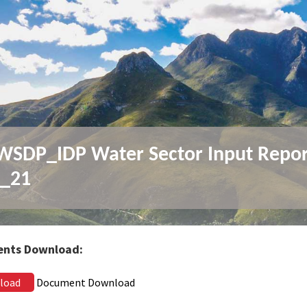
SDP_IDP Water Sector Input Repor
0_21
nts Download:
load
Document Download