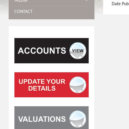
MEDIA
Date Pub
CONTACT