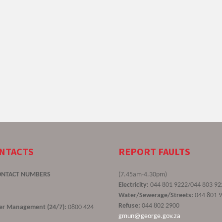
ONTACTS
REPORT FAULTS
ONTACT NUMBERS
(7.45am-4.30pm)
Electricity:
044 801 9222/044 803 92
Water/Sewerage/Streets:
044 801 
Refuse:
044 802 2900
ster Management (24/7):
0800 424
gmun@george.gov.za