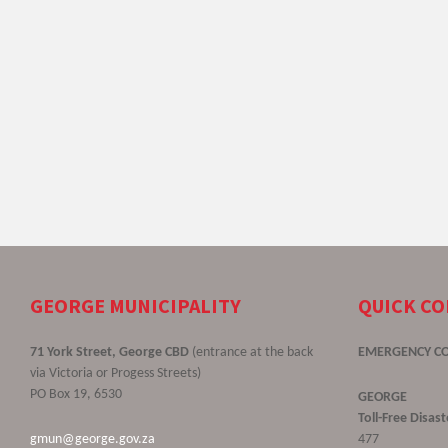
GEORGE MUNICIPALITY
QUICK C
71 York Street, George CBD
(entrance at the back
EMERGENCY C
via Victoria or Progess Streets)
PO Box 19, 6530
GEORGE
Toll-Free Disa
gmun@george.gov.za
477