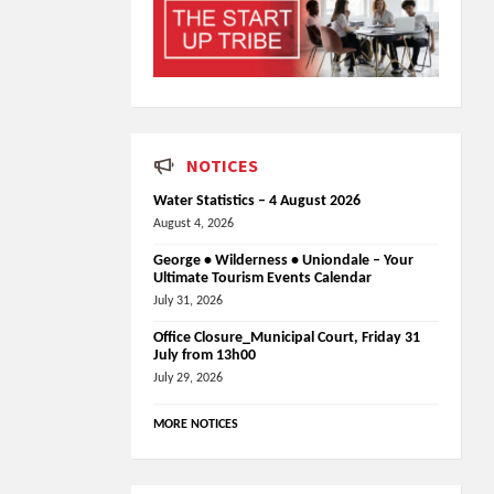
NOTICES
Water Statistics – 4 August 2026
August 4, 2026
George • Wilderness • Uniondale – Your
Ultimate Tourism Events Calendar
July 31, 2026
Office Closure_Municipal Court, Friday 31
July from 13h00
July 29, 2026
MORE NOTICES