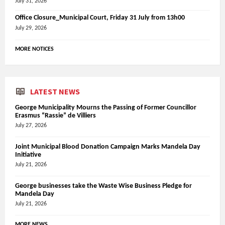
July 31, 2026
Office Closure_Municipal Court, Friday 31 July from 13h00
July 29, 2026
MORE NOTICES
LATEST NEWS
George Municipality Mourns the Passing of Former Councillor
Erasmus “Rassie” de Villiers
July 27, 2026
Joint Municipal Blood Donation Campaign Marks Mandela Day
Initiative
July 21, 2026
George businesses take the Waste Wise Business Pledge for
Mandela Day
July 21, 2026
MORE NEWS