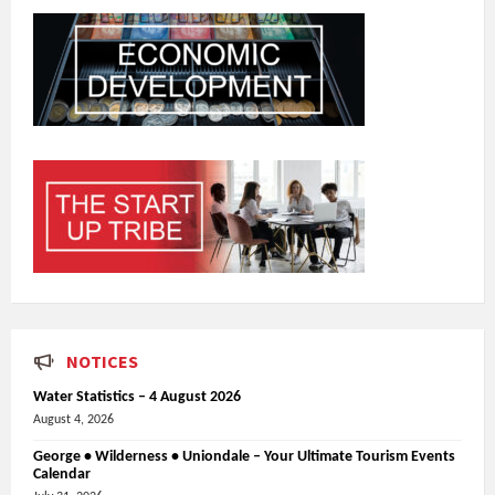
NOTICES
Water Statistics – 4 August 2026
August 4, 2026
George • Wilderness • Uniondale – Your Ultimate Tourism Events
Calendar