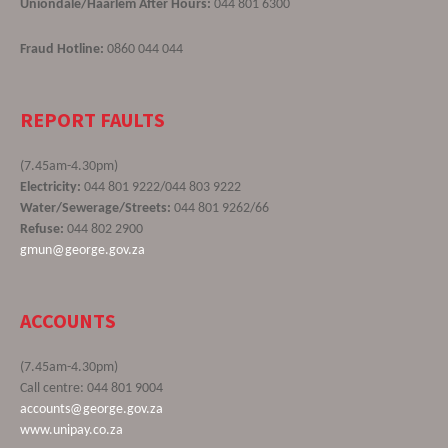
Uniondale/Haarlem After Hours:
044 801 6300
Fraud Hotline:
0860 044 044
REPORT FAULTS
(7.45am-4.30pm)
Electricity:
044 801 9222/044 803 9222
Water/Sewerage/Streets:
044 801 9262/66
Refuse:
044 802 2900
gmun@george.gov.za
ACCOUNTS
(7.45am-4.30pm)
Call centre: 044 801 9004
accounts@george.gov.za
www.unipay.co.za