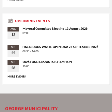
UPCOMING EVENTS
Mayoral Committee Meeting 13 August 2026
AUG
09:00
13
HAZARDOUS WASTE OPEN DAY: 25 SEPTEMBER 2026
SEP
08:30 - 14:00
25
2026 FUNDA MZANTSI CHAMPION
SEP
10:00
28
MORE EVENTS
GEORGE MUNICIPALITY