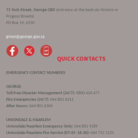
71 York Street, George CBD
(entrance at the back via Victoria or
Progess Streets)
PO Box 19, 6530
gmun@george.gov.za
QUICK CONTACTS
EMERGENCY CONTACT NUMBERS
GEORGE
Toll-Free Disaster Management (24/7):
0800 424 477
Fire Emergencies (24/7):
044 801 6311
After Hours:
044 801 6300
UNIONDALE & HAARLEM
Uniondale/Haarlem Emergency Only:
044 801 9189
Uniondale/Haarlem Fire Service (07:45–16:30):
044 752 1225