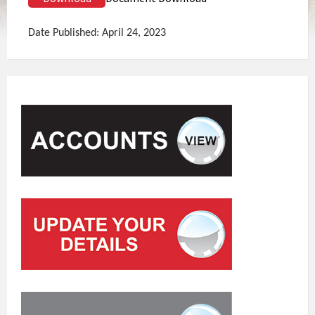
Date Published: April 24, 2023