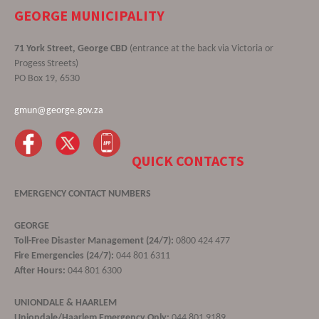
GEORGE MUNICIPALITY
71 York Street, George CBD
(entrance at the back via Victoria or
Progess Streets)
PO Box 19, 6530
gmun@george.gov.za
QUICK CONTACTS
EMERGENCY CONTACT NUMBERS
GEORGE
Toll-Free Disaster Management (24/7):
0800 424 477
Fire Emergencies (24/7):
044 801 6311
After Hours:
044 801 6300
UNIONDALE & HAARLEM
Uniondale/Haarlem Emergency Only:
044 801 9189