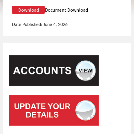
Download
Document Download
Date Published: June 4, 2026