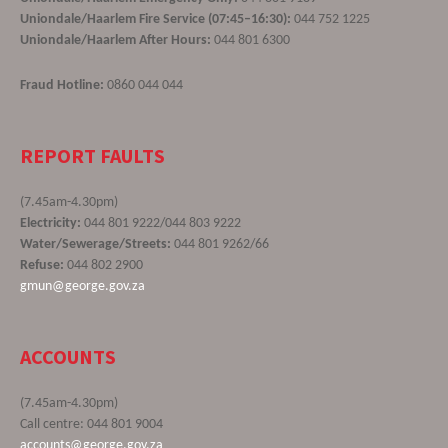
Uniondale/Haarlem Fire Service (07:45–16:30):
044 752 1225
Uniondale/Haarlem After Hours:
044 801 6300
Fraud Hotline:
0860 044 044
REPORT FAULTS
(7.45am-4.30pm)
Electricity:
044 801 9222/044 803 9222
Water/Sewerage/Streets:
044 801 9262/66
Refuse:
044 802 2900
gmun@george.gov.za
ACCOUNTS
(7.45am-4.30pm)
Call centre: 044 801 9004
accounts@george.gov.za