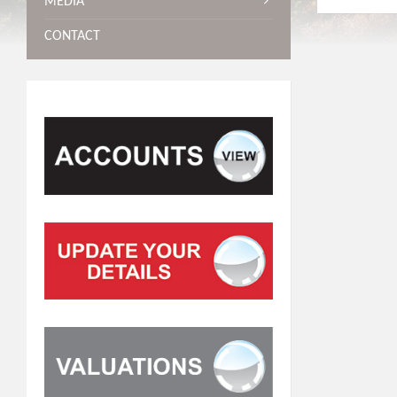
MEDIA
CONTACT