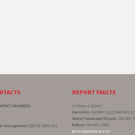
ONTACTS
REPORT FAULTS
ONTACT NUMBERS
(7.45am-4.30pm)
Electricity:
044 801 9222/044 803 92
Water/Sewerage/Streets:
044 801 
Refuse:
044 802 2900
ster Management (24/7):
0800 424
gmun@george.gov.za