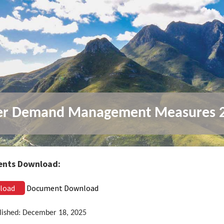
er Demand Management Measures 
nts Download:
load
Document Download
lished: December 18, 2025