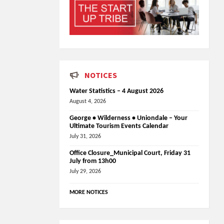
NOTICES
Water Statistics – 4 August 2026
August 4, 2026
George • Wilderness • Uniondale – Your
Ultimate Tourism Events Calendar
July 31, 2026
Office Closure_Municipal Court, Friday 31
July from 13h00
July 29, 2026
MORE NOTICES