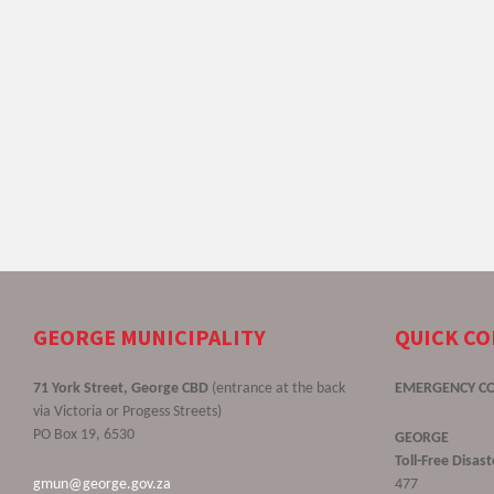
GEORGE MUNICIPALITY
QUICK C
71 York Street, George CBD
(entrance at the back
EMERGENCY C
via Victoria or Progess Streets)
PO Box 19, 6530
GEORGE
Toll-Free Disa
gmun@george.gov.za
477