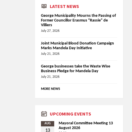
LATEST NEWS
George Municipality Mourns the Passing of
Former Councillor Erasmus “Rassie” de
Villiers
July 27, 2026
Joint Municipal Blood Donation Campaign
Marks Mandela Day Initiative
July 21, 2026
George businesses take the Waste Wise
Business Pledge for Mandela Day
July 21, 2026
MORE NEWS
UPCOMING EVENTS
Mayoral Committee Meeting 13
AUG
August 2026
13