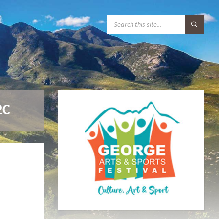
S
E
A
R
C
H
:
2C