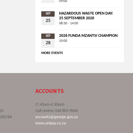
09:00
HAZARDOUS WASTE OPEN DAY:
SEP
25 SEPTEMBER 2026
25
08:30 - 14:00
2026 FUNDA MZANTSI CHAMPION
SEP
10:00
28
MORE EVENTS
ACCOUNTS
(7.45am-4.30pm)
22
Call centre: 044 801 9004
9262/66
accounts@george.gov.za
www.unipay.co.za