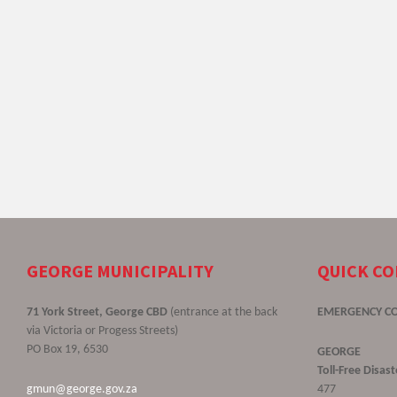
GEORGE MUNICIPALITY
QUICK C
71 York Street, George CBD
(entrance at the back
EMERGENCY C
via Victoria or Progess Streets)
PO Box 19, 6530
GEORGE
Toll-Free Disa
gmun@george.gov.za
477