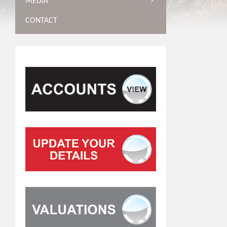
MEDIA
CONTACT