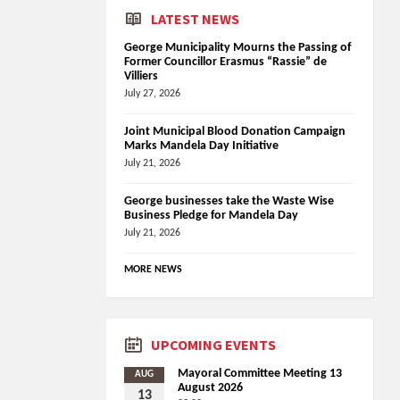
LATEST NEWS
George Municipality Mourns the Passing of
Former Councillor Erasmus “Rassie” de
Villiers
July 27, 2026
Joint Municipal Blood Donation Campaign
Marks Mandela Day Initiative
July 21, 2026
George businesses take the Waste Wise
Business Pledge for Mandela Day
July 21, 2026
MORE NEWS
UPCOMING EVENTS
Mayoral Committee Meeting 13
AUG
August 2026
13