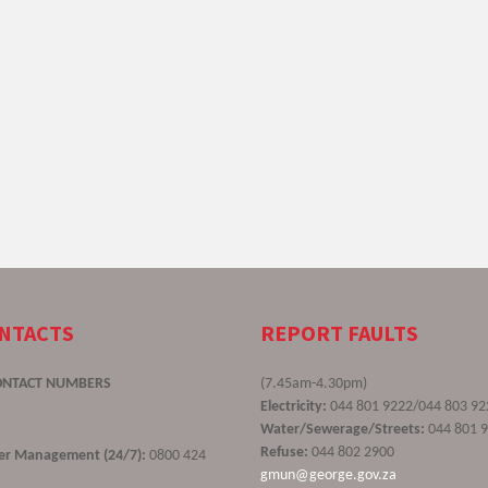
ONTACTS
REPORT FAULTS
ONTACT NUMBERS
(7.45am-4.30pm)
Electricity:
044 801 9222/044 803 92
Water/Sewerage/Streets:
044 801 
Refuse:
044 802 2900
ster Management (24/7):
0800 424
gmun@george.gov.za