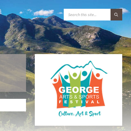
S
E
A
R
C
H
: