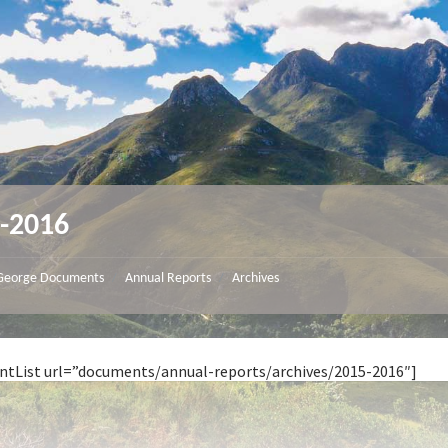
-2016
George Documents
Annual Reports
Archives
/
/
ntList url=”documents/annual-reports/archives/2015-2016″]