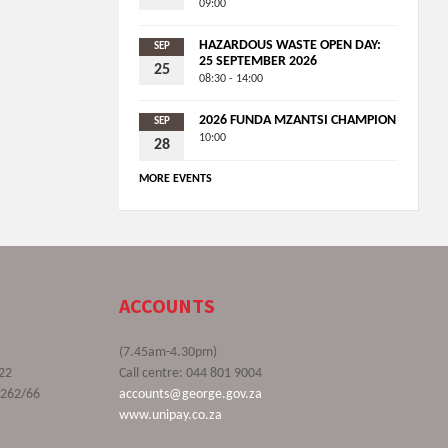
09:00
HAZARDOUS WASTE OPEN DAY:
SEP
25 SEPTEMBER 2026
25
08:30 - 14:00
2026 FUNDA MZANTSI CHAMPION
SEP
10:00
28
MORE EVENTS
ACCOUNTS
(7.45am-4.30pm)
22
Call centre: 044 801 9004
9262/66
accounts@george.gov.za
www.unipay.co.za