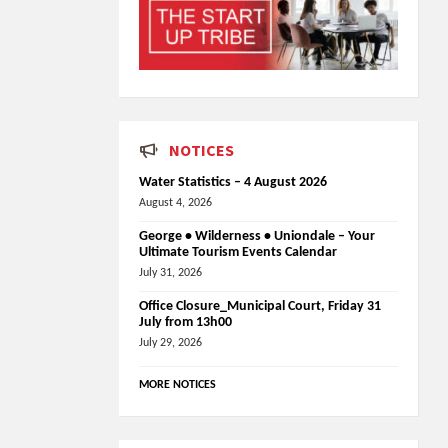
NOTICES
Water Statistics – 4 August 2026
August 4, 2026
George • Wilderness • Uniondale – Your
Ultimate Tourism Events Calendar
July 31, 2026
Office Closure_Municipal Court, Friday 31
July from 13h00
July 29, 2026
MORE NOTICES