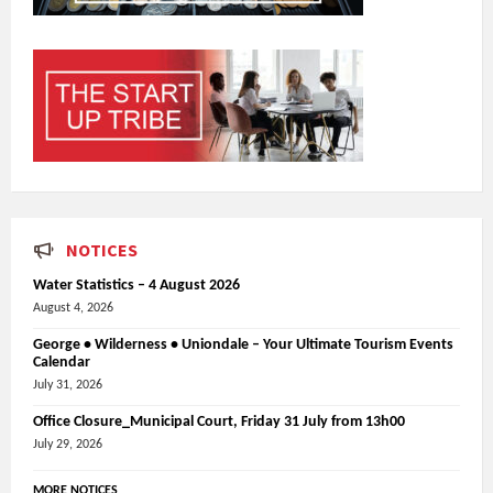
NOTICES
Water Statistics – 4 August 2026
August 4, 2026
George • Wilderness • Uniondale – Your Ultimate Tourism Events
Calendar
July 31, 2026
Office Closure_Municipal Court, Friday 31 July from 13h00
July 29, 2026
MORE NOTICES