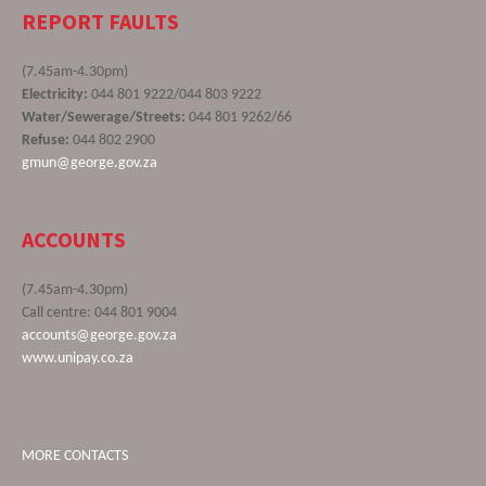
REPORT FAULTS
(7.45am-4.30pm)
Electricity:
044 801 9222/044 803 9222
Water/Sewerage/Streets:
044 801 9262/66
Refuse:
044 802 2900
gmun@george.gov.za
ACCOUNTS
(7.45am-4.30pm)
Call centre: 044 801 9004
accounts@george.gov.za
www.unipay.co.za
MORE CONTACTS