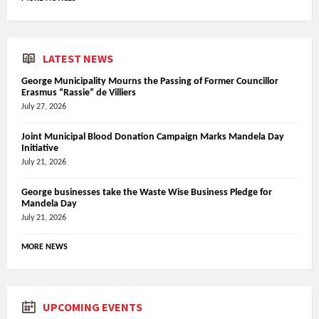
LATEST NEWS
George Municipality Mourns the Passing of Former Councillor
Erasmus “Rassie” de Villiers
July 27, 2026
Joint Municipal Blood Donation Campaign Marks Mandela Day
Initiative
July 21, 2026
George businesses take the Waste Wise Business Pledge for
Mandela Day
July 21, 2026
MORE NEWS
UPCOMING EVENTS