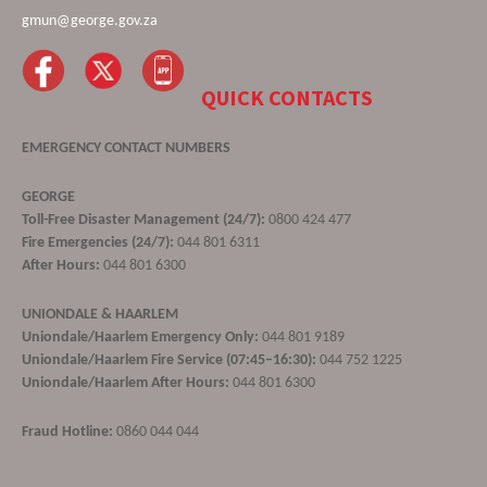
gmun@george.gov.za
QUICK CONTACTS
EMERGENCY CONTACT NUMBERS
GEORGE
Toll-Free Disaster Management (24/7):
0800 424 477
Fire Emergencies (24/7):
044 801 6311
After Hours:
044 801 6300
UNIONDALE & HAARLEM
Uniondale/Haarlem Emergency Only:
044 801 9189
Uniondale/Haarlem Fire Service (07:45–16:30):
044 752 1225
Uniondale/Haarlem After Hours:
044 801 6300
Fraud Hotline:
0860 044 044