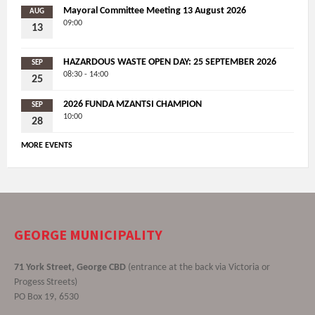
Mayoral Committee Meeting 13 August 2026
AUG
09:00
13
HAZARDOUS WASTE OPEN DAY: 25 SEPTEMBER 2026
SEP
08:30 - 14:00
25
2026 FUNDA MZANTSI CHAMPION
SEP
10:00
28
MORE EVENTS
GEORGE MUNICIPALITY
71 York Street, George CBD
(entrance at the back via Victoria or
Progess Streets)
PO Box 19, 6530