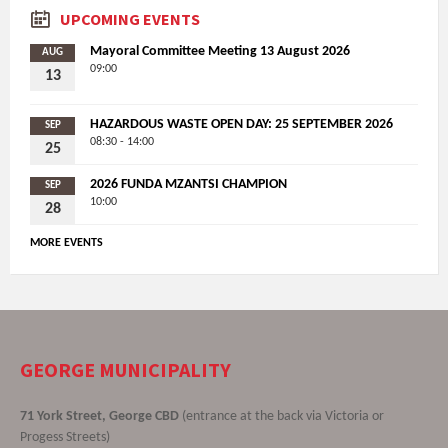
UPCOMING EVENTS
Mayoral Committee Meeting 13 August 2026
AUG
09:00
13
HAZARDOUS WASTE OPEN DAY: 25 SEPTEMBER 2026
SEP
08:30 - 14:00
25
2026 FUNDA MZANTSI CHAMPION
SEP
10:00
28
MORE EVENTS
GEORGE MUNICIPALITY
71 York Street, George CBD
(entrance at the back via Victoria or
Progess Streets)