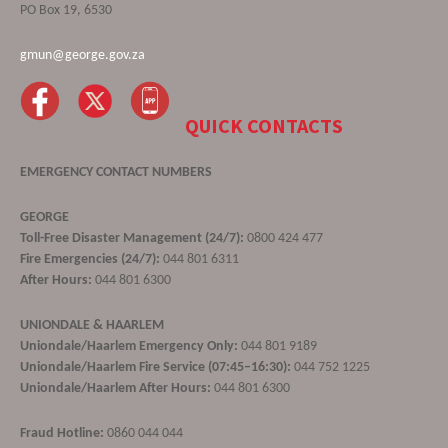
PO Box 19, 6530
gmun@george.gov.za
QUICK CONTACTS
EMERGENCY CONTACT NUMBERS
GEORGE
Toll-Free Disaster Management (24/7):
0800 424 477
Fire Emergencies (24/7):
044 801 6311
After Hours:
044 801 6300
UNIONDALE & HAARLEM
Uniondale/Haarlem Emergency Only:
044 801 9189
Uniondale/Haarlem Fire Service (07:45–16:30):
044 752 1225
Uniondale/Haarlem After Hours:
044 801 6300
Fraud Hotline:
0860 044 044