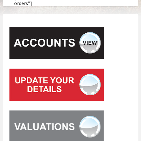
orders”]