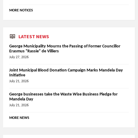
MORE NOTICES
LATEST NEWS
George Municipality Mourns the Passing of Former Councillor
Erasmus “Rassie” de Villiers
July 27, 2026
Joint Municipal Blood Donation Campaign Marks Mandela Day
Initiative
July 21, 2026
George businesses take the Waste Wise Business Pledge for
Mandela Day
July 21, 2026
MORE NEWS