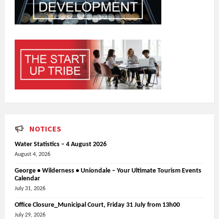
NOTICES
Water Statistics – 4 August 2026
August 4, 2026
George • Wilderness • Uniondale – Your Ultimate Tourism Events
Calendar
July 31, 2026
Office Closure_Municipal Court, Friday 31 July from 13h00
July 29, 2026