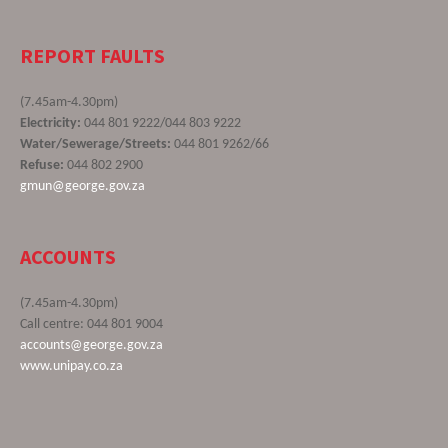
REPORT FAULTS
(7.45am-4.30pm)
Electricity:
044 801 9222/044 803 9222
Water/Sewerage/Streets:
044 801 9262/66
Refuse:
044 802 2900
gmun@george.gov.za
ACCOUNTS
(7.45am-4.30pm)
Call centre: 044 801 9004
accounts@george.gov.za
www.unipay.co.za