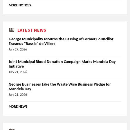
MORE NOTICES
LATEST NEWS
George Municipality Mourns the Passing of Former Councillor
Erasmus “Rassie” de Villiers
July 27, 2026
Joint Municipal Blood Donation Campaign Marks Mandela Day
Initiative
July 21, 2026
George businesses take the Waste Wise Business Pledge for
Mandela Day
July 21, 2026
MORE NEWS