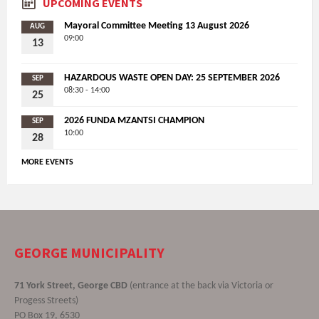
UPCOMING EVENTS
Mayoral Committee Meeting 13 August 2026
AUG
09:00
13
HAZARDOUS WASTE OPEN DAY: 25 SEPTEMBER 2026
SEP
08:30 - 14:00
25
2026 FUNDA MZANTSI CHAMPION
SEP
10:00
28
MORE EVENTS
GEORGE MUNICIPALITY
71 York Street, George CBD
(entrance at the back via Victoria or
Progess Streets)
PO Box 19, 6530