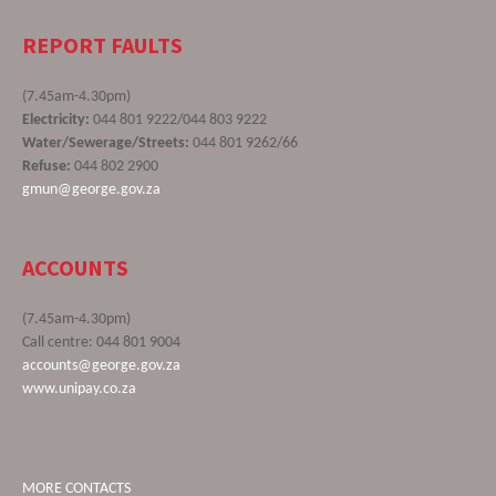
REPORT FAULTS
(7.45am-4.30pm)
Electricity:
044 801 9222/044 803 9222
Water/Sewerage/Streets:
044 801 9262/66
Refuse:
044 802 2900
gmun@george.gov.za
ACCOUNTS
(7.45am-4.30pm)
Call centre: 044 801 9004
accounts@george.gov.za
www.unipay.co.za
MORE CONTACTS