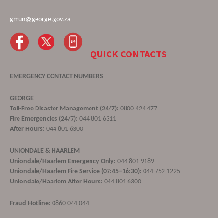
gmun@george.gov.za
QUICK CONTACTS
EMERGENCY CONTACT NUMBERS
GEORGE
Toll-Free Disaster Management (24/7):
0800 424 477
Fire Emergencies (24/7):
044 801 6311
After Hours:
044 801 6300
UNIONDALE & HAARLEM
Uniondale/Haarlem Emergency Only:
044 801 9189
Uniondale/Haarlem Fire Service (07:45–16:30):
044 752 1225
Uniondale/Haarlem After Hours:
044 801 6300
Fraud Hotline:
0860 044 044