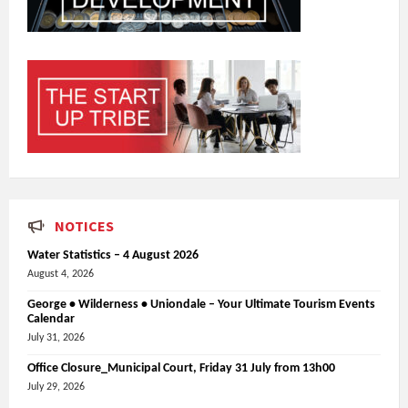
NOTICES
Water Statistics – 4 August 2026
August 4, 2026
George • Wilderness • Uniondale – Your Ultimate Tourism Events
Calendar
July 31, 2026
Office Closure_Municipal Court, Friday 31 July from 13h00
July 29, 2026