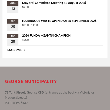
Mayoral Committee Meeting 13 August 2026
AUG
09:00
13
HAZARDOUS WASTE OPEN DAY: 25 SEPTEMBER 2026
SEP
08:30 - 14:00
25
2026 FUNDA MZANTSI CHAMPION
SEP
10:00
28
MORE EVENTS
GEORGE MUNICIPALITY
71 York Street, George CBD
(entrance at the back via Victoria or
Progess Streets)
PO Box 19, 6530