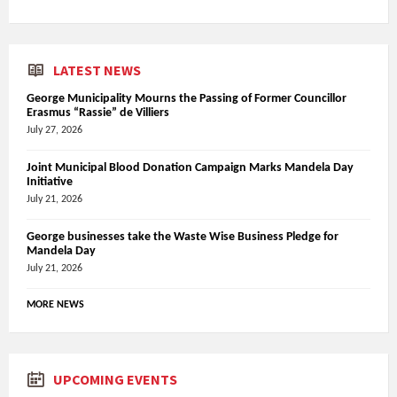
LATEST NEWS
George Municipality Mourns the Passing of Former Councillor
Erasmus “Rassie” de Villiers
July 27, 2026
Joint Municipal Blood Donation Campaign Marks Mandela Day
Initiative
July 21, 2026
George businesses take the Waste Wise Business Pledge for
Mandela Day
July 21, 2026
MORE NEWS
UPCOMING EVENTS