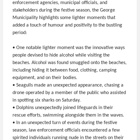
enforcement agencies, municipal officials, and
stakeholders during the festive season, the George
Municipality highlights some lighter moments that
added a touch of humour and positivity to the bustling
period:
• One notable lighter moment was the innovative ways
people devised to hide alcohol while visiting the
beaches. Alcohol was found smuggled onto the beaches,
including hiding it between food, clothing, camping
equipment, and on their bodies.
• Seagulls made an unexpected appearance, chasing a
drone operated by a member of the public who assisted
in spotting six sharks on Saturday.
• Dolphins unexpectedly joined lifeguards in their
rescue efforts, swimming alongside them in the waves.
• In an unexpected turn of events during the festive
season, law enforcement officials encountered a few
spirited individuals running nude in the streets on their