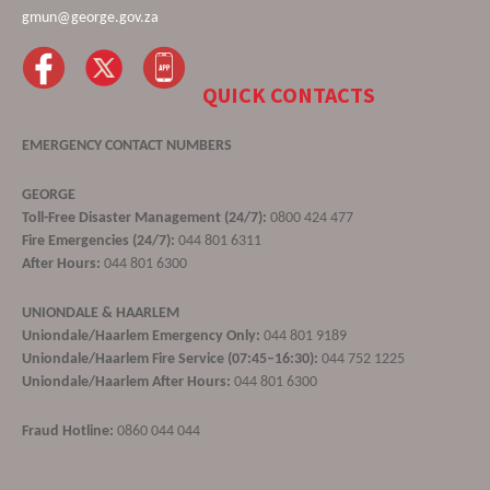
gmun@george.gov.za
QUICK CONTACTS
EMERGENCY CONTACT NUMBERS
GEORGE
Toll-Free Disaster Management (24/7):
0800 424 477
Fire Emergencies (24/7):
044 801 6311
After Hours:
044 801 6300
UNIONDALE & HAARLEM
Uniondale/Haarlem Emergency Only:
044 801 9189
Uniondale/Haarlem Fire Service (07:45–16:30):
044 752 1225
Uniondale/Haarlem After Hours:
044 801 6300
Fraud Hotline:
0860 044 044