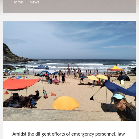
Home
News
/
Amidst the diligent efforts of emergency personnel, law