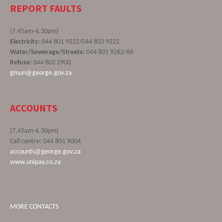
REPORT FAULTS
(7.45am-4.30pm)
Electricity:
044 801 9222/044 803 9222
Water/Sewerage/Streets:
044 801 9262/66
Refuse:
044 802 2900
gmun@george.gov.za
ACCOUNTS
(7.45am-4.30pm)
Call centre: 044 801 9004
accounts@george.gov.za
www.unipay.co.za
MORE CONTACTS