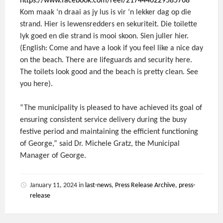
https://www.facebook.com/reel/2174446229585768
Kom maak ‘n draai as jy lus is vir ‘n lekker dag op die
strand. Hier is lewensredders en sekuriteit. Die toilette
lyk goed en die strand is mooi skoon. Sien juller hier.
(English: Come and have a look if you feel like a nice day
on the beach. There are lifeguards and security here.
The toilets look good and the beach is pretty clean. See
you here).
“The municipality is pleased to have achieved its goal of
ensuring consistent service delivery during the busy
festive period and maintaining the efficient functioning
of George,” said Dr. Michele Gratz, the Municipal
Manager of George.
January 11, 2024
in
last-news
,
Press Release Archive
,
press-
release