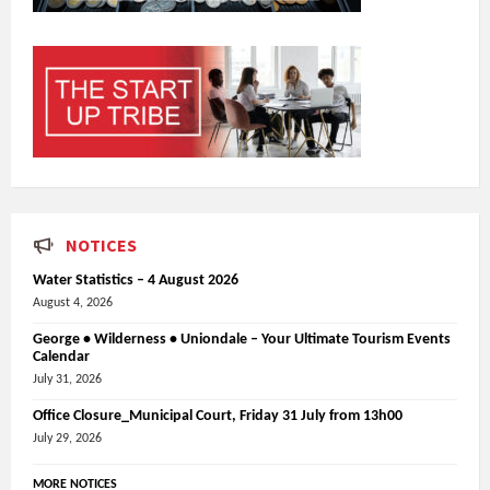
NOTICES
Water Statistics – 4 August 2026
August 4, 2026
George • Wilderness • Uniondale – Your Ultimate Tourism Events
Calendar
July 31, 2026
Office Closure_Municipal Court, Friday 31 July from 13h00
July 29, 2026
MORE NOTICES