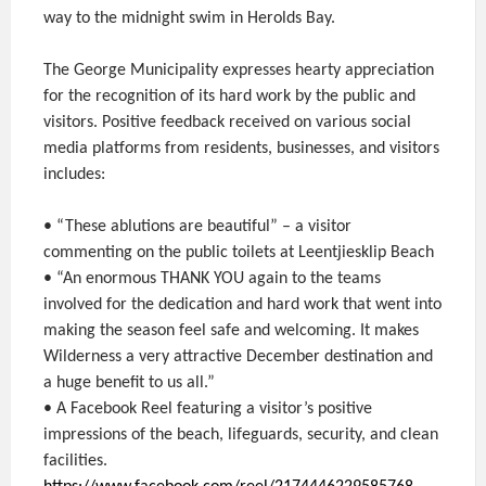
way to the midnight swim in Herolds Bay.
The George Municipality expresses hearty appreciation
for the recognition of its hard work by the public and
visitors. Positive feedback received on various social
media platforms from residents, businesses, and visitors
includes:
• “These ablutions are beautiful” – a visitor
commenting on the public toilets at Leentjiesklip Beach
• “An enormous THANK YOU again to the teams
involved for the dedication and hard work that went into
making the season feel safe and welcoming. It makes
Wilderness a very attractive December destination and
a huge benefit to us all.”
• A Facebook Reel featuring a visitor’s positive
impressions of the beach, lifeguards, security, and clean
facilities.