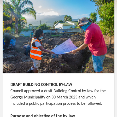
DRAFT
BUILDING CONTROL BY-LAW
Council approved a draft Building Control by-law for the
George Municipality on 30 March 2023 and which
included a public participation process to be followed.
Purpose and objective of the by-law