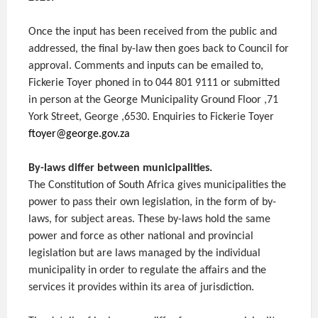
Once the input has been received from the public and
addressed, the final by-law then goes back to Council for
approval. Comments and inputs can be emailed to,
Fickerie Toyer phoned in to 044 801 9111 or submitted
in person at the George Municipality Ground Floor ,71
York Street, George ,6530. Enquiries to Fickerie Toyer
ftoyer@george.gov.za
By-laws differ between municipalities.
The Constitution of South Africa gives municipalities the
power to pass their own legislation, in the form of by-
laws, for subject areas. These by-laws hold the same
power and force as other national and provincial
legislation but are laws managed by the individual
municipality in order to regulate the affairs and the
services it provides within its area of jurisdiction.