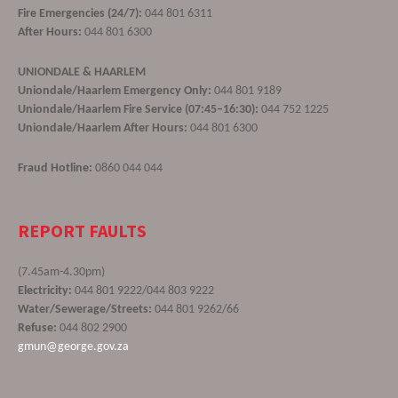
Fire Emergencies (24/7):
044 801 6311
After Hours:
044 801 6300
UNIONDALE & HAARLEM
Uniondale/Haarlem Emergency Only:
044 801 9189
Uniondale/Haarlem Fire Service (07:45–16:30):
044 752 1225
Uniondale/Haarlem After Hours:
044 801 6300
Fraud Hotline:
0860 044 044
REPORT FAULTS
(7.45am-4.30pm)
Electricity:
044 801 9222/044 803 9222
Water/Sewerage/Streets:
044 801 9262/66
Refuse:
044 802 2900
gmun@george.gov.za