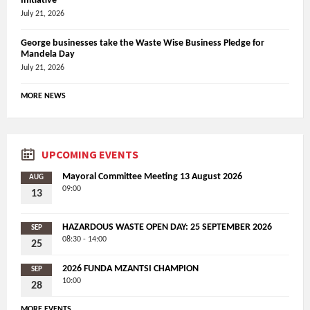
Initiative
July 21, 2026
George businesses take the Waste Wise Business Pledge for
Mandela Day
July 21, 2026
MORE NEWS
UPCOMING EVENTS
Mayoral Committee Meeting 13 August 2026
AUG
09:00
13
HAZARDOUS WASTE OPEN DAY: 25 SEPTEMBER 2026
SEP
08:30 - 14:00
25
2026 FUNDA MZANTSI CHAMPION
SEP
10:00
28
MORE EVENTS