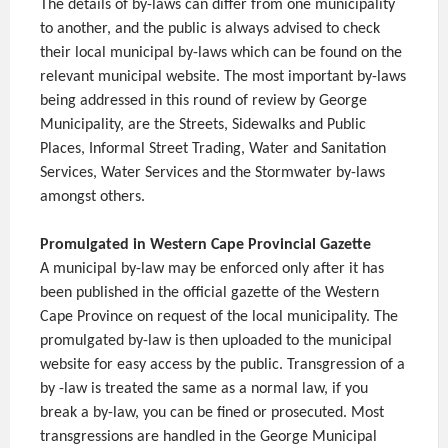
The details of by-laws can differ from one municipality
to another, and the public is always advised to check
their local municipal by-laws which can be found on the
relevant municipal website. The most important by-laws
being addressed in this round of review by George
Municipality, are the Streets, Sidewalks and Public
Places, Informal Street Trading, Water and Sanitation
Services, Water Services and the Stormwater by-laws
amongst others.
Promulgated in Western Cape Provincial Gazette
A municipal by-law may be enforced only after it has
been published in the official gazette of the Western
Cape Province on request of the local municipality. The
promulgated by-law is then uploaded to the municipal
website for easy access by the public. Transgression of a
by -law is treated the same as a normal law, if you
break a by-law, you can be fined or prosecuted. Most
transgressions are handled in the George Municipal