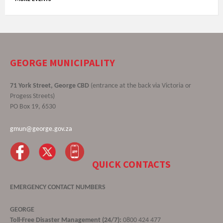
GEORGE MUNICIPALITY
71 York Street, George CBD
(entrance at the back via Victoria or
Progess Streets)
PO Box 19, 6530
gmun@george.gov.za
QUICK CONTACTS
EMERGENCY CONTACT NUMBERS
GEORGE
Toll-Free Disaster Management (24/7):
0800 424 477