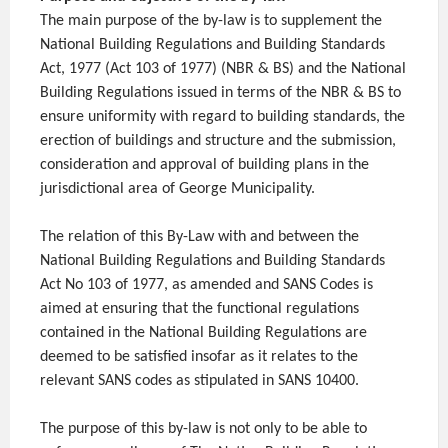
The main purpose of the by-law is to supplement the
National Building Regulations and Building Standards
Act, 1977 (Act 103 of 1977) (NBR & BS) and the National
Building Regulations issued in terms of the NBR & BS to
ensure uniformity with regard to building standards, the
erection of buildings and structure and the submission,
consideration and approval of building plans in the
jurisdictional area of George Municipality.
The relation of this By-Law with and between the
National Building Regulations and Building Standards
Act No 103 of 1977, as amended and SANS Codes is
aimed at ensuring that the functional regulations
contained in the National Building Regulations are
deemed to be satisfied insofar as it relates to the
relevant SANS codes as stipulated in SANS 10400.
The purpose of this by-law is not only to be able to