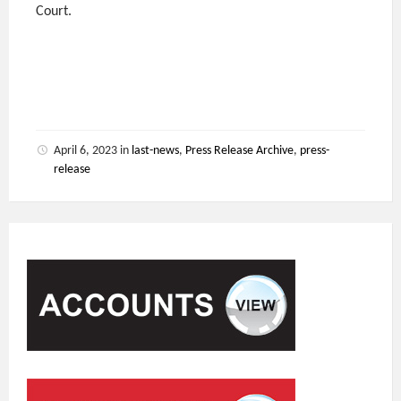
Court.
April 6, 2023
in
last-news
,
Press Release Archive
,
press-
release