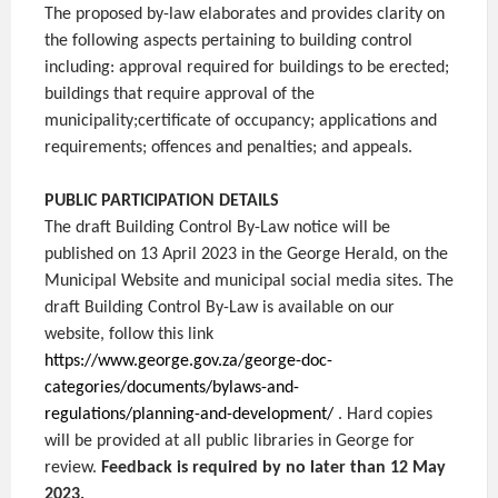
The proposed by-law elaborates and provides clarity on
the following aspects pertaining to building control
including: approval required for buildings to be erected;
buildings that require approval of the
municipality;certificate of occupancy; applications and
requirements; offences and penalties; and appeals.
PUBLIC PARTICIPATION DETAILS
The draft Building Control By-Law notice will be
published on 13 April 2023 in the George Herald, on the
Municipal Website and municipal social media sites. The
draft Building Control By-Law is available on our
website, follow this link
https://www.george.gov.za/george-doc-
categories/documents/bylaws-and-
regulations/planning-and-development/
. Hard copies
will be provided at all public libraries in George for
review.
Feedback is required by no later than 12 May
2023.