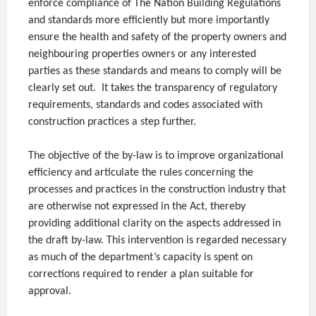
enforce compliance of The Nation Building Regulations
and standards more efficiently but more importantly
ensure the health and safety of the property owners and
neighbouring properties owners or any interested
parties as these standards and means to comply will be
clearly set out. It takes the transparency of regulatory
requirements, standards and codes associated with
construction practices a step further.
The objective of the by-law is to improve organizational
efficiency and articulate the rules concerning the
processes and practices in the construction industry that
are otherwise not expressed in the Act, thereby
providing additional clarity on the aspects addressed in
the draft by-law. This intervention is regarded necessary
as much of the department’s capacity is spent on
corrections required to render a plan suitable for
approval.