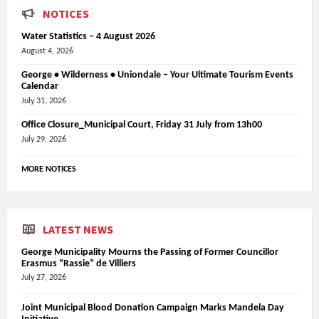
NOTICES
Water Statistics – 4 August 2026
August 4, 2026
George • Wilderness • Uniondale – Your Ultimate Tourism Events
Calendar
July 31, 2026
Office Closure_Municipal Court, Friday 31 July from 13h00
July 29, 2026
MORE NOTICES
LATEST NEWS
George Municipality Mourns the Passing of Former Councillor
Erasmus “Rassie” de Villiers
July 27, 2026
Joint Municipal Blood Donation Campaign Marks Mandela Day