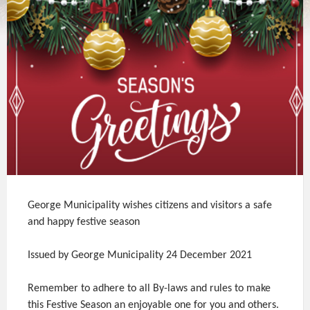
George Municipality wishes citizens and visitors a safe
and happy festive season
Issued by George Municipality 24 December 2021
Remember to adhere to all By-laws and rules to make
this Festive Season an enjoyable one for you and others.