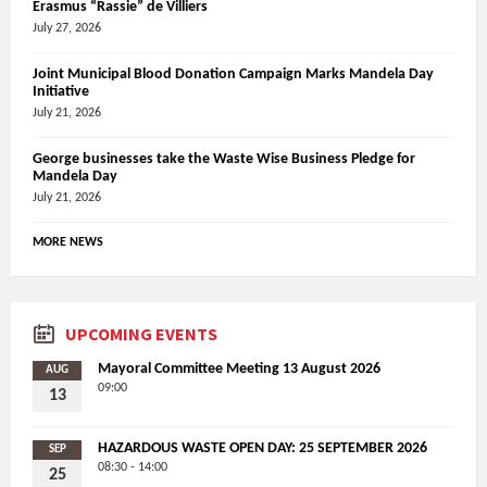
Erasmus “Rassie” de Villiers
July 27, 2026
Joint Municipal Blood Donation Campaign Marks Mandela Day
Initiative
July 21, 2026
George businesses take the Waste Wise Business Pledge for
Mandela Day
July 21, 2026
MORE NEWS
UPCOMING EVENTS
Mayoral Committee Meeting 13 August 2026
AUG
09:00
13
HAZARDOUS WASTE OPEN DAY: 25 SEPTEMBER 2026
SEP
08:30 - 14:00
25