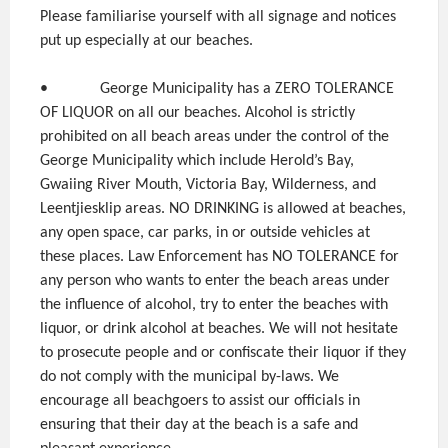
Please familiarise yourself with all signage and notices
put up especially at our beaches.
• George Municipality has a ZERO TOLERANCE
OF LIQUOR on all our beaches. Alcohol is strictly
prohibited on all beach areas under the control of the
George Municipality which include Herold’s Bay,
Gwaiing River Mouth, Victoria Bay, Wilderness, and
Leentjiesklip areas. NO DRINKING is allowed at beaches,
any open space, car parks, in or outside vehicles at
these places. Law Enforcement has NO TOLERANCE for
any person who wants to enter the beach areas under
the influence of alcohol, try to enter the beaches with
liquor, or drink alcohol at beaches. We will not hesitate
to prosecute people and or confiscate their liquor if they
do not comply with the municipal by-laws. We
encourage all beachgoers to assist our officials in
ensuring that their day at the beach is a safe and