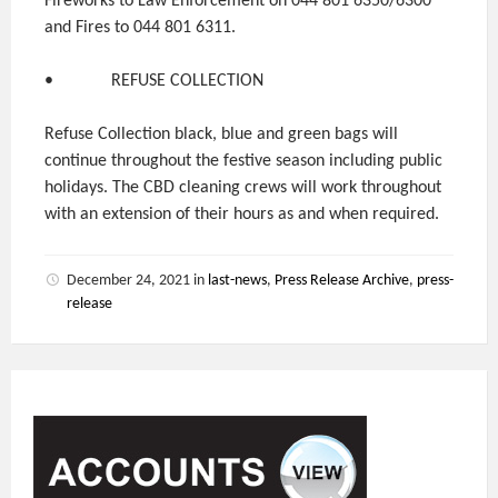
Fireworks to Law Enforcement on 044 801 6350/6300
and Fires to 044 801 6311.
• REFUSE COLLECTION
Refuse Collection black, blue and green bags will
continue throughout the festive season including public
holidays. The CBD cleaning crews will work throughout
with an extension of their hours as and when required.
December 24, 2021
in
last-news
,
Press Release Archive
,
press-
release