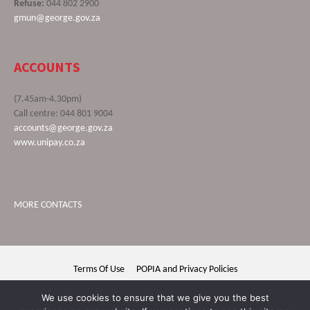
Refuse:
044 802 2900
gmun@george.gov.za
ACCOUNTS
(7.45am-4.30pm)
Call centre: 044 801 9004
accounts@george.gov.za
www.unipay.co.za
MORE CONTACTS
Terms Of Use
POPIA and Privacy Policies
George Municipality © 2020 | All rights reserved
We use cookies to ensure that we give you the best