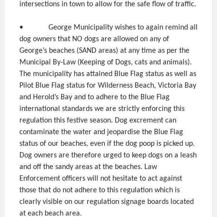
intersections in town to allow for the safe flow of traffic.
• George Municipality wishes to again remind all
dog owners that NO dogs are allowed on any of
George’s beaches (SAND areas) at any time as per the
Municipal By-Law (Keeping of Dogs, cats and animals).
The municipality has attained Blue Flag status as well as
Pilot Blue Flag status for Wilderness Beach, Victoria Bay
and Herold’s Bay and to adhere to the Blue Flag
international standards we are strictly enforcing this
regulation this festive season. Dog excrement can
contaminate the water and jeopardise the Blue Flag
status of our beaches, even if the dog poop is picked up.
Dog owners are therefore urged to keep dogs on a leash
and off the sandy areas at the beaches. Law
Enforcement officers will not hesitate to act against
those that do not adhere to this regulation which is
clearly visible on our regulation signage boards located
at each beach area.