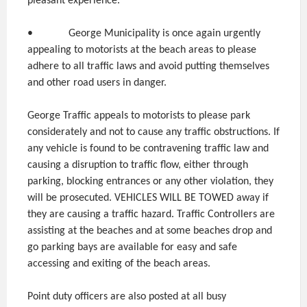
pleasant experience.
• George Municipality is once again urgently
appealing to motorists at the beach areas to please
adhere to all traffic laws and avoid putting themselves
and other road users in danger.
George Traffic appeals to motorists to please park
considerately and not to cause any traffic obstructions. If
any vehicle is found to be contravening traffic law and
causing a disruption to traffic flow, either through
parking, blocking entrances or any other violation, they
will be prosecuted. VEHICLES WILL BE TOWED away if
they are causing a traffic hazard. Traffic Controllers are
assisting at the beaches and at some beaches drop and
go parking bays are available for easy and safe
accessing and exiting of the beach areas.
Point duty officers are also posted at all busy