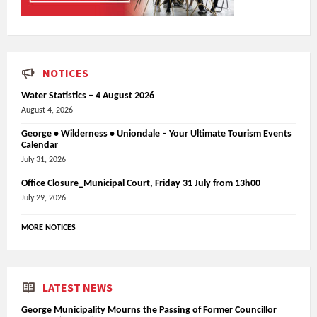
NOTICES
Water Statistics – 4 August 2026
August 4, 2026
George • Wilderness • Uniondale – Your Ultimate Tourism Events
Calendar
July 31, 2026
Office Closure_Municipal Court, Friday 31 July from 13h00
July 29, 2026
MORE NOTICES
LATEST NEWS
George Municipality Mourns the Passing of Former Councillor