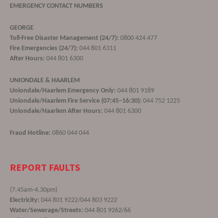
EMERGENCY CONTACT NUMBERS
GEORGE
Toll-Free Disaster Management (24/7):
0800 424 477
Fire Emergencies (24/7):
044 801 6311
After Hours:
044 801 6300
UNIONDALE & HAARLEM
Uniondale/Haarlem Emergency Only:
044 801 9189
Uniondale/Haarlem Fire Service (07:45–16:30):
044 752 1225
Uniondale/Haarlem After Hours:
044 801 6300
Fraud Hotline:
0860 044 044
REPORT FAULTS
(7.45am-4.30pm)
Electricity:
044 801 9222/044 803 9222
Water/Sewerage/Streets:
044 801 9262/66