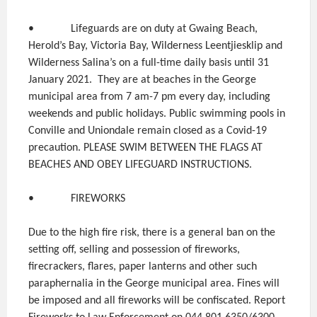
• Lifeguards are on duty at Gwaing Beach,
Herold’s Bay, Victoria Bay, Wilderness Leentjiesklip and
Wilderness Salina’s on a full-time daily basis until 31
January 2021. They are at beaches in the George
municipal area from 7 am-7 pm every day, including
weekends and public holidays. Public swimming pools in
Conville and Uniondale remain closed as a Covid-19
precaution. PLEASE SWIM BETWEEN THE FLAGS AT
BEACHES AND OBEY LIFEGUARD INSTRUCTIONS.
• FIREWORKS
Due to the high fire risk, there is a general ban on the
setting off, selling and possession of fireworks,
firecrackers, flares, paper lanterns and other such
paraphernalia in the George municipal area. Fines will
be imposed and all fireworks will be confiscated. Report