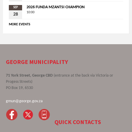
2026 FUNDA MZANTSI CHAMPION
SEP
10:00
28
MORE EVENTS
GEORGE MUNICIPALITY
71 York Street, George CBD
(entrance at the back via Victoria or
Progess Streets)
PO Box 19, 6530
gmun@george.gov.za
QUICK CONTACTS