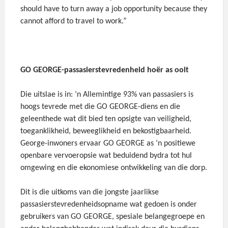
should have to turn away a job opportunity because they
cannot afford to travel to work.”
GO GEORGE-passasierstevredenheid hoër as ooit
Die uitslae is in: ‘n Allemintige 93% van passasiers is
hoogs tevrede met die GO GEORGE-diens en die
geleenthede wat dit bied ten opsigte van veiligheid,
toeganklikheid, beweeglikheid en bekostigbaarheid.
George-inwoners ervaar GO GEORGE as ‘n positiewe
openbare vervoeropsie wat beduidend bydra tot hul
omgewing en die ekonomiese ontwikkeling van die dorp.
Dit is die uitkoms van die jongste jaarlikse
passasierstevredenheidsopname wat gedoen is onder
gebruikers van GO GEORGE, spesiale belangegroepe en