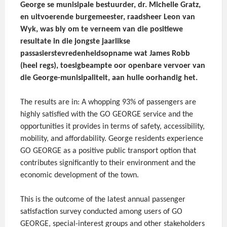
George se munisipale bestuurder, dr. Michelle Gratz,
en uitvoerende burgemeester, raadsheer Leon van
Wyk, was bly om te verneem van die positiewe
resultate in die jongste jaarlikse
passasierstevredenheidsopname wat James Robb
(heel regs), toesigbeampte oor openbare vervoer van
die George-munisipaliteit, aan hulle oorhandig het.
The results are in: A whopping 93% of passengers are
highly satisfied with the GO GEORGE service and the
opportunities it provides in terms of safety, accessibility,
mobility, and affordability. George residents experience
GO GEORGE as a positive public transport option that
contributes significantly to their environment and the
economic development of the town.
This is the outcome of the latest annual passenger
satisfaction survey conducted among users of GO
GEORGE, special-interest groups and other stakeholders