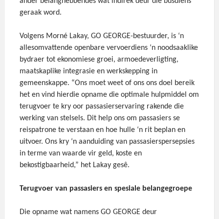
ander belanghebbendes wat indirek deur die busdiens
geraak word.
Volgens Morné Lakay, GO GEORGE-bestuurder, is ‘n
allesomvattende openbare vervoerdiens ‘n noodsaaklike
bydraer tot ekonomiese groei, armoedeverligting,
maatskaplike integrasie en werkskepping in
gemeenskappe. “Ons moet weet of ons ons doel bereik
het en vind hierdie opname die optimale hulpmiddel om
terugvoer te kry oor passasierservaring rakende die
werking van stelsels. Dit help ons om passasiers se
reispatrone te verstaan en hoe hulle ‘n rit beplan en
uitvoer. Ons kry ‘n aanduiding van passasierspersepsies
in terme van waarde vir geld, koste en
bekostigbaarheid,” het Lakay gesê.
Terugvoer van passasiers en spesiale belangegroepe
Die opname wat namens GO GEORGE deur