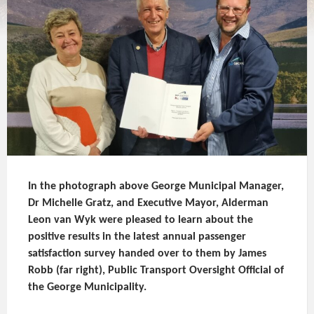
In the photograph above George Municipal Manager,
Dr Michelle Gratz, and Executive Mayor, Alderman
Leon van Wyk were pleased to learn about the
positive results in the latest annual passenger
satisfaction survey handed over to them by James
Robb (far right), Public Transport Oversight Official of
the George Municipality.