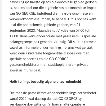
navorsingspesialiste op sosio-ekonomiese gebied gedoen
is, het ten doel om die algehele sosio-ekonomiese impak
van GO GEORGE, insluitend die makro-ekonomiese en
vervoerekonomiese impak, te bepaal. Dit is oor ses weke
in al die operasionele gebiede gedoen, van 21
September 2023, Maandae tot Vrydae van 07:00 tot
17:00. Benewens onderhoude met passasiers, is spesiale
belangegroepe ook genader vir insig. Dit sluit in formele
sowel as informele ondernemings, forums wat geraak
word deur universele toeganklikheid soos skole met
spesiale behoeftes en die GO GEORGE-
gestremdheidsforum, en stadsbeplanners – privaat
sowel as munisipaal.
Hoër tellings bevestig algehele tevredenheid
Die meeste passasierstevredenheidstellings het verbeter
vanaf 2022, wat daarop dui dat GO GEORGE sy
verklaarde doelwitte om ‘n hoëgehalte openbare