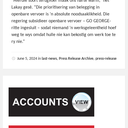
“Hierdie soort terugvoer maak ons harte warm,” het
Lakay gesê. “Die prioritisering van belegging in
openbare vervoer is ‘n absolute noodsaaklikheid. Die
regering subsidieer openbare vervoer – GO GEORGE-
ritte ingesluit – sodat niemand ‘n werksgeleentheid hoef
weg te wys omdat hulle nie kan bekostig om werk toe te
ry nie.”
June 5, 2024
in
last-news
,
Press Release Archive
,
press-release