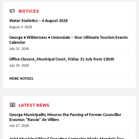
NOTICES
Water Statistics – 4 August 2026
August 4, 2026
George • Wilderness • Uniondale – Your Ultimate Tourism Events
Calendar
July 31, 2026
Office Closure_Municipal Court, Friday 31 July from 13h00
July 29, 2026
MORE NOTICES
LATEST NEWS
George Municipality Mourns the Passing of Former Councillor
Erasmus “Rassie” de Villiers
July 27, 2026