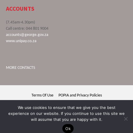
ACCOUNTS
(7.45am-4.30pm)
Call centre: 044 801 9004
accounts@george.gov.za
www.unipay.co.za
MORE CONTACTS
Terms Of Use
POPIA and Privacy Policies
George Municipality © 2020 | All rights reserved
We use cookies to ensure that we give you the best
experience on our website. If you continue to use this site we
will assume that you are happy with it.
Ok