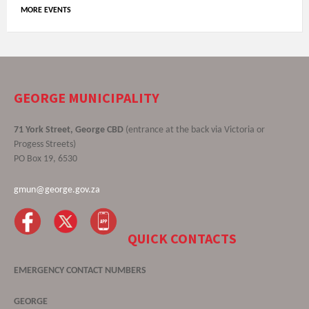
MORE EVENTS
GEORGE MUNICIPALITY
71 York Street, George CBD
(entrance at the back via Victoria or
Progess Streets)
PO Box 19, 6530
gmun@george.gov.za
QUICK CONTACTS
EMERGENCY CONTACT NUMBERS
GEORGE