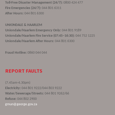
Toll-Free Disaster Management (24/7):
0800 424 477
Fire Emergencies (24/7):
044 801 6311
After Hours:
044 801 6300
UNIONDALE & HAARLEM
Uniondale/Haarlem Emergency Only:
044 801 9189
Uniondale/Haarlem Fire Service (07:45–16:30):
044 752 1225
Uniondale/Haarlem After Hours:
044 801 6300
Fraud Hotline:
0860 044 044
REPORT FAULTS
(7.45am-4.30pm)
Electricity:
044 801 9222/044 803 9222
Water/Sewerage/Streets:
044 801 9262/66
Refuse:
044 802 2900
gmun@george.gov.za