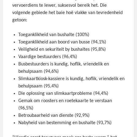
vervoerdiens te lewer, suksesvol bereik het. Die
volgende gebiede het baie hoë vlakke van tevredenheid
getoon:
Toeganklikheid van bushalte (100%)
Toeganklikheid aan boord van busse (94,1%)
Veiligheid en sekuriteit by bushaltes (95,8%)
Vaardige bestuurders (96,4%)
Busbestuurders is kundig, hoflik, vriendelik en
behulpsaam (94,6%)
Slimkaartkiosk-kassiere is kundig, hoflik, vriendelik en
behulpsaam (95,4%)
Die oplossing van slimkaartprobleme (94,4%)
Gemak om roosters en roetekaarte te verstaan
(96,5%)
Betroubaarheid van dienste (92,9%)
Nabyheid van bestemming en bushalte (93,7%)