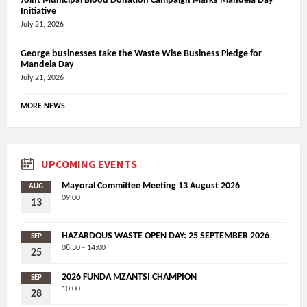
Joint Municipal Blood Donation Campaign Marks Mandela Day
Initiative
July 21, 2026
George businesses take the Waste Wise Business Pledge for
Mandela Day
July 21, 2026
MORE NEWS
UPCOMING EVENTS
Mayoral Committee Meeting 13 August 2026
AUG
09:00
13
HAZARDOUS WASTE OPEN DAY: 25 SEPTEMBER 2026
SEP
08:30 - 14:00
25
2026 FUNDA MZANTSI CHAMPION
SEP
10:00
28