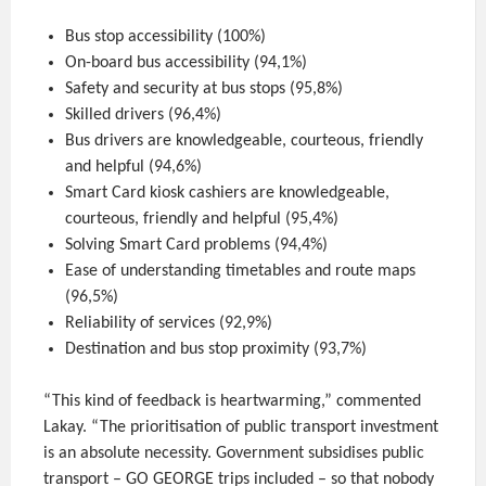
Bus stop accessibility (100%)
On-board bus accessibility (94,1%)
Safety and security at bus stops (95,8%)
Skilled drivers (96,4%)
Bus drivers are knowledgeable, courteous, friendly
and helpful (94,6%)
Smart Card kiosk cashiers are knowledgeable,
courteous, friendly and helpful (95,4%)
Solving Smart Card problems (94,4%)
Ease of understanding timetables and route maps
(96,5%)
Reliability of services (92,9%)
Destination and bus stop proximity (93,7%)
“This kind of feedback is heartwarming,” commented
Lakay. “The prioritisation of public transport investment
is an absolute necessity. Government subsidises public
transport – GO GEORGE trips included – so that nobody