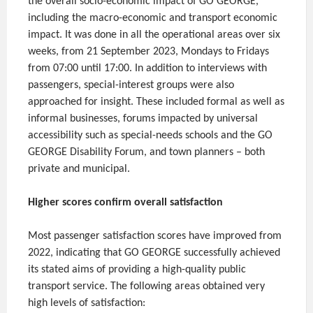
the overall socio-economic impact of GO GEORGE,
including the macro-economic and transport economic
impact. It was done in all the operational areas over six
weeks, from 21 September 2023, Mondays to Fridays
from 07:00 until 17:00. In addition to interviews with
passengers, special-interest groups were also
approached for insight. These included formal as well as
informal businesses, forums impacted by universal
accessibility such as special-needs schools and the GO
GEORGE Disability Forum, and town planners – both
private and municipal.
Higher scores confirm overall satisfaction
Most passenger satisfaction scores have improved from
2022, indicating that GO GEORGE successfully achieved
its stated aims of providing a high-quality public
transport service. The following areas obtained very
high levels of satisfaction: