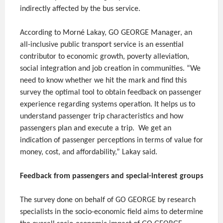
indirectly affected by the bus service.
According to Morné Lakay, GO GEORGE Manager, an
all-inclusive public transport service is an essential
contributor to economic growth, poverty alleviation,
social integration and job creation in communities. “We
need to know whether we hit the mark and find this
survey the optimal tool to obtain feedback on passenger
experience regarding systems operation. It helps us to
understand passenger trip characteristics and how
passengers plan and execute a trip. We get an
indication of passenger perceptions in terms of value for
money, cost, and affordability,” Lakay said.
Feedback from passengers and special-interest groups
The survey done on behalf of GO GEORGE by research
specialists in the socio-economic field aims to determine