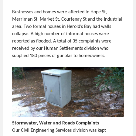
Businesses and homes were affected in Hope St,
Merriman St, Market St, Courtenay St and the Industrial
area. Two formal houses in Herold’s Bay had walls
collapse. A high number of informal houses were
reported as flooded. A total of 35 complaints were
received by our Human Settlements division who
supplied 180 pieces of gunplas to homeowners.
Stormwater, Water and Roads Complaints
Our Civil Engineering Services division was kept