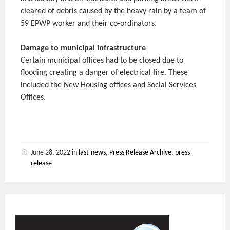
cleared of debris caused by the heavy rain by a team of
59 EPWP worker and their co-ordinators.
Damage to municipal infrastructure
Certain municipal offices had to be closed due to
flooding creating a danger of electrical fire. These
included the New Housing offices and Social Services
Offices.
June 28, 2022
in
last-news
,
Press Release Archive
,
press-
release