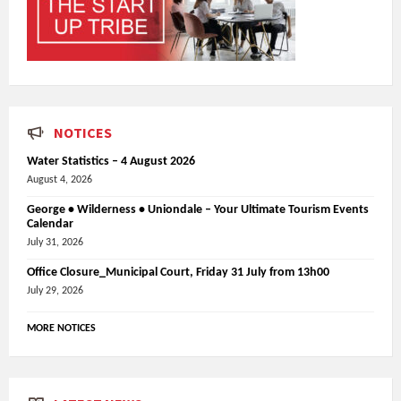
NOTICES
Water Statistics – 4 August 2026
August 4, 2026
George • Wilderness • Uniondale – Your Ultimate Tourism Events
Calendar
July 31, 2026
Office Closure_Municipal Court, Friday 31 July from 13h00
July 29, 2026
MORE NOTICES