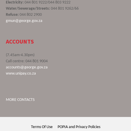
Electricity:
044 801 9222/044 803 9222
Water/Sewerage/Streets:
044 801 9262/66
Refuse:
044 802 2900
gmun@george.gov.za
ACCOUNTS
(7.45am-4.30pm)
Call centre: 044 801 9004
accounts@george.gov.za
www.unipay.co.za
MORE CONTACTS
Terms Of Use
POPIA and Privacy Policies