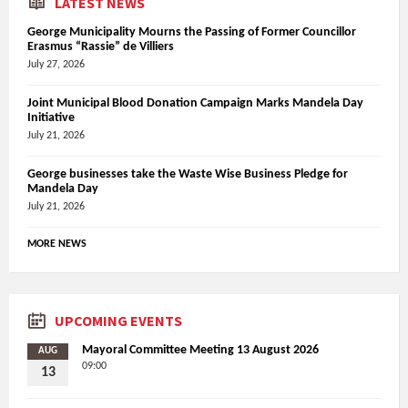
LATEST NEWS
George Municipality Mourns the Passing of Former Councillor
Erasmus “Rassie” de Villiers
July 27, 2026
Joint Municipal Blood Donation Campaign Marks Mandela Day
Initiative
July 21, 2026
George businesses take the Waste Wise Business Pledge for
Mandela Day
July 21, 2026
MORE NEWS
UPCOMING EVENTS
Mayoral Committee Meeting 13 August 2026
AUG
09:00
13