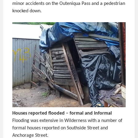
minor accidents on the Outeniqua Pass and a pedestrian
knocked down.
Houses reported flooded – formal and informal
Flooding was extensive in Wilderness with a number of
formal houses reported on Southside Street and
Anchorage Street.