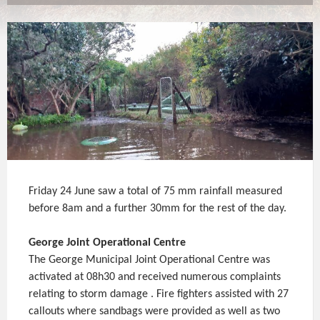
Friday 24 June saw a total of 75 mm rainfall measured
before 8am and a further 30mm for the rest of the day.
George Joint Operational Centre
The George Municipal Joint Operational Centre was
activated at 08h30 and received numerous complaints
relating to storm damage . Fire fighters assisted with 27
callouts where sandbags were provided as well as two