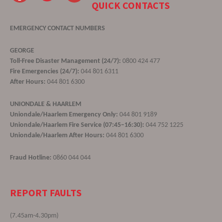
QUICK CONTACTS
EMERGENCY CONTACT NUMBERS
GEORGE
Toll-Free Disaster Management (24/7):
0800 424 477
Fire Emergencies (24/7):
044 801 6311
After Hours:
044 801 6300
UNIONDALE & HAARLEM
Uniondale/Haarlem Emergency Only:
044 801 9189
Uniondale/Haarlem Fire Service (07:45–16:30):
044 752 1225
Uniondale/Haarlem After Hours:
044 801 6300
Fraud Hotline:
0860 044 044
REPORT FAULTS
(7.45am-4.30pm)