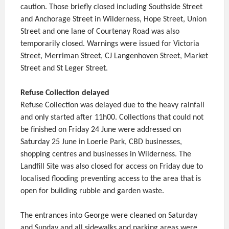
caution. Those briefly closed including Southside Street
and Anchorage Street in Wilderness, Hope Street, Union
Street and one lane of Courtenay Road was also
temporarily closed. Warnings were issued for Victoria
Street, Merriman Street, CJ Langenhoven Street, Market
Street and St Leger Street.
Refuse Collection delayed
Refuse Collection was delayed due to the heavy rainfall
and only started after 11h00. Collections that could not
be finished on Friday 24 June were addressed on
Saturday 25 June in Loerie Park, CBD businesses,
shopping centres and businesses in Wilderness. The
Landfill Site was also closed for access on Friday due to
localised flooding preventing access to the area that is
open for building rubble and garden waste.
The entrances into George were cleaned on Saturday
and Sunday and all sidewalks and parking areas were