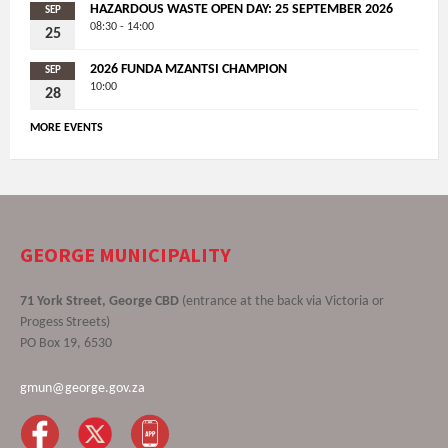
HAZARDOUS WASTE OPEN DAY: 25 SEPTEMBER 2026
SEP
08:30 - 14:00
25
2026 FUNDA MZANTSI CHAMPION
SEP
10:00
28
MORE EVENTS
GEORGE MUNICIPALITY
71 York Street, George CBD
(entrance at the back via Victoria or
Progess Streets)
PO Box 19, 6530
gmun@george.gov.za