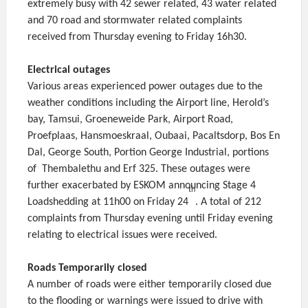
extremely busy with 42 sewer related, 43 water related
and 70 road and stormwater related complaints
received from Thursday evening to Friday 16h30.
Electrical outages
Various areas experienced power outages due to the
weather conditions including the Airport line, Herold’s
bay, Tamsui, Groeneweide Park, Airport Road,
Proefplaas, Hansmoeskraal, Oubaai, Pacaltsdorp, Bos En
Dal, George South, Portion George Industrial, portions
of Thembalethu and Erf 325. These outages were
further exacerbated by ESKOM announcing Stage 4
th
Loadshedding at 11h00 on Friday 24
. A total of 212
complaints from Thursday evening until Friday evening
relating to electrical issues were received.
Roads Temporarily closed
A number of roads were either temporarily closed due
to the flooding or warnings were issued to drive with