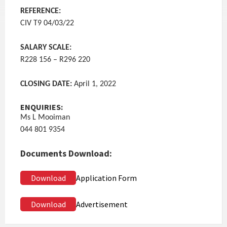
REFERENCE:
CIV T9 04/03/22
SALARY SCALE:
R228 156 – R296 220
CLOSING DATE:
April 1, 2022
ENQUIRIES:
Ms L Mooiman
044 801 9354
Documents Download:
Download
Application Form
Download
Advertisement