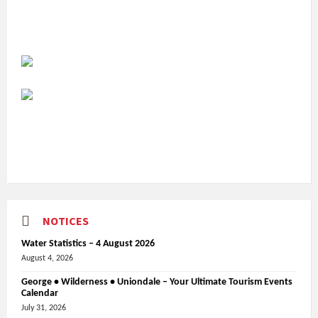
NOTICES
Water Statistics – 4 August 2026
August 4, 2026
George • Wilderness • Uniondale – Your Ultimate Tourism Events
Calendar
July 31, 2026