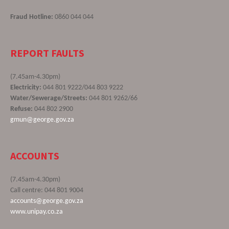
Fraud Hotline:
0860 044 044
REPORT FAULTS
(7.45am-4.30pm)
Electricity:
044 801 9222/044 803 9222
Water/Sewerage/Streets:
044 801 9262/66
Refuse:
044 802 2900
gmun@george.gov.za
ACCOUNTS
(7.45am-4.30pm)
Call centre: 044 801 9004
accounts@george.gov.za
www.unipay.co.za