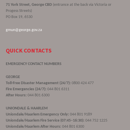
71 York Street, George CBD
(entrance at the back via Victoria or
Progess Streets)
PO Box 19, 6530
gmun@george.gov.za
QUICK CONTACTS
EMERGENCY CONTACT NUMBERS
GEORGE
Toll-Free Disaster Management (24/7):
0800 424 477
Fire Emergencies (24/7):
044 801 6311
After Hours:
044 801 6300
UNIONDALE & HAARLEM
Uniondale/Haarlem Emergency Only:
044 801 9189
Uniondale/Haarlem Fire Service (07:45–16:30):
044 752 1225
Uniondale/Haarlem After Hours:
044 801 6300