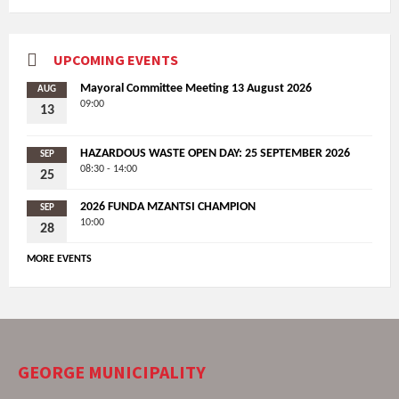
UPCOMING EVENTS
Mayoral Committee Meeting 13 August 2026
AUG
09:00
13
HAZARDOUS WASTE OPEN DAY: 25 SEPTEMBER 2026
SEP
08:30 - 14:00
25
2026 FUNDA MZANTSI CHAMPION
SEP
10:00
28
MORE EVENTS
GEORGE MUNICIPALITY