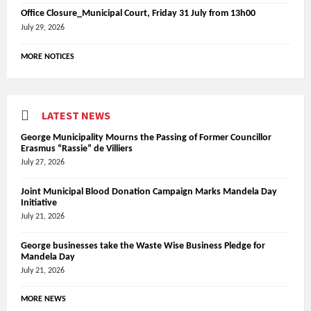
Office Closure_Municipal Court, Friday 31 July from 13h00
July 29, 2026
MORE NOTICES
LATEST NEWS
George Municipality Mourns the Passing of Former Councillor
Erasmus “Rassie” de Villiers
July 27, 2026
Joint Municipal Blood Donation Campaign Marks Mandela Day
Initiative
July 21, 2026
George businesses take the Waste Wise Business Pledge for
Mandela Day
July 21, 2026
MORE NEWS