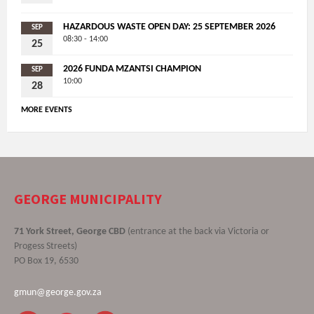
HAZARDOUS WASTE OPEN DAY: 25 SEPTEMBER 2026
SEP
08:30 - 14:00
25
2026 FUNDA MZANTSI CHAMPION
SEP
10:00
28
MORE EVENTS
GEORGE MUNICIPALITY
71 York Street, George CBD
(entrance at the back via Victoria or
Progess Streets)
PO Box 19, 6530
gmun@george.gov.za