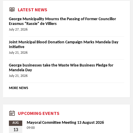
LATEST NEWS
George Municipality Mourns the Passing of Former Councillor
Erasmus “Rassie” de Villiers
July 27, 2026
Joint Municipal Blood Donation Campaign Marks Mandela Day
Initiative
July 21, 2026
George businesses take the Waste Wise Business Pledge for
Mandela Day
July 21, 2026
MORE NEWS
UPCOMING EVENTS
Mayoral Committee Meeting 13 August 2026
AUG
09:00
13