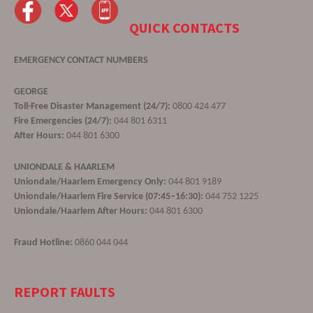
QUICK CONTACTS
EMERGENCY CONTACT NUMBERS
GEORGE
Toll-Free Disaster Management (24/7):
0800 424 477
Fire Emergencies (24/7):
044 801 6311
After Hours:
044 801 6300
UNIONDALE & HAARLEM
Uniondale/Haarlem Emergency Only:
044 801 9189
Uniondale/Haarlem Fire Service (07:45–16:30):
044 752 1225
Uniondale/Haarlem After Hours:
044 801 6300
Fraud Hotline:
0860 044 044
REPORT FAULTS