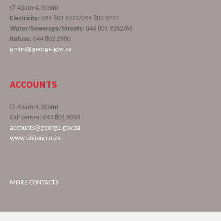
(7.45am-4.30pm)
Electricity:
044 801 9222/044 803 9222
Water/Sewerage/Streets:
044 801 9262/66
Refuse:
044 802 2900
gmun@george.gov.za
ACCOUNTS
(7.45am-4.30pm)
Call centre: 044 801 9004
accounts@george.gov.za
www.unipay.co.za
MORE CONTACTS