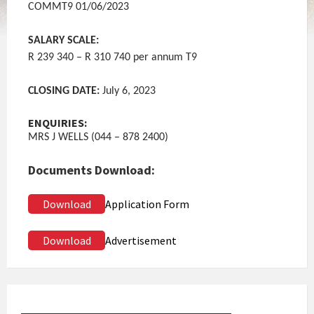
COMMT9 01/06/2023
SALARY SCALE:
R 239 340 – R 310 740 per annum T9
CLOSING DATE:
July 6, 2023
ENQUIRIES:
MRS J WELLS (044 – 878 2400)
Documents Download:
Download
Application Form
Download
Advertisement