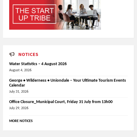
NOTICES
Water Statistics – 4 August 2026
August 4, 2026
George • Wilderness • Uniondale – Your Ultimate Tourism Events
Calendar
July 31, 2026
Office Closure_Municipal Court, Friday 31 July from 13h00
July 29, 2026
MORE NOTICES