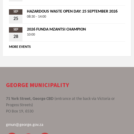
HAZARDOUS WASTE OPEN DAY: 25 SEPTEMBER 2026
SEP
08:30 - 14:00
25
2026 FUNDA MZANTSI CHAMPION
SEP
10:00
28
MORE EVENTS
GEORGE MUNICIPALITY
71 York Street, George CBD
(entrance at the back via Victoria or
Progess Streets)
PO Box 19, 6530
gmun@george.gov.za