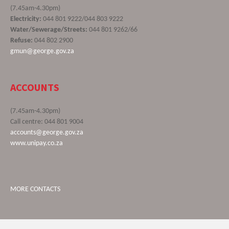
(7.45am-4.30pm)
Electricity:
044 801 9222/044 803 9222
Water/Sewerage/Streets:
044 801 9262/66
Refuse:
044 802 2900
gmun@george.gov.za
ACCOUNTS
(7.45am-4.30pm)
Call centre: 044 801 9004
accounts@george.gov.za
www.unipay.co.za
MORE CONTACTS