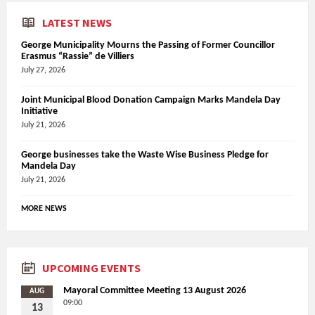
LATEST NEWS
George Municipality Mourns the Passing of Former Councillor
Erasmus “Rassie” de Villiers
July 27, 2026
Joint Municipal Blood Donation Campaign Marks Mandela Day
Initiative
July 21, 2026
George businesses take the Waste Wise Business Pledge for
Mandela Day
July 21, 2026
MORE NEWS
UPCOMING EVENTS
Mayoral Committee Meeting 13 August 2026
AUG
09:00
13