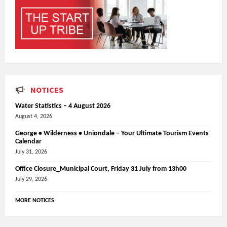
NOTICES
Water Statistics – 4 August 2026
August 4, 2026
George • Wilderness • Uniondale – Your Ultimate Tourism Events
Calendar
July 31, 2026
Office Closure_Municipal Court, Friday 31 July from 13h00
July 29, 2026
MORE NOTICES