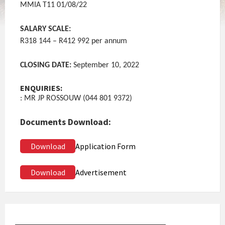
MMIA T11 01/08/22
SALARY SCALE:
R318 144 – R412 992 per annum
CLOSING DATE:
September 10, 2022
ENQUIRIES:
: MR JP ROSSOUW (044 801 9372)
Documents Download:
Download
Application Form
Download
Advertisement