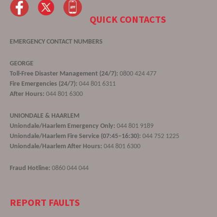
QUICK CONTACTS
EMERGENCY CONTACT NUMBERS
GEORGE
Toll-Free Disaster Management (24/7):
0800 424 477
Fire Emergencies (24/7):
044 801 6311
After Hours:
044 801 6300
UNIONDALE & HAARLEM
Uniondale/Haarlem Emergency Only:
044 801 9189
Uniondale/Haarlem Fire Service (07:45–16:30):
044 752 1225
Uniondale/Haarlem After Hours:
044 801 6300
Fraud Hotline:
0860 044 044
REPORT FAULTS