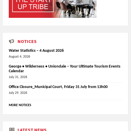
NOTICES
Water Statistics – 4 August 2026
August 4, 2026
George • Wilderness • Uniondale – Your Ultimate Tourism Events
Calendar
July 31, 2026
Office Closure_Municipal Court, Friday 31 July from 13h00
July 29, 2026
MORE NOTICES
LATEST NEWS