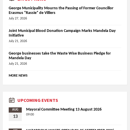
George Municipality Mourns the Passing of Former Councillor
Erasmus “Rassie” de Villiers
July 27, 2026
Joint Municipal Blood Donation Campaign Marks Mandela Day
Initiative
July 21, 2026
George businesses take the Waste Wise Business Pledge for
Mandela Day
July 21, 2026
MORE NEWS
UPCOMING EVENTS
Mayoral Committee Meeting 13 August 2026
AUG
09:00
13