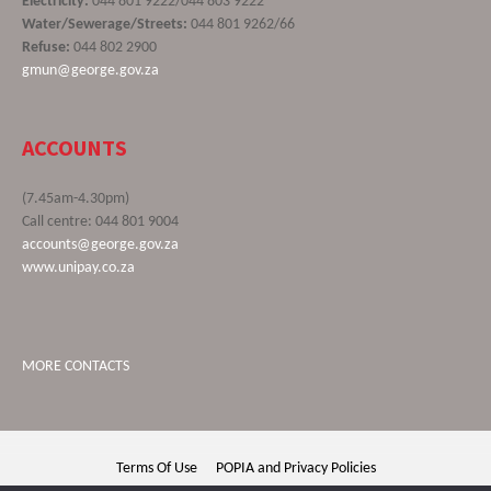
Electricity:
044 801 9222/044 803 9222
Water/Sewerage/Streets:
044 801 9262/66
Refuse:
044 802 2900
gmun@george.gov.za
ACCOUNTS
(7.45am-4.30pm)
Call centre: 044 801 9004
accounts@george.gov.za
www.unipay.co.za
MORE CONTACTS
Terms Of Use
POPIA and Privacy Policies