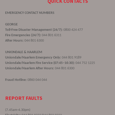
QUICK CONTACTS
EMERGENCY CONTACT NUMBERS
GEORGE
Toll-Free Disaster Management (24/7):
0800 424 477
Fire Emergencies (24/7):
044 801 6311
After Hours:
044 801 6300
UNIONDALE & HAARLEM
Uniondale/Haarlem Emergency Only:
044 801 9189
Uniondale/Haarlem Fire Service (07:45–16:30):
044 752 1225
Uniondale/Haarlem After Hours:
044 801 6300
Fraud Hotline:
0860 044 044
REPORT FAULTS
(7.45am-4.30pm)