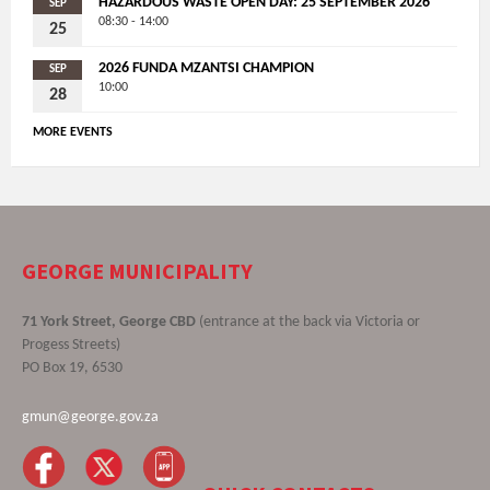
HAZARDOUS WASTE OPEN DAY: 25 SEPTEMBER 2026
SEP
08:30 - 14:00
25
2026 FUNDA MZANTSI CHAMPION
SEP
10:00
28
MORE EVENTS
GEORGE MUNICIPALITY
71 York Street, George CBD
(entrance at the back via Victoria or
Progess Streets)
PO Box 19, 6530
gmun@george.gov.za