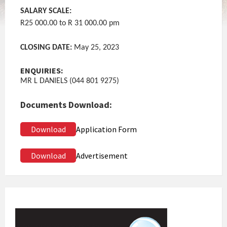
SALARY SCALE:
R25 000.00 to R 31 000.00 pm
CLOSING DATE:
May 25, 2023
ENQUIRIES:
MR L DANIELS (044 801 9275)
Documents Download:
Download
Application Form
Download
Advertisement