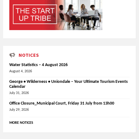
NOTICES
Water Statistics – 4 August 2026
August 4, 2026
George • Wilderness • Uniondale – Your Ultimate Tourism Events
Calendar
July 31, 2026
Office Closure_Municipal Court, Friday 31 July from 13h00
July 29, 2026
MORE NOTICES