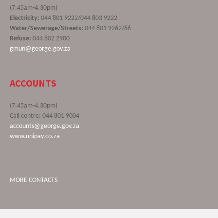
(7.45am-4.30pm)
Electricity:
044 801 9222/044 803 9222
Water/Sewerage/Streets:
044 801 9262/66
Refuse:
044 802 2900
gmun@george.gov.za
ACCOUNTS
(7.45am-4.30pm)
Call centre: 044 801 9004
accounts@george.gov.za
www.unipay.co.za
MORE CONTACTS