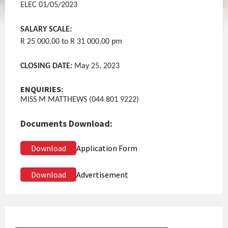
ELEC 01/05/2023
SALARY SCALE:
R 25 000.00 to R 31 000.00 pm
CLOSING DATE:
May 25, 2023
ENQUIRIES:
MISS M MATTHEWS (044 801 9222)
Documents Download:
Download
Application Form
Download
Advertisement