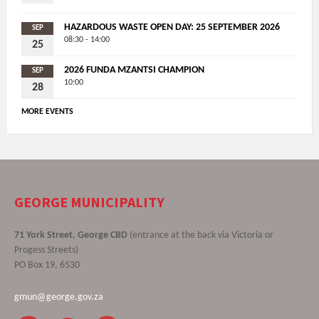
HAZARDOUS WASTE OPEN DAY: 25 SEPTEMBER 2026
SEP
08:30 - 14:00
25
2026 FUNDA MZANTSI CHAMPION
SEP
10:00
28
MORE EVENTS
GEORGE MUNICIPALITY
71 York Street, George CBD
(entrance at the back via Victoria or
Progess Streets)
PO Box 19, 6530
gmun@george.gov.za