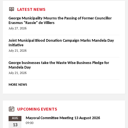
LATEST NEWS
George Municipality Mourns the Passing of Former Councillor
Erasmus “Rassie” de Villiers
July 27, 2026
Joint Municipal Blood Donation Campaign Marks Mandela Day
Initiative
July 21, 2026
George businesses take the Waste Wise Business Pledge for
Mandela Day
July 21, 2026
MORE NEWS
UPCOMING EVENTS
Mayoral Committee Meeting 13 August 2026
AUG
09:00
13