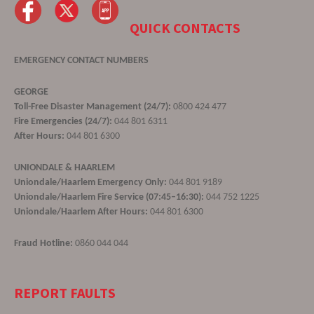
QUICK CONTACTS
EMERGENCY CONTACT NUMBERS
GEORGE
Toll-Free Disaster Management (24/7):
0800 424 477
Fire Emergencies (24/7):
044 801 6311
After Hours:
044 801 6300
UNIONDALE & HAARLEM
Uniondale/Haarlem Emergency Only:
044 801 9189
Uniondale/Haarlem Fire Service (07:45–16:30):
044 752 1225
Uniondale/Haarlem After Hours:
044 801 6300
Fraud Hotline:
0860 044 044
REPORT FAULTS