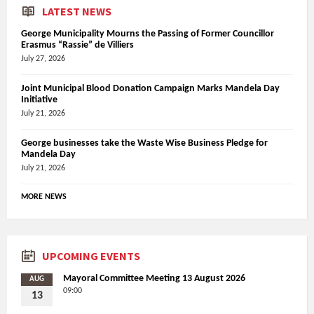
LATEST NEWS
George Municipality Mourns the Passing of Former Councillor
Erasmus “Rassie” de Villiers
July 27, 2026
Joint Municipal Blood Donation Campaign Marks Mandela Day
Initiative
July 21, 2026
George businesses take the Waste Wise Business Pledge for
Mandela Day
July 21, 2026
MORE NEWS
UPCOMING EVENTS
Mayoral Committee Meeting 13 August 2026
AUG
09:00
13