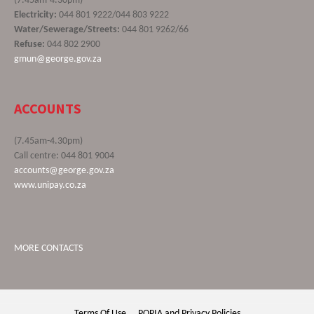
(7.45am-4.30pm)
Electricity:
044 801 9222/044 803 9222
Water/Sewerage/Streets:
044 801 9262/66
Refuse:
044 802 2900
gmun@george.gov.za
ACCOUNTS
(7.45am-4.30pm)
Call centre: 044 801 9004
accounts@george.gov.za
www.unipay.co.za
MORE CONTACTS
Terms Of Use
POPIA and Privacy Policies