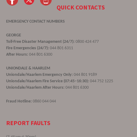
QUICK CONTACTS
EMERGENCY CONTACT NUMBERS
GEORGE
Toll-Free Disaster Management (24/7):
0800 424 477
Fire Emergencies (24/7):
044 801 6311
After Hours:
044 801 6300
UNIONDALE & HAARLEM
Uniondale/Haarlem Emergency Only:
044 801 9189
Uniondale/Haarlem Fire Service (07:45–16:30):
044 752 1225
Uniondale/Haarlem After Hours:
044 801 6300
Fraud Hotline:
0860 044 044
REPORT FAULTS