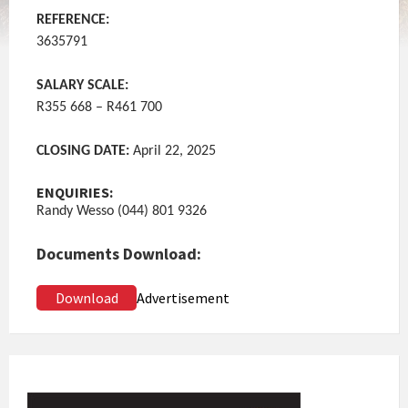
REFERENCE:
3635791
SALARY SCALE:
R355 668 – R461 700
CLOSING DATE:
April 22, 2025
ENQUIRIES:
Randy Wesso (044) 801 9326
Documents Download:
Download
Advertisement