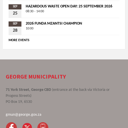
HAZARDOUS WASTE OPEN DAY: 25 SEPTEMBER 2026
SEP
08:30 - 14:00
25
2026 FUNDA MZANTSI CHAMPION
SEP
10:00
28
MORE EVENTS
GEORGE MUNICIPALITY
71 York Street, George CBD
(entrance at the back via Victoria or
Progess Streets)
PO Box 19, 6530
gmun@george.gov.za