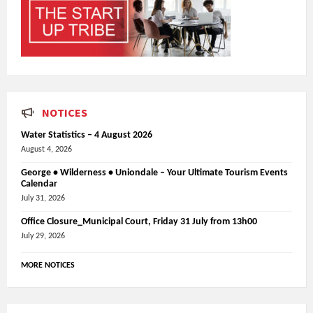
NOTICES
Water Statistics – 4 August 2026
August 4, 2026
George • Wilderness • Uniondale – Your Ultimate Tourism Events
Calendar
July 31, 2026
Office Closure_Municipal Court, Friday 31 July from 13h00
July 29, 2026
MORE NOTICES