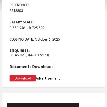
REFERENCE:
3818803
SALARY SCALE:
R 558 948 – R 725 592
CLOSING DATE:
October 6, 2025
ENQUIRIES:
B CASSIM (044 801 9170)
Documents Download:
Download
Advertisement