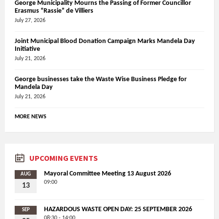
George Municipality Mourns the Passing of Former Councillor
Erasmus “Rassie” de Villiers
July 27, 2026
Joint Municipal Blood Donation Campaign Marks Mandela Day
Initiative
July 21, 2026
George businesses take the Waste Wise Business Pledge for
Mandela Day
July 21, 2026
MORE NEWS
UPCOMING EVENTS
Mayoral Committee Meeting 13 August 2026
AUG
09:00
13
HAZARDOUS WASTE OPEN DAY: 25 SEPTEMBER 2026
SEP
08:30 - 14:00