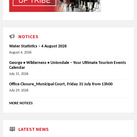
NOTICES
Water Statistics – 4 August 2026
August 4, 2026
George • Wilderness • Uniondale – Your Ultimate Tourism Events
Calendar
July 31, 2026
Office Closure_Municipal Court, Friday 31 July from 13h00
July 29, 2026
MORE NOTICES
LATEST NEWS