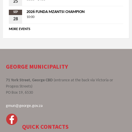
25
2026 FUNDA MZANTSI CHAMPION
SEP
10:00
28
MORE EVENTS
GEORGE MUNICIPALITY
71 York Street, George CBD
(entrance at the back via Victoria or
Progess Streets)
PO Box 19, 6530
gmun@george.gov.za
QUICK CONTACTS