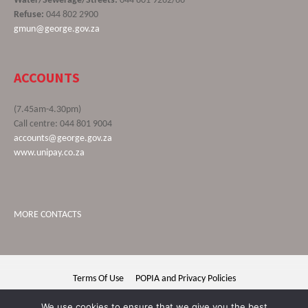
Water/Sewerage/Streets:
044 801 9262/66
Refuse:
044 802 2900
gmun@george.gov.za
ACCOUNTS
(7.45am-4.30pm)
Call centre: 044 801 9004
accounts@george.gov.za
www.unipay.co.za
MORE CONTACTS
Terms Of Use
POPIA and Privacy Policies
George Municipality © 2020 | All rights reserved
We use cookies to ensure that we give you the best