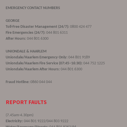
EMERGENCY CONTACT NUMBERS
GEORGE
Toll-Free Disaster Management (24/7):
0800 424 477
Fire Emergencies (24/7):
044 801 6311
After Hours:
044 801 6300
UNIONDALE & HAARLEM
Uniondale/Haarlem Emergency Only:
044 801 9189
Uniondale/Haarlem Fire Service (07:45–16:30):
044 752 1225
Uniondale/Haarlem After Hours:
044 801 6300
Fraud Hotline:
0860 044 044
REPORT FAULTS
(7.45am-4.30pm)
Electricity:
044 801 9222/044 803 9222