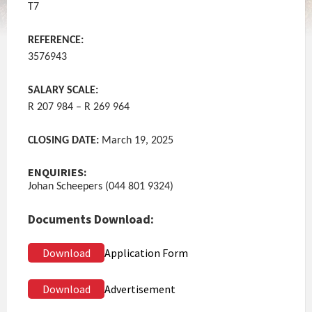
T7
REFERENCE:
3576943
SALARY SCALE:
R 207 984 – R 269 964
CLOSING DATE:
March 19, 2025
ENQUIRIES:
Johan Scheepers (044 801 9324)
Documents Download:
Download
Application Form
Download
Advertisement