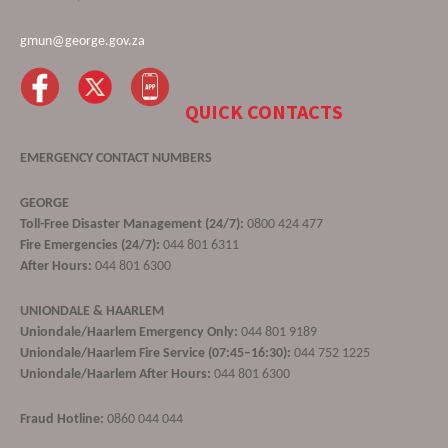
gmun@george.gov.za
QUICK CONTACTS
EMERGENCY CONTACT NUMBERS
GEORGE
Toll-Free Disaster Management (24/7):
0800 424 477
Fire Emergencies (24/7):
044 801 6311
After Hours:
044 801 6300
UNIONDALE & HAARLEM
Uniondale/Haarlem Emergency Only:
044 801 9189
Uniondale/Haarlem Fire Service (07:45–16:30):
044 752 1225
Uniondale/Haarlem After Hours:
044 801 6300
Fraud Hotline:
0860 044 044