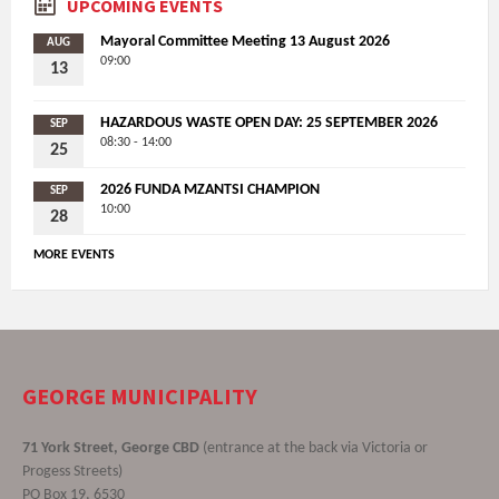
UPCOMING EVENTS
Mayoral Committee Meeting 13 August 2026
AUG
09:00
13
HAZARDOUS WASTE OPEN DAY: 25 SEPTEMBER 2026
SEP
08:30 - 14:00
25
2026 FUNDA MZANTSI CHAMPION
SEP
10:00
28
MORE EVENTS
GEORGE MUNICIPALITY
71 York Street, George CBD
(entrance at the back via Victoria or
Progess Streets)
PO Box 19, 6530