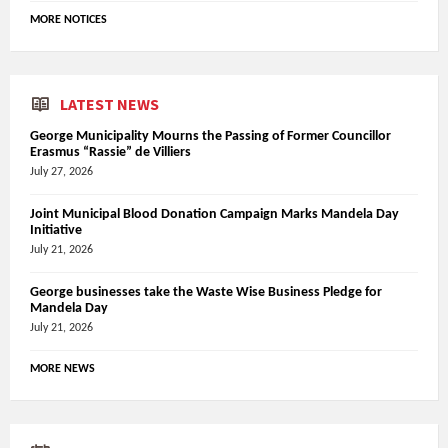
MORE NOTICES
LATEST NEWS
George Municipality Mourns the Passing of Former Councillor
Erasmus “Rassie” de Villiers
July 27, 2026
Joint Municipal Blood Donation Campaign Marks Mandela Day
Initiative
July 21, 2026
George businesses take the Waste Wise Business Pledge for
Mandela Day
July 21, 2026
MORE NEWS