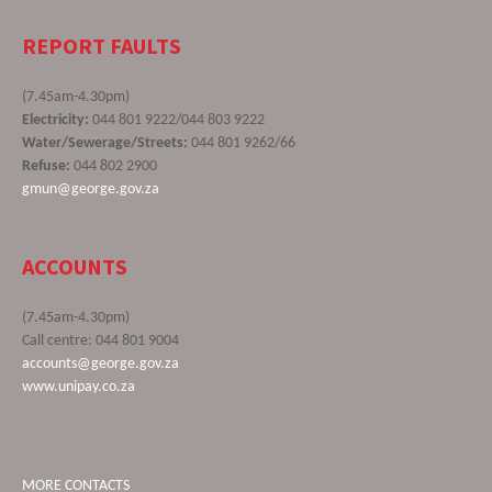
REPORT FAULTS
(7.45am-4.30pm)
Electricity:
044 801 9222/044 803 9222
Water/Sewerage/Streets:
044 801 9262/66
Refuse:
044 802 2900
gmun@george.gov.za
ACCOUNTS
(7.45am-4.30pm)
Call centre: 044 801 9004
accounts@george.gov.za
www.unipay.co.za
MORE CONTACTS