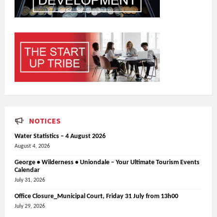
NOTICES
Water Statistics – 4 August 2026
August 4, 2026
George • Wilderness • Uniondale – Your Ultimate Tourism Events
Calendar
July 31, 2026
Office Closure_Municipal Court, Friday 31 July from 13h00
July 29, 2026