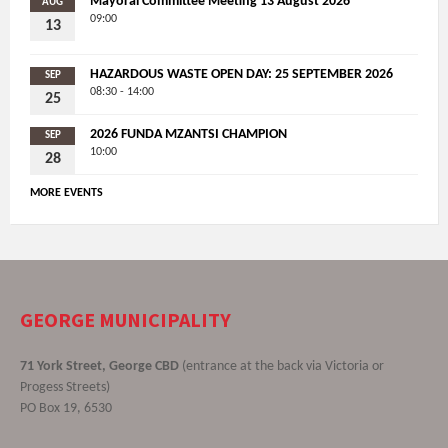
Mayoral Committee Meeting 13 August 2026
AUG
09:00
13
HAZARDOUS WASTE OPEN DAY: 25 SEPTEMBER 2026
SEP
08:30 - 14:00
25
2026 FUNDA MZANTSI CHAMPION
SEP
10:00
28
MORE EVENTS
GEORGE MUNICIPALITY
71 York Street, George CBD
(entrance at the back via Victoria or
Progess Streets)
PO Box 19, 6530