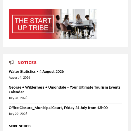
NOTICES
Water Statistics – 4 August 2026
August 4, 2026
George • Wilderness • Uniondale – Your Ultimate Tourism Events
Calendar
July 31, 2026
Office Closure_Municipal Court, Friday 31 July from 13h00
July 29, 2026
MORE NOTICES