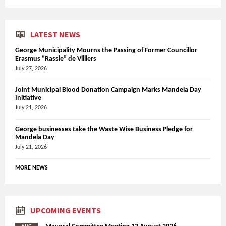
LATEST NEWS
George Municipality Mourns the Passing of Former Councillor
Erasmus “Rassie” de Villiers
July 27, 2026
Joint Municipal Blood Donation Campaign Marks Mandela Day
Initiative
July 21, 2026
George businesses take the Waste Wise Business Pledge for
Mandela Day
July 21, 2026
MORE NEWS
UPCOMING EVENTS