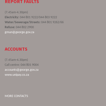
REPORT FAULTS
(7.45am-4.30pm)
Electricity:
044 801 9222/044 803 9222
Water/Sewerage/Streets:
044 801 9262/66
Refuse:
044 802 2900
gmun@george.gov.za
ACCOUNTS
(7.45am-4.30pm)
Call centre: 044 801 9004
accounts@george.gov.za
www.unipay.co.za
MORE CONTACTS