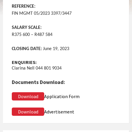
REFERENCE:
FIN MGMT 05/2023 3397/3447
SALARY SCALE:
R375 600 – R487 584
CLOSING DATE:
June 19, 2023
ENQUIRIES:
Clarina Nell 044 801 9034
Documents Download:
Download
Application Form
Download
Advertisement