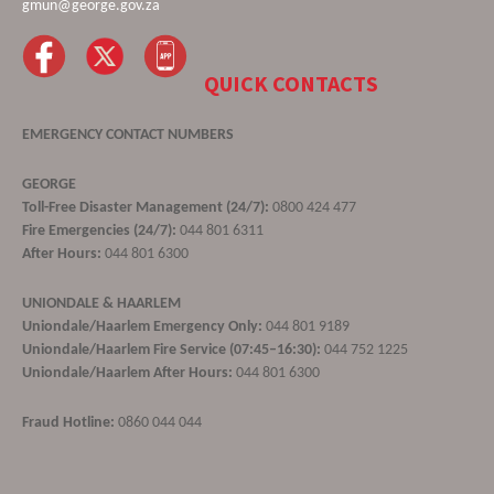
gmun@george.gov.za
QUICK CONTACTS
EMERGENCY CONTACT NUMBERS
GEORGE
Toll-Free Disaster Management (24/7):
0800 424 477
Fire Emergencies (24/7):
044 801 6311
After Hours:
044 801 6300
UNIONDALE & HAARLEM
Uniondale/Haarlem Emergency Only:
044 801 9189
Uniondale/Haarlem Fire Service (07:45–16:30):
044 752 1225
Uniondale/Haarlem After Hours:
044 801 6300
Fraud Hotline:
0860 044 044