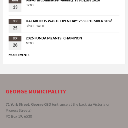
Mayoral Committee Meeting 13 August 2026
AUG
09:00
13
HAZARDOUS WASTE OPEN DAY: 25 SEPTEMBER 2026
SEP
08:30 - 14:00
25
2026 FUNDA MZANTSI CHAMPION
SEP
10:00
28
MORE EVENTS
GEORGE MUNICIPALITY
71 York Street, George CBD
(entrance at the back via Victoria or
Progess Streets)
PO Box 19, 6530