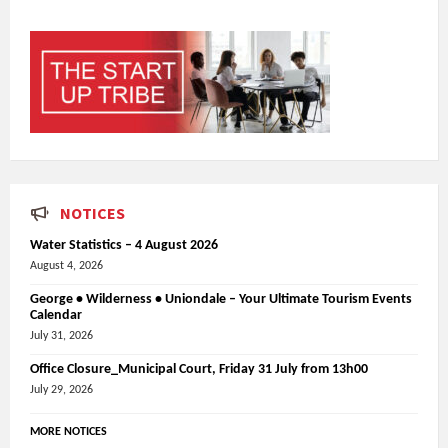
NOTICES
Water Statistics – 4 August 2026
August 4, 2026
George • Wilderness • Uniondale – Your Ultimate Tourism Events
Calendar
July 31, 2026
Office Closure_Municipal Court, Friday 31 July from 13h00
July 29, 2026
MORE NOTICES