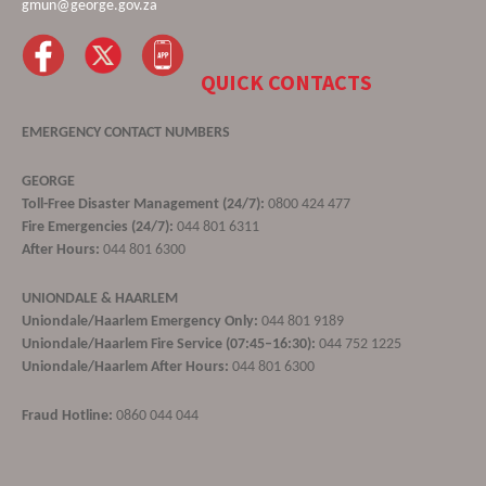
gmun@george.gov.za
QUICK CONTACTS
EMERGENCY CONTACT NUMBERS
GEORGE
Toll-Free Disaster Management (24/7):
0800 424 477
Fire Emergencies (24/7):
044 801 6311
After Hours:
044 801 6300
UNIONDALE & HAARLEM
Uniondale/Haarlem Emergency Only:
044 801 9189
Uniondale/Haarlem Fire Service (07:45–16:30):
044 752 1225
Uniondale/Haarlem After Hours:
044 801 6300
Fraud Hotline:
0860 044 044