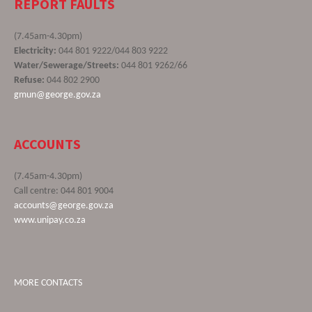
REPORT FAULTS
(7.45am-4.30pm)
Electricity:
044 801 9222/044 803 9222
Water/Sewerage/Streets:
044 801 9262/66
Refuse:
044 802 2900
gmun@george.gov.za
ACCOUNTS
(7.45am-4.30pm)
Call centre: 044 801 9004
accounts@george.gov.za
www.unipay.co.za
MORE CONTACTS