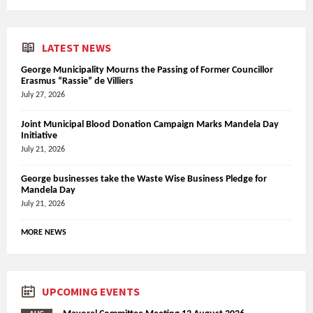
LATEST NEWS
George Municipality Mourns the Passing of Former Councillor
Erasmus “Rassie” de Villiers
July 27, 2026
Joint Municipal Blood Donation Campaign Marks Mandela Day
Initiative
July 21, 2026
George businesses take the Waste Wise Business Pledge for
Mandela Day
July 21, 2026
MORE NEWS
UPCOMING EVENTS