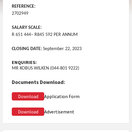
REFERENCE:
2702949
SALARY SCALE:
R 651 444– R845 592 PER ANNUM
CLOSING DATE:
September 22, 2023
ENQUIRIES:
MR KOBUS WILKEN (044-801 9222)
Documents Download:
Download
Application Form
Download
Advertisement