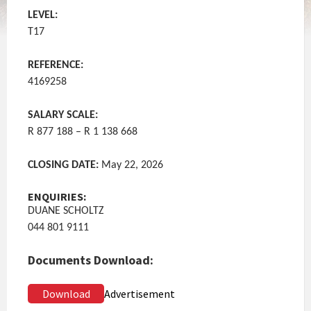
LEVEL:
T17
REFERENCE:
4169258
SALARY SCALE:
R 877 188 – R 1 138 668
CLOSING DATE:
May 22, 2026
ENQUIRIES:
DUANE SCHOLTZ
044 801 9111
Documents Download:
Download
Advertisement