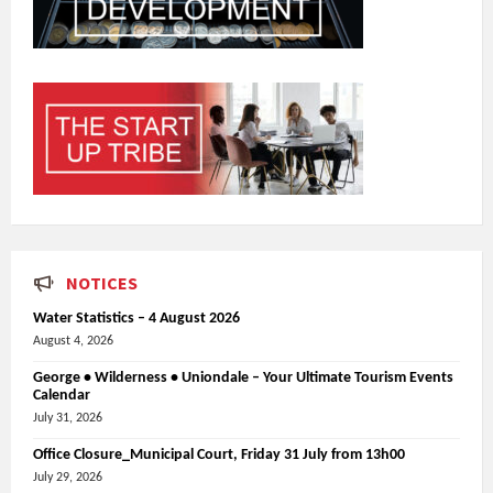
NOTICES
Water Statistics – 4 August 2026
August 4, 2026
George • Wilderness • Uniondale – Your Ultimate Tourism Events
Calendar
July 31, 2026
Office Closure_Municipal Court, Friday 31 July from 13h00
July 29, 2026