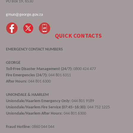
PO Box 19, 6530
gmun@george.gov.za
QUICK CONTACTS
EMERGENCY CONTACT NUMBERS
GEORGE
Toll-Free Disaster Management (24/7):
0800 424 477
Fire Emergencies (24/7):
044 801 6311
After Hours:
044 801 6300
UNIONDALE & HAARLEM
Uniondale/Haarlem Emergency Only:
044 801 9189
Uniondale/Haarlem Fire Service (07:45–16:30):
044 752 1225
Uniondale/Haarlem After Hours:
044 801 6300
Fraud Hotline:
0860 044 044