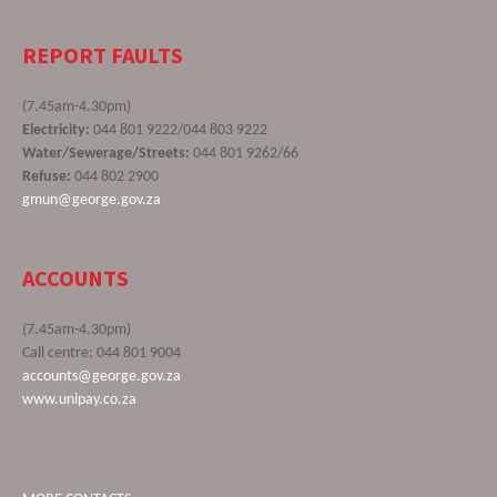
REPORT FAULTS
(7.45am-4.30pm)
Electricity:
044 801 9222/044 803 9222
Water/Sewerage/Streets:
044 801 9262/66
Refuse:
044 802 2900
gmun@george.gov.za
ACCOUNTS
(7.45am-4.30pm)
Call centre: 044 801 9004
accounts@george.gov.za
www.unipay.co.za