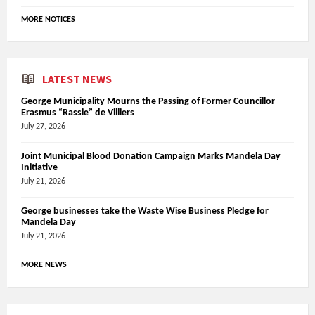
MORE NOTICES
LATEST NEWS
George Municipality Mourns the Passing of Former Councillor
Erasmus “Rassie” de Villiers
July 27, 2026
Joint Municipal Blood Donation Campaign Marks Mandela Day
Initiative
July 21, 2026
George businesses take the Waste Wise Business Pledge for
Mandela Day
July 21, 2026
MORE NEWS