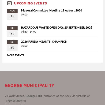
UPCOMING EVENTS
Mayoral Committee Meeting 13 August 2026
AUG
09:00
13
HAZARDOUS WASTE OPEN DAY: 25 SEPTEMBER 2026
SEP
08:30 - 14:00
25
2026 FUNDA MZANTSI CHAMPION
SEP
10:00
28
MORE EVENTS
GEORGE MUNICIPALITY
71 York Street, George CBD
(entrance at the back via Victoria or
Progess Streets)