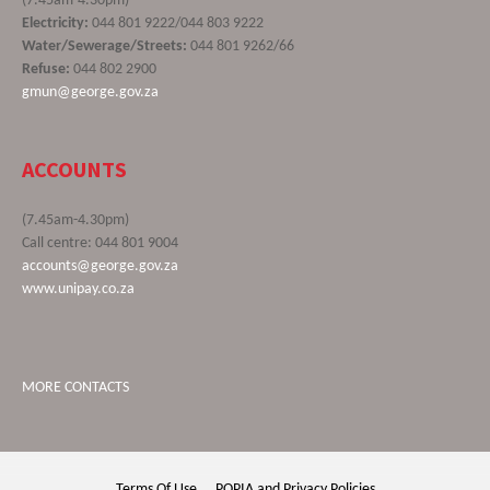
(7.45am-4.30pm)
Electricity:
044 801 9222/044 803 9222
Water/Sewerage/Streets:
044 801 9262/66
Refuse:
044 802 2900
gmun@george.gov.za
ACCOUNTS
(7.45am-4.30pm)
Call centre: 044 801 9004
accounts@george.gov.za
www.unipay.co.za
MORE CONTACTS
Terms Of Use
POPIA and Privacy Policies