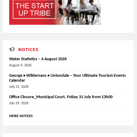
NOTICES
Water Statistics – 4 August 2026
August 4, 2026
George • Wilderness • Uniondale – Your Ultimate Tourism Events
Calendar
July 31, 2026
Office Closure_Municipal Court, Friday 31 July from 13h00
July 29, 2026
MORE NOTICES