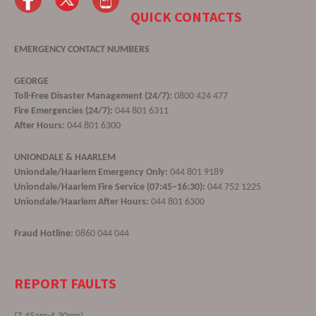
QUICK CONTACTS
EMERGENCY CONTACT NUMBERS
GEORGE
Toll-Free Disaster Management (24/7):
0800 424 477
Fire Emergencies (24/7):
044 801 6311
After Hours:
044 801 6300
UNIONDALE & HAARLEM
Uniondale/Haarlem Emergency Only:
044 801 9189
Uniondale/Haarlem Fire Service (07:45–16:30):
044 752 1225
Uniondale/Haarlem After Hours:
044 801 6300
Fraud Hotline:
0860 044 044
REPORT FAULTS