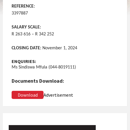
REFERENCE:
3397887
SALARY SCALE:
R 263 616 – R 342 252
CLOSING DATE:
November 1, 2024
ENQUIRIES:
Ms Sindiswa Mfula (044-8019111)
Documents Download:
Download
Advertisement