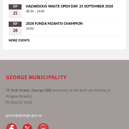
HAZARDOUS WASTE OPEN DAY: 25 SEPTEMBER 2026
SEP
08:30 - 14:00
25
2026 FUNDA MZANTSI CHAMPION
SEP
10:00
28
MORE EVENTS
GEORGE MUNICIPALITY
71 York Street, George CBD
(entrance at the back via Victoria or
Progess Streets)
PO Box 19, 6530
gmun@george.gov.za