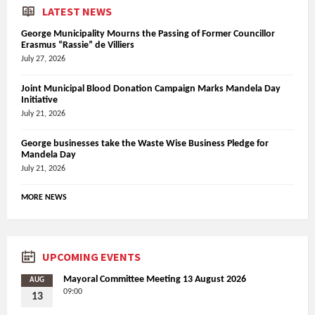
LATEST NEWS
George Municipality Mourns the Passing of Former Councillor
Erasmus “Rassie” de Villiers
July 27, 2026
Joint Municipal Blood Donation Campaign Marks Mandela Day
Initiative
July 21, 2026
George businesses take the Waste Wise Business Pledge for
Mandela Day
July 21, 2026
MORE NEWS
UPCOMING EVENTS
Mayoral Committee Meeting 13 August 2026
AUG
09:00
13