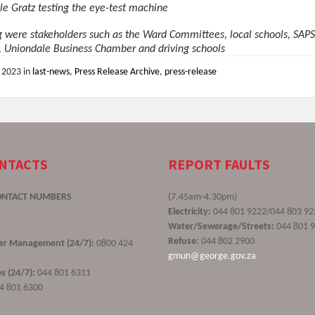
le Gratz testing the eye-test machine
g were stakeholders such as the Ward Committees, local schools, SAPS
, Uniondale Business Chamber and driving schools
, 2023
in
last-news
,
Press Release Archive
,
press-release
ONTACTS
REPORT FAULTS
ONTACT NUMBERS
(7.45am-4.30pm)
Electricity:
044 801 9222/044 803 92
Water/Sewerage/Streets:
044 801 
Refuse:
044 802 2900
ster Management (24/7):
0800 424
gmun@george.gov.za
s (24/7):
044 801 6311
4 801 6300