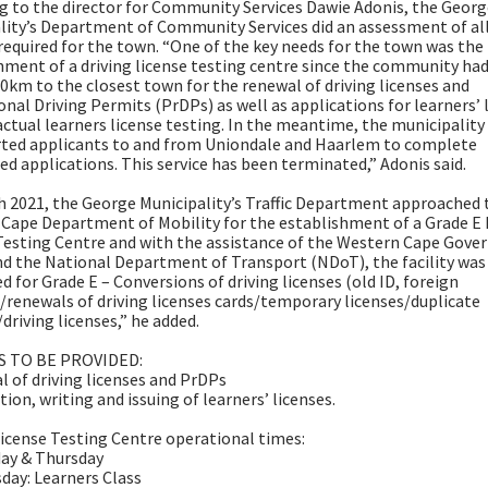
g to the director for Community Services Dawie Adonis, the Geor
lity’s Department of Community Services did an assessment of al
 required for the town. “One of the key needs for the town was the
hment of a driving license testing centre since the community had
10km to the closest town for the renewal of driving licenses and
onal Driving Permits (PrDPs) as well as applications for learners’ 
actual learners license testing. In the meantime, the municipality
ted applicants to and from Uniondale and Haarlem to complete
d applications. This service has been terminated,” Adonis said.
h 2021, the George Municipality’s Traffic Department approached 
Cape Department of Mobility for the establishment of a Grade E 
Testing Centre and with the assistance of the Western Cape Gov
d the National Department of Transport (NDoT), the facility was
d for Grade E – Conversions of driving licenses (old ID, foreign
)/renewals of driving licenses cards/temporary licenses/duplicate
driving licenses,” he added.
S TO BE PROVIDED:
l of driving licenses and PrDPs
tion, writing and issuing of learners’ licenses.
License Testing Centre operational times:
ay & Thursday
day: Learners Class