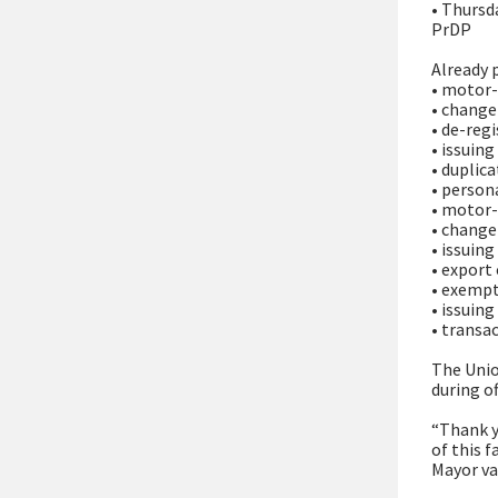
• Thursd
PrDP
Already 
• motor-
• change
• de-reg
• issuin
• duplic
• person
• motor
• change
• issuin
• export
• exempt
• issuing
• transa
The Unio
during of
“Thank y
of this f
Mayor va