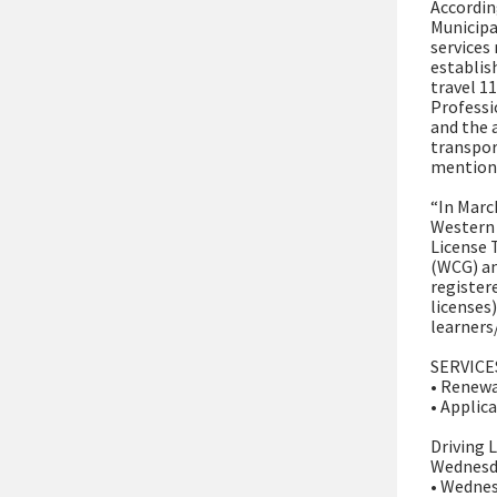
Accordin
Municipa
services
establis
travel 1
Professi
and the 
transpor
mentione
“In Marc
Western 
License 
(WCG) an
registere
licenses
learners/
SERVICE
• Renewa
• Applica
Driving 
Wednesd
• Wednes