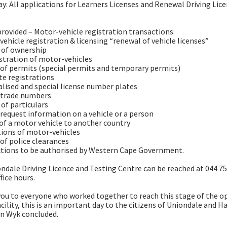
ay: All applications for Learners Licenses and Renewal Driving Lic
provided – Motor-vehicle registration transactions:
vehicle registration & licensing “renewal of vehicle licenses”
 of ownership
istration of motor-vehicles
g of permits (special permits and temporary permits)
ate registrations
alised and special license number plates
-trade numbers
 of particulars
g request information on a vehicle or a person
 of a motor vehicle to another country
ions of motor-vehicles
 of police clearances
ctions to be authorised by Western Cape Government.
ndale Driving Licence and Testing Centre can be reached at 044 7
fice hours.
ou to everyone who worked together to reach this stage of the o
acility, this is an important day to the citizens of Uniondale and H
n Wyk concluded.