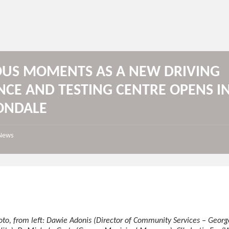
OUS MOMENTS AS A NEW DRIVING
NCE AND TESTING CENTRE OPENS I
ONDALE
News
oto, from left: Dawie Adonis (Director of Community Services – Georg