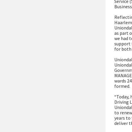
Service 
Business
Reflecti
Haarlem,
Uniondal
as part o
we had to
support 
for both
Uniondal
Uniondal
Governme
MANAGEME
wards 24
formed.
“Today, h
Driving 
Uniondal
to renew
years to 
deliver 