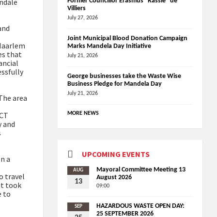
ondale
Former Councillor Erasmus “Rassie” de
Villiers
July 27, 2026
and
Joint Municipal Blood Donation Campaign
 Haarlem
Marks Mandela Day Initiative
es that
July 21, 2026
ancial
ssfully
George businesses take the Waste Wise
Business Pledge for Mandela Day
July 21, 2026
 The area
ICT
MORE NEWS
y and
s
UPCOMING EVENTS
en a
Mayoral Committee Meeting 13
AUG
o travel
August 2026
13
it took
09:00
e to
HAZARDOUS WASTE OPEN DAY:
SEP
25 SEPTEMBER 2026