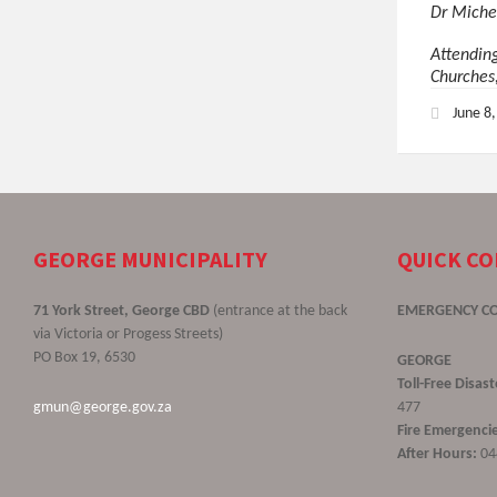
Dr Miche
Attendin
Churches
June 8
GEORGE MUNICIPALITY
QUICK C
71 York Street, George CBD
(entrance at the back
EMERGENCY C
via Victoria or Progess Streets)
PO Box 19, 6530
GEORGE
Toll-Free Disa
gmun@george.gov.za
477
Fire Emergencie
After Hours:
04