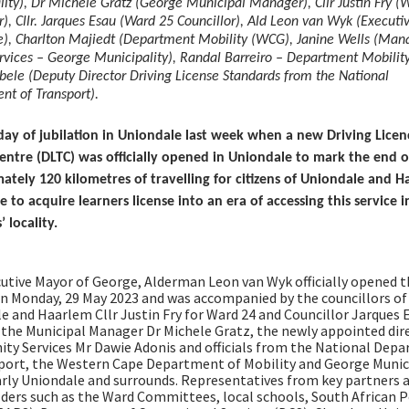
ity), Dr Michele Gratz (George Municipal Manager), Cllr Justin Fry (
r), Cllr. Jarques Esau (Ward 25 Councillor), Ald Leon van Wyk (Execut
e), Charlton Majiedt (Department Mobility (WCG), Janine Wells (Man
ervices – George Municipality), Randal Barreiro – Department Mobilit
bele (Deputy Director Driving License Standards from the National
nt of Transport).
 day of jubilation in Uniondale last week when a new Driving Lice
Centre (DLTC) was officially opened in Uniondale to mark the end o
ately 120 kilometres of travelling for citizens of Uniondale and 
 to acquire learners license into an era of accessing this service i
’ locality.
utive Mayor of George, Alderman Leon van Wyk officially opened 
 on Monday, 29 May 2023 and was accompanied by the councillors of
e and Haarlem Cllr Justin Fry for Ward 24 and Councillor Jarques 
 the Municipal Manager Dr Michele Gratz, the newly appointed dir
y Services Mr Dawie Adonis and officials from the National Dep
port, the Western Cape Department of Mobility and George Munic
arly Uniondale and surrounds. Representatives from key partners 
ders such as the Ward Committees, local schools, South African P