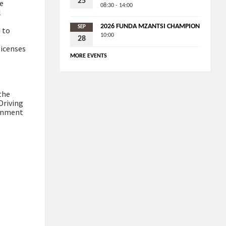
25
ge
08:30 - 14:00
l
2026 FUNDA MZANTSI CHAMPION
SEP
 to
10:00
28
licenses
MORE EVENTS
the
Driving
ernment