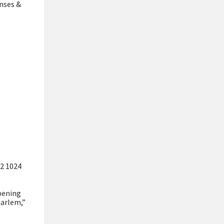
enses &
52 1024
pening
aarlem,”