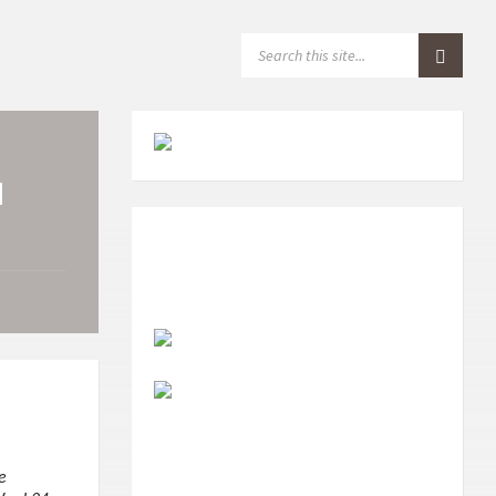
S
E
A
R
C
H
:
N
e