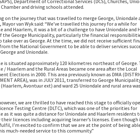
(SAPS), Department of Correctional Services (DCS), Churches, Uni
 Chamber and driving schools attended.
ng on the journey that was travelled to merge George, Uniondale 
 Mayor van Wyk said: “We’ve travelled this journey for a while for
e and Haarlem, it was a bit of a challenge to have Uniondale and
f the George Municipality, particularly the financial responsibiliti
 take over as George. At the time, we did not receive sufficient fin
from the National Government to be able to deliver services succe
 George and Uniondale.
e is situated approximately 120 kilometres northeast of George.
e / Haarlem and the Rural Areas became one area after the Local
nt Elections in 2000. This area previously known as DMA (DISTR
NT AREA), was in JULY 2011, transferred to George Municipalit
 (Haarlem, Avontuur ext) and ward 25 Uniondale and rural area wa
owever, we are thrilled to have reached this stage to officially op
Licence Testing Centre (DLTC), which was one of the priorities for
e as it was quite a distance for Uniondale and Haarlem residents t
 their licences including acquiring learner’s licenses. Even though 
fulfil, I’m excited to confirm that we are at the point of being abl
this much-needed service to this community.”