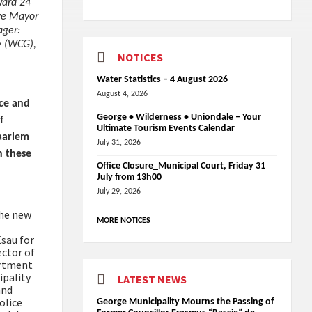
Ward 24
ive Mayor
ager:
y (WCG),
NOTICES
Water Statistics – 4 August 2026
August 4, 2026
nce and
George • Wilderness • Uniondale – Your
f
Ultimate Tourism Events Calendar
Haarlem
July 31, 2026
n these
Office Closure_Municipal Court, Friday 31
July from 13h00
July 29, 2026
the new
MORE NOTICES
Esau for
ector of
artment
ipality
LATEST NEWS
and
olice
George Municipality Mourns the Passing of