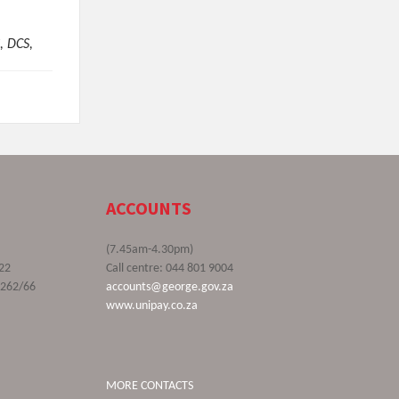
, DCS,
ACCOUNTS
(7.45am-4.30pm)
22
Call centre: 044 801 9004
9262/66
accounts@george.gov.za
www.unipay.co.za
MORE CONTACTS