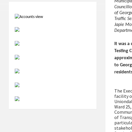
Municipal
Councillo
of Georg
Traffic S
Japie Mo
Departme
It was a
Testing 
approxim
to George
residents
The Exec
facility
Uniondal
Ward 25,
Communit
of Trans
particul
stakehol