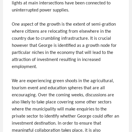
lights at main intersections have been connected to
uninterrupted power supplies.
One aspect of the growth is the extent of semi-gration
where citizens are relocating from elsewhere in the
country due to crumbling infrastructure. It is crucial
however that George is identified as a growth node for
particular niches in the economy that will lead to the
attraction of investment resulting in increased
employment.
We are experiencing green shoots in the agricultural,
tourism event and education spheres that are all
encouraging. Over the coming weeks, discussions are
also likely to take place covering some other sectors
where the municipality will make enquiries to the
private sector to identify whether George could offer an
investment destination. In order to ensure that
meaningful collaboration takes place, it is also