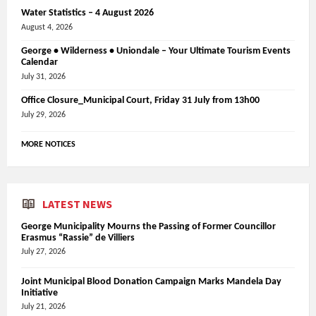
Water Statistics – 4 August 2026
August 4, 2026
George • Wilderness • Uniondale – Your Ultimate Tourism Events
Calendar
July 31, 2026
Office Closure_Municipal Court, Friday 31 July from 13h00
July 29, 2026
MORE NOTICES
LATEST NEWS
George Municipality Mourns the Passing of Former Councillor
Erasmus “Rassie” de Villiers
July 27, 2026
Joint Municipal Blood Donation Campaign Marks Mandela Day
Initiative
July 21, 2026