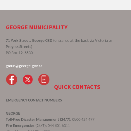
GEORGE MUNICIPALITY
71 York Street, George CBD
(entrance at the back via Victoria or
Progess Streets)
PO Box 19, 6530
gmun@george.gov.za
QUICK CONTACTS
EMERGENCY CONTACT NUMBERS
GEORGE
Toll-Free Disaster Management (24/7):
0800 424 477
Fire Emergencies (24/7):
044 801 6311