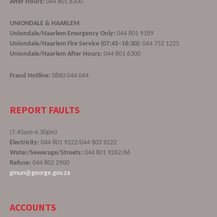
After Hours:
044 801 6300
UNIONDALE & HAARLEM
Uniondale/Haarlem Emergency Only:
044 801 9189
Uniondale/Haarlem Fire Service (07:45–16:30):
044 752 1225
Uniondale/Haarlem After Hours:
044 801 6300
Fraud Hotline:
0860 044 044
REPORT FAULTS
(7.45am-4.30pm)
Electricity:
044 801 9222/044 803 9222
Water/Sewerage/Streets:
044 801 9262/66
Refuse:
044 802 2900
gmun@george.gov.za
ACCOUNTS