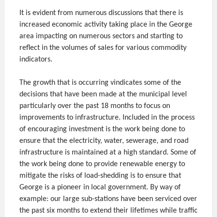
It is evident from numerous discussions that there is
increased economic activity taking place in the George
area impacting on numerous sectors and starting to
reflect in the volumes of sales for various commodity
indicators.
The growth that is occurring vindicates some of the
decisions that have been made at the municipal level
particularly over the past 18 months to focus on
improvements to infrastructure. Included in the process
of encouraging investment is the work being done to
ensure that the electricity, water, sewerage, and road
infrastructure is maintained at a high standard. Some of
the work being done to provide renewable energy to
mitigate the risks of load-shedding is to ensure that
George is a pioneer in local government. By way of
example: our large sub-stations have been serviced over
the past six months to extend their lifetimes while traffic