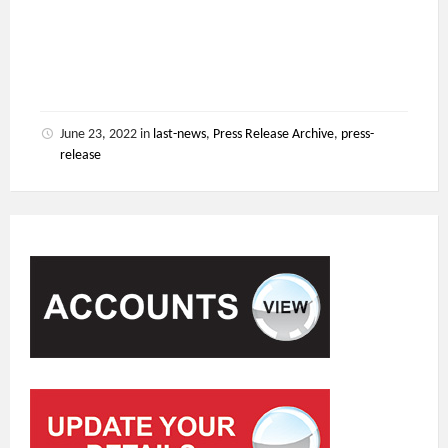
June 23, 2022
in
last-news
,
Press Release Archive
,
press-
release