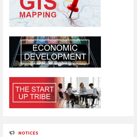
NOTICES