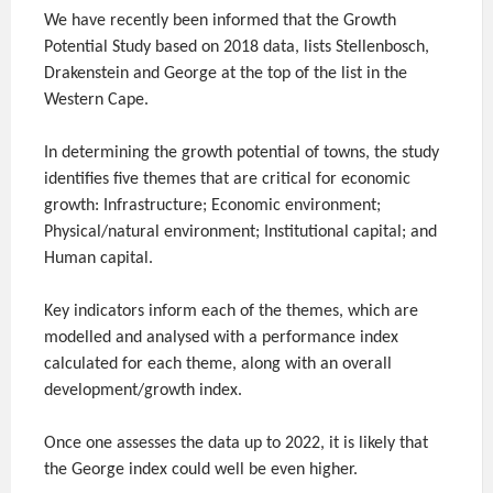
We have recently been informed that the Growth
Potential Study based on 2018 data, lists Stellenbosch,
Drakenstein and George at the top of the list in the
Western Cape.
In determining the growth potential of towns, the study
identifies five themes that are critical for economic
growth: Infrastructure; Economic environment;
Physical/natural environment; Institutional capital; and
Human capital.
Key indicators inform each of the themes, which are
modelled and analysed with a performance index
calculated for each theme, along with an overall
development/growth index.
Once one assesses the data up to 2022, it is likely that
the George index could well be even higher.