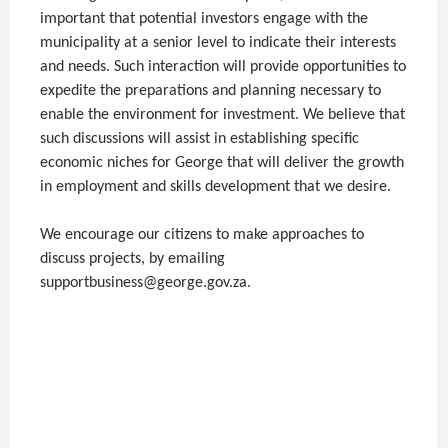
important that potential investors engage with the
municipality at a senior level to indicate their interests
and needs. Such interaction will provide opportunities to
expedite the preparations and planning necessary to
enable the environment for investment. We believe that
such discussions will assist in establishing specific
economic niches for George that will deliver the growth
in employment and skills development that we desire.
We encourage our citizens to make approaches to
discuss projects, by emailing
supportbusiness@george.gov.za.