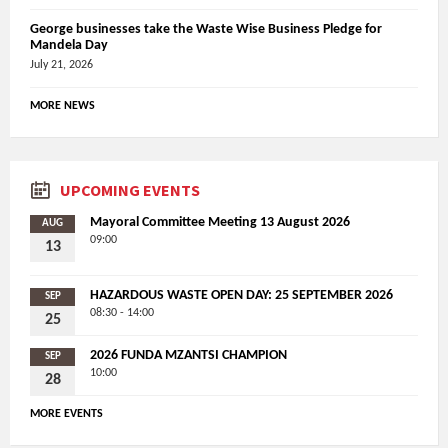
George businesses take the Waste Wise Business Pledge for
Mandela Day
July 21, 2026
MORE NEWS
UPCOMING EVENTS
Mayoral Committee Meeting 13 August 2026
AUG
09:00
13
HAZARDOUS WASTE OPEN DAY: 25 SEPTEMBER 2026
SEP
08:30 - 14:00
25
2026 FUNDA MZANTSI CHAMPION
SEP
10:00
28
MORE EVENTS